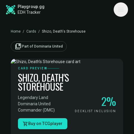
Playgroup.gg
EDH Tracker
Home
/
Cards
/
Shizo, Death's Storehouse
collections_bookmark
Part of Dominaria United
CARD PREVIEW
SHIZO, DEATH'S
STOREHOUSE
2%
Legendary Land
·
Dominaria United
Commander (DMC)
DECKLIST INCLUSION
Buy on TCGplayer