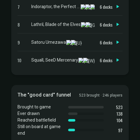
7
6 decks
Indoraptor, the Perfect Hybrid
8
6 decks
Lathril, Blade of the Elves
9
6 decks
Satoru Umezawa
10
6 decks
Squall, SeeD Mercenary
The "good card" funnel
523 brought · 246 players
523
Brought to game
138
Ever drawn
104
Reached battlefield
Still on board at game
97
end