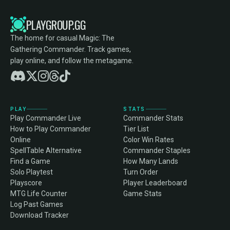
PLAYGROUP.GG
The home for casual Magic: The
Gathering Commander. Track games,
play online, and follow the metagame.
PLAY
STATS
Play Commander Live
Commander Stats
How to Play Commander
Tier List
Online
Color Win Rates
SpellTable Alternative
Commander Staples
Find a Game
How Many Lands
Solo Playtest
Turn Order
Playscore
Player Leaderboard
MTG Life Counter
Game Stats
Log Past Games
Download Tracker