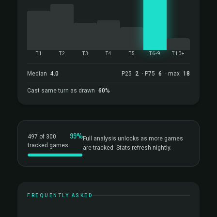
T1
T2
T3
T4
T5
T6-9
T10+
Median
4.0
P25
2
· P75
6
· max
18
Cast same turn as drawn
60%
99%
497 of 300
Full analysis unlocks as more games
tracked games
are tracked. Stats refresh nightly.
FREQUENTLY ASKED