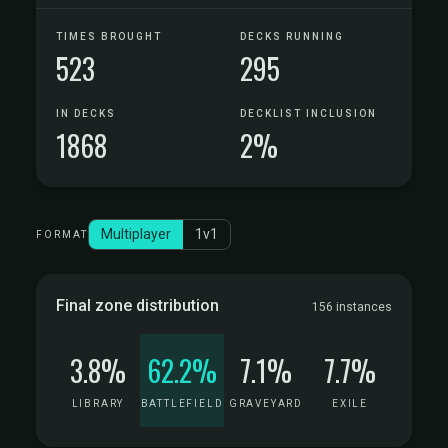
TIMES BROUGHT
DECKS RUNNING
523
295
IN DECKS
DECKLIST INCLUSION
1868
2%
Multiplayer
1v1
FORMAT
Final zone distribution
156 instances
3.8%
62.2%
7.1%
7.7%
LIBRARY
BATTLEFIELD
GRAVEYARD
EXILE