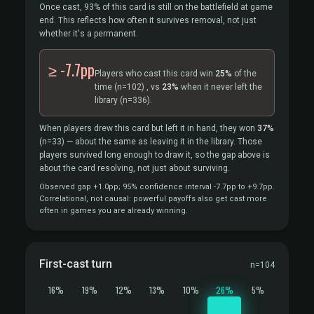
Once cast, 93% of this card is still on the battlefield at game
end. This reflects how often it survives removal, not just
whether it's a permanent.
≥ -7.7pp
Players who cast this card win
25%
of the
time
(n=102)
, vs
23%
when it never left the
library
(n=336).
When players drew this card but left it in hand, they won
37%
(n=33)
— about the same as leaving it in the library. Those
players survived long enough to draw it, so the gap above is
about the card resolving, not just about surviving.
Observed gap +1.0pp; 95% confidence interval -7.7pp to +9.7pp.
Correlational, not causal: powerful payoffs also get cast more
often in games you are already winning.
First-cast turn
n=104
16%
19%
12%
13%
10%
26%
5%