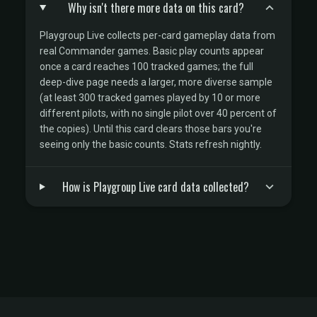
Why isn't there more data on this card?
Playgroup Live collects per-card gameplay data from
real Commander games. Basic play counts appear
once a card reaches 100 tracked games; the full
deep-dive page needs a larger, more diverse sample
(at least 300 tracked games played by 10 or more
different pilots, with no single pilot over 40 percent of
the copies). Until this card clears those bars you're
seeing only the basic counts. Stats refresh nightly.
How is Playgroup Live card data collected?