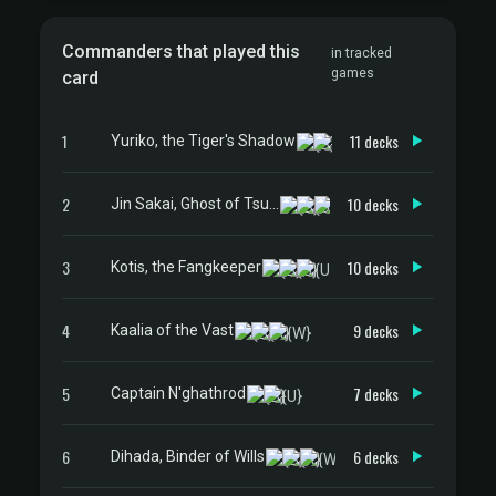
Commanders that played this
in tracked
games
card
1
11 decks
Yuriko, the Tiger's Shadow
2
10 decks
Jin Sakai, Ghost of Tsushima
3
10 decks
Kotis, the Fangkeeper
4
9 decks
Kaalia of the Vast
5
7 decks
Captain N'ghathrod
6
6 decks
Dihada, Binder of Wills