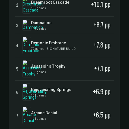
+10.1 pp
Dreamroot Cascade
2
180 games
+8.7 pp
Damnation
3
119 games
+7.8 pp
Demonic Embrace
4
72 games
· SIGNATURE BUILD
+7.1 pp
Assassin's Trophy
5
113 games
+6.9 pp
Rejuvenating Springs
6
131 games
+6.5 pp
Arcane Denial
7
144 games