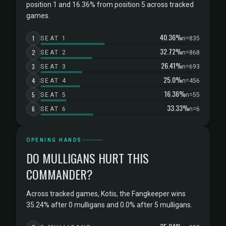
position 1 and 16.36% from position 5 across tracked
games.
40.36%
1
SEAT 1
n=835
32.72%
2
SEAT 2
n=868
26.41%
3
SEAT 3
n=693
25.0%
4
SEAT 4
n=456
16.36%
5
SEAT 5
n=55
33.33%
6
SEAT 6
n=6
OPENING HANDS
DO MULLIGANS HURT THIS
COMMANDER?
Across tracked games, Kotis, the Fangkeeper wins
35.24% after 0 mulligans and 0.0% after 5 mulligans.