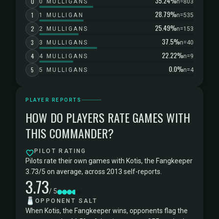
35.24%
0
0 MULLIGANS
n=803
28.79%
1
1 MULLIGAN
n=535
25.49%
2
2 MULLIGANS
n=153
37.5%
3
3 MULLIGANS
n=40
22.22%
4
4 MULLIGANS
n=9
0.0%
5
5 MULLIGANS
n=4
PLAYER REPORTS
HOW DO PLAYERS RATE GAMES WITH
THIS COMMANDER?
PILOT RATING
Pilots rate their own games with Kotis, the Fangkeeper
3.73/5 on average, across 2013 self-reports.
3.73
/ 5
🧂
OPPONENT SALT
When Kotis, the Fangkeeper wins, opponents flag the