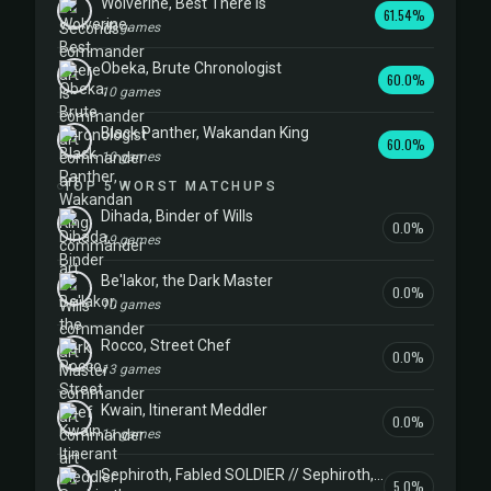
Wolverine, Best There Is
61.54%
13 games
Obeka, Brute Chronologist
60.0%
10 games
Black Panther, Wakandan King
60.0%
10 games
TOP 5 WORST MATCHUPS
Dihada, Binder of Wills
0.0%
19 games
Be'lakor, the Dark Master
0.0%
10 games
Rocco, Street Chef
0.0%
13 games
Kwain, Itinerant Meddler
0.0%
11 games
Sephiroth, Fabled SOLDIER // Sephiroth, One-Winged Angel
5.0%