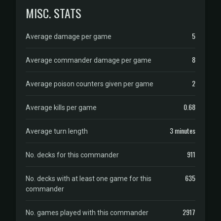
MISC. STATS
5
Average damage per game
8
Average commander damage per game
2
Average poison counters given per game
0.68
Average kills per game
3 minutes
Average turn length
911
No. decks for this commander
635
No. decks with at least one game for this
commander
2917
No. games played with this commander