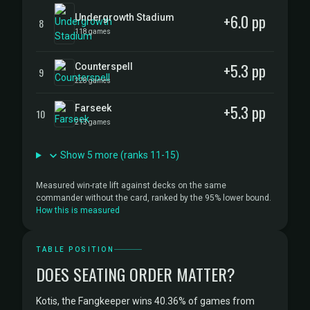
+6.0 pp
Undergrowth Stadium
8
118 games
+5.3 pp
Counterspell
9
228 games
+5.3 pp
Farseek
10
213 games
Show 5 more (ranks 11-15)
Measured win-rate lift against decks on the same
commander without the card, ranked by the 95% lower bound.
How this is measured
TABLE POSITION
DOES SEATING ORDER MATTER?
Kotis, the Fangkeeper wins 40.36% of games from