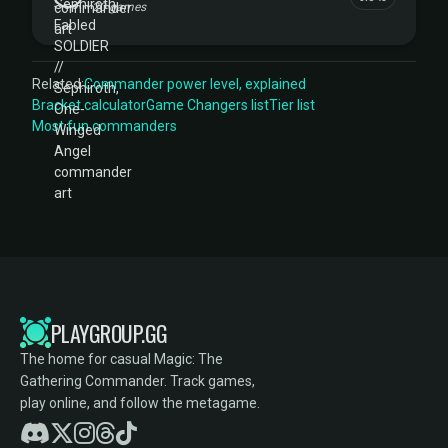
20 games
Related:
Commander power level, explained
Bracket calculator
Game Changers list
Tier list
Most fun commanders
PLAYGROUP.GG
The home for casual Magic: The
Gathering Commander. Track games,
play online, and follow the metagame.