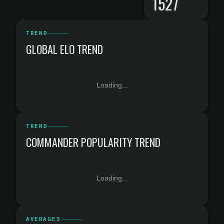
1527
TREND
GLOBAL ELO TREND
Loading...
TREND
COMMANDER POPULARITY TREND
Loading...
AVERAGES