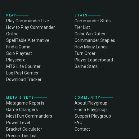
PLAY
STATS
Play Commander Live
Commander Stats
How to Play Commander
Tier List
Online
Color Win Rates
SpellTable Alternative
Commander Staples
Find a Game
How Many Lands
Solo Playtest
Turn Order
Playscore
Player Leaderboard
MTG Life Counter
Game Stats
Log Past Games
Download Tracker
META & SETS
COMMUNITY
Metagame Reports
About Playgroup
Game Changers
Find a Playgroup
Most Fun Commanders
Support Playgroup
Power Level
FAQ
Bracket Calculator
Contact
Precon Tier List