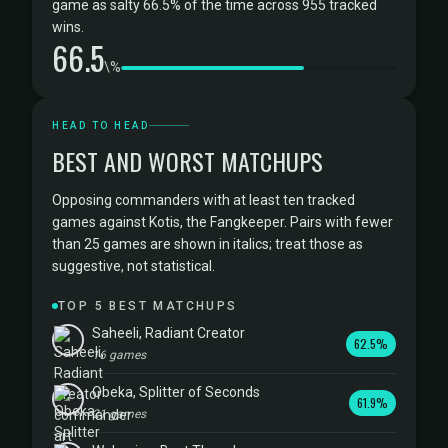
game as salty 66.5% of the time across 955 tracked
wins.
66.5
\%
HEAD TO HEAD
BEST AND WORST MATCHUPS
Opposing commanders with at least ten tracked
games against Kotis, the Fangkeeper. Pairs with fewer
than 25 games are shown in italics; treat those as
suggestive, not statistical.
TOP 5 BEST MATCHUPS
Saheeli, Radiant Creator
62.5%
16 games
Obeka, Splitter of Seconds
61.9%
21 games