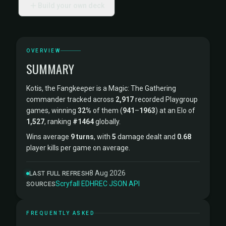
Build your own deck
OVERVIEW
SUMMARY
Kotis, the Fangkeeper is a Magic: The Gathering
commander tracked across
2,917
recorded Playgroup
games, winning
32%
of them (
941
–
1963
) at an Elo of
1,527
, ranking
#1464
globally.
Wins average
9 turns
, with
5
damage dealt and
0.68
player kills per game on average.
8 Aug 2026
LAST FULL REFRESH
Scryfall
·
EDHREC
·
JSON API
SOURCES
FREQUENTLY ASKED