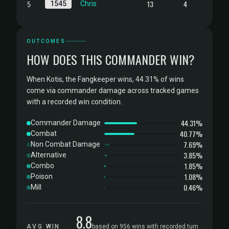
5
13
4
1545
Chris
OUTCOMES
HOW DOES THIS COMMANDER WIN?
When Kotis, the Fangkeeper wins, 44.31% of wins
come via commander damage across tracked games
with a recorded win condition.
44.31%
Commander Damage
40.77%
Combat
7.69%
Non Combat Damage
3.85%
Alternative
1.85%
Combo
1.08%
Poison
0.46%
Mill
8.8
AVG WIN
based on 956 wins with recorded turn