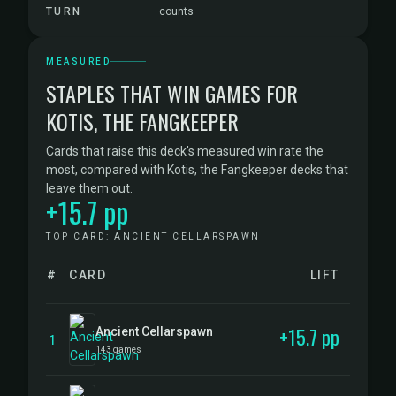
TURN
counts
MEASURED
STAPLES THAT WIN GAMES FOR
KOTIS, THE FANGKEEPER
Cards that raise this deck's measured win rate the
most, compared with Kotis, the Fangkeeper decks that
leave them out.
+15.7 pp
TOP CARD: ANCIENT CELLARSPAWN
#
CARD
LIFT
+15.7 pp
Ancient Cellarspawn
1
143 games