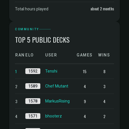
about 2 months
Total hours played
COMMUNITY
TOP 5 PUBLIC DECKS
RANK
ELO
USER
GAMES
WINS
1
15
8
1592
Tenshi
2
4
3
1589
Chef Mutant
3
9
4
1578
MarkusRising
4
4
2
1571
bhooterz