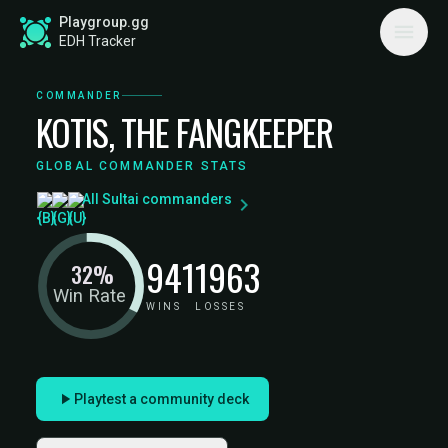
Playgroup.gg
EDH Tracker
COMMANDER
KOTIS, THE FANGKEEPER
GLOBAL COMMANDER STATS
All Sultai commanders
941
1963
32%
Win Rate
WINS
LOSSES
Playtest a community deck