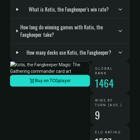
What is Kotis, the Fangkeeper's win rate?
How long do winning games with Kotis, the
Fangkeeper take?
How many decks use Kotis, the Fangkeeper?
GLOBAL
RANK
1464
Buy on TCGplayer
WINS BY
TURN (AVG.)
9
ELO RATING