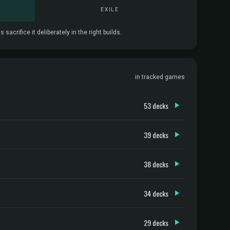
EXILE
crifice it deliberately in the right builds.
in tracked games
53 decks
39 decks
38 decks
34 decks
29 decks