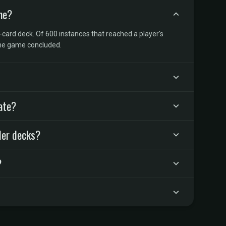
me?
-card deck. Of 600 instances that reached a player's
the game concluded.
ate?
der decks?
?