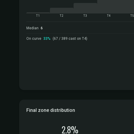
T1
T2
T3
T4
T
Median
6
On curve
33%
(67 / 389 cast on T4)
Final zone distribution
2.8%