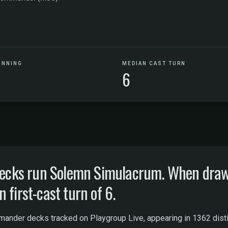
UNNING
MEDIAN CAST TURN
6
ks run Solemn Simulacrum. When drawn, 
 first-cast turn of 6.
der decks tracked on Playgroup Live, appearing in 1362 distinct