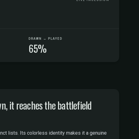
DRAWN → PLAYED
65%
it reaches the battlefield
 lists. Its colorless identity makes it a genuine