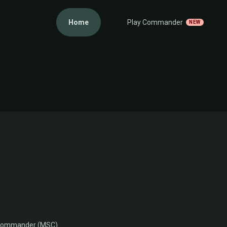
Home
Play Commander
NEW
M
 Commander (MSC)