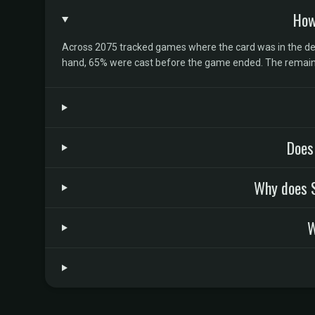
How
Across 2075 tracked games where the card was in the deck
hand, 65% were cast before the game ended. The remaind
Does
Why does S
W