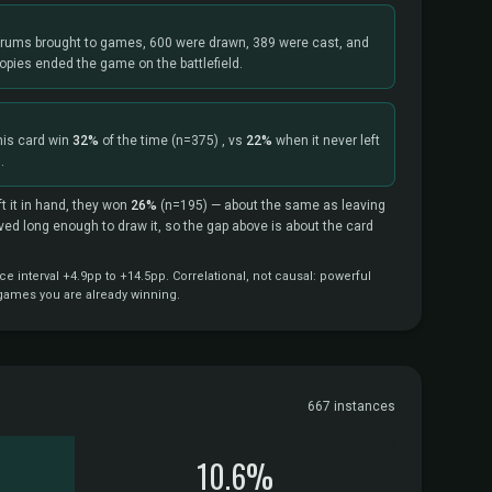
rums brought to games, 600 were drawn, 389 were cast, and
opies ended the game on the battlefield.
his card win
32%
of the time
(n=375)
, vs
22%
when it never left
.
t it in hand, they won
26%
(n=195)
— about the same as leaving
vived long enough to draw it, so the gap above is about the card
 interval +4.9pp to +14.5pp. Correlational, not causal: powerful
 games you are already winning.
667 instances
10.6%