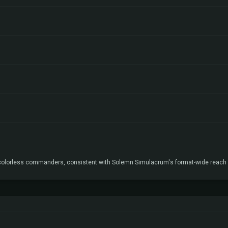
 colorless commanders, consistent with Solemn Simulacrum's format-wide reach r