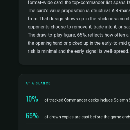
format-wide card: the top-commander list spans Iz
The card's value proposition is structural. A 4-man
from. That design shows up in the stickiness numbe
opponents choose to remove it, trade into it, or sac
The draw-to-play figure, 65%, reflects how often 
the opening hand or picked up in the early-to-mid 
risk is minimal and the early signal is well-spread.
AT A GLANCE
10%
of tracked Commander decks include Solemn
65%
of drawn copies are cast before the game end