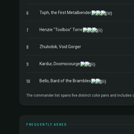
6
Toph, the First Metalbender
7
Henzie "Toolbox" Torre
8
Zhulodok, Void Gorger
9
Kardur, Doomscourge
10
Bello, Bard of the Brambles
The commander list spans five distinct color pairs and includes
FREQUENTLY ASKED