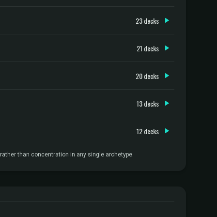
23 decks
21 decks
20 decks
13 decks
12 decks
ather than concentration in any single archetype.