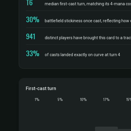
T6
median first-cast turn, matching its 4-mana co
30%
battlefield stickiness once cast, reflecting how 
941
distinct players have brought this card to a tr
33%
of casts landed exactly on curve at turn 4
First-cast turn
1%
5%
10%
17%
15