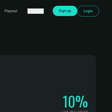
Sign up
Explore
Login
Playtest
10%
LIVE INCLUSION