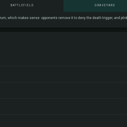
BATTLEFIELD
GRAVEYARD
, which makes sense: opponents remove it to deny the death trigger, and pilots sa