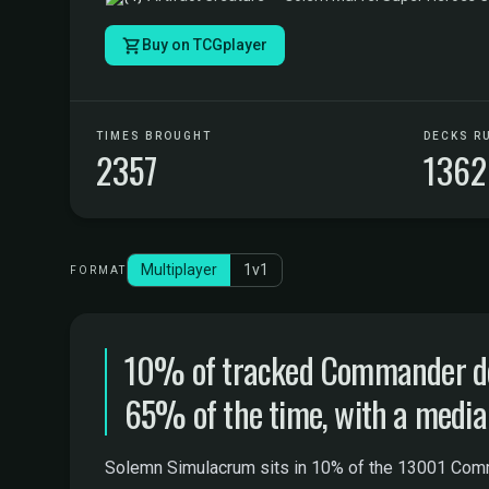
Buy on TCGplayer
TIMES BROUGHT
DECKS R
2357
1362
Multiplayer
1v1
FORMAT
10% of tracked Commander dec
65% of the time, with a median
Solemn Simulacrum sits in 10% of the 13001 Comman