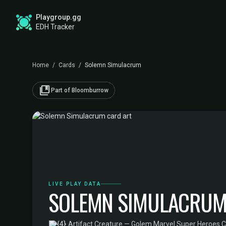
Playgroup.gg
EDH Tracker
Home
/
Cards
/
Solemn Simulacrum
collections_bookmark
Part of Bloomburrow
LIVE PLAY DATA
SOLEMN SIMULACRU
·
Artifact Creature — Golem
·
Marvel Super Heroes