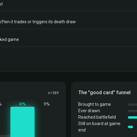
st
often it trades or triggers its death draw
acked game
The "good card" funnel
n=389
%
41%
11%
Brought to game
Ever drawn
Reached battlefield
Still on board at game
end