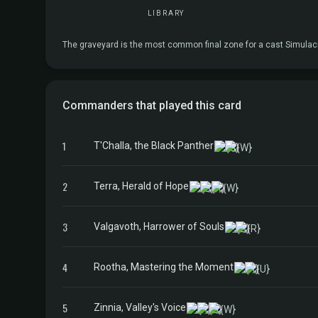
LIBRARY
The graveyard is the most common final zone for a cast Simulacrum
Commanders that played this card
1
T'Challa, the Black Panther
2
Terra, Herald of Hope
3
Valgavoth, Harrower of Souls
4
Rootha, Mastering the Moment
5
Zinnia, Valley's Voice