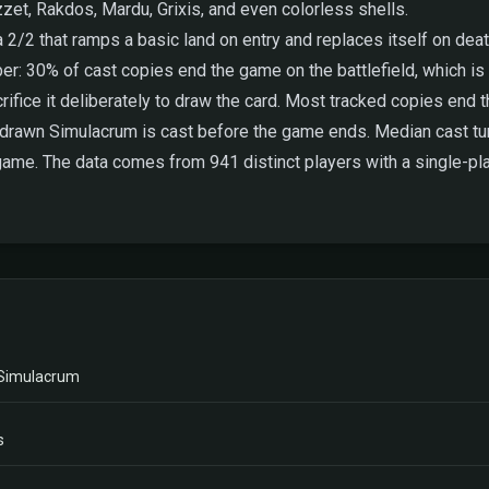
zet, Rakdos, Mardu, Grixis, and even colorless shells.
a 2/2 that ramps a basic land on entry and replaces itself on dea
r: 30% of cast copies end the game on the battlefield, which is l
rifice it deliberately to draw the card. Most tracked copies end th
a drawn Simulacrum is cast before the game ends. Median cast tur
game. The data comes from 941 distinct players with a single-pla
 Simulacrum
s