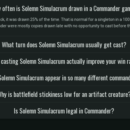
 often is Solemn Simulacrum drawn in a Commander ga
, it was drawn 25% of the time. That is normal for a singleton in a 100
er were mostly copies drawn late with no opportunity to cast before 
What turn does Solemn Simulacrum usually get cast?
 casting Solemn Simulacrum actually improve your win r
olemn Simulacrum appear in so many different comman
hy is battlefield stickiness low for an artifact creature
Is Solemn Simulacrum legal in Commander?