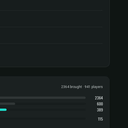
2364 brought · 941 players
2364
600
389
115