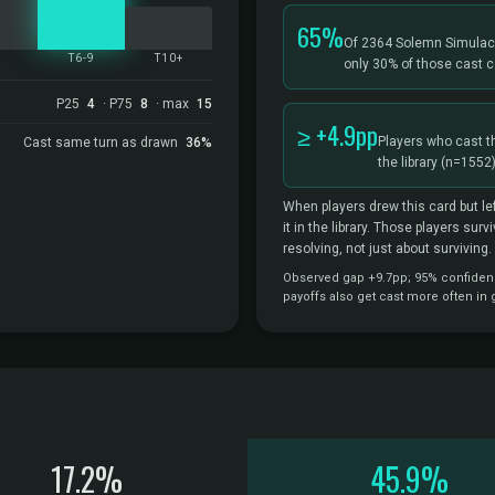
65%
Of 2364 Solemn Simulac
5
T6-9
T10+
only 30% of those cast c
P25
4
· P75
8
· max
15
≥ +4.9pp
Players who cast t
Cast same turn as drawn
36%
the library
(n=1552)
When players drew this card but lef
it in the library. Those players sur
resolving, not just about surviving.
Observed gap +9.7pp; 95% confidence
payoffs also get cast more often in
17.2%
45.9%