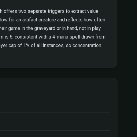
th offers two separate triggers to extract value
ow for an artifact creature and reflects how often
eir game in the graveyard or in hand, not in play.
n is 6, consistent with a 4-mana spell drawn from
yer cap of 1% of all instances, so concentration