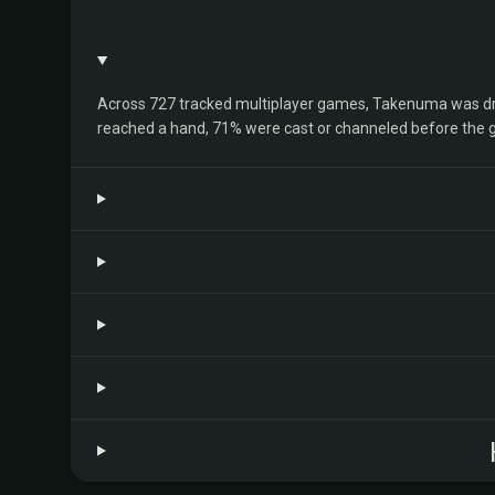
Across 727 tracked multiplayer games, Takenuma was drawn
reached a hand, 71% were cast or channeled before the