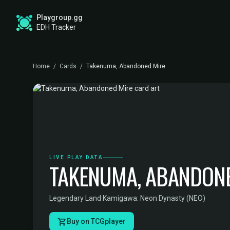
Playgroup.gg
EDH Tracker
Home
/
Cards
/
Takenuma, Abandoned Mire
LIVE PLAY DATA
TAKENUMA, ABANDONE
Legendary Land
·
Kamigawa: Neon Dynasty (NEO)
Buy on TCGplayer