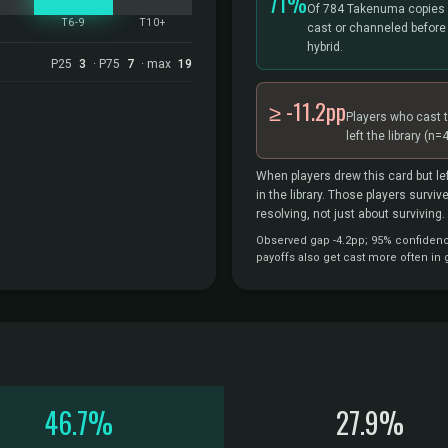
71%
Of 784 Takenuma copies 
5
T6-9
T10+
cast or channeled before
hybrid.
P25
3
· P75
7
· max
19
≥ -11.2pp
Players who cast 
left the library
(n=4
When players drew this card but lef
in the library. Those players survi
resolving, not just about surviving.
Observed gap -4.2pp; 95% confidence 
payoffs also get cast more often in
46.7%
27.9%