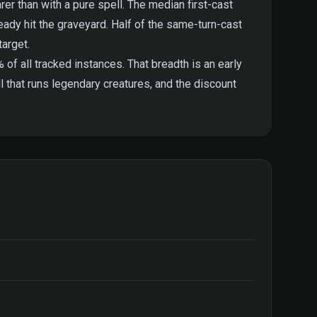
arer than with a pure spell. The median first-cast
eady hit the graveyard. Half of the same-turn-cast
target.
f all tracked instances. That breadth is an early
ll that runs legendary creatures, and the discount