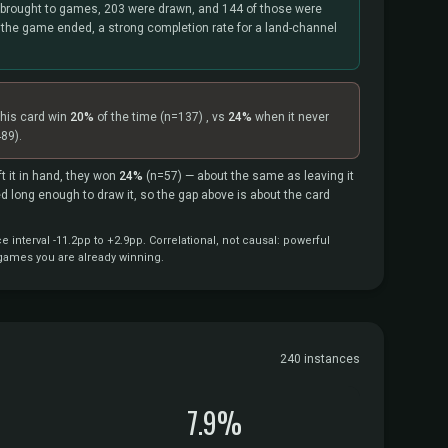
brought to games, 203 were drawn, and 144 of those were
 the game ended, a strong completion rate for a land-channel
this card win
20%
of the time
(n=137)
, vs
24%
when it never
89).
t it in hand, they won
24%
(n=57)
— about the same as leaving it
ved long enough to draw it, so the gap above is about the card
interval -11.2pp to +2.9pp. Correlational, not causal: powerful
 games you are already winning.
240 instances
7.9%