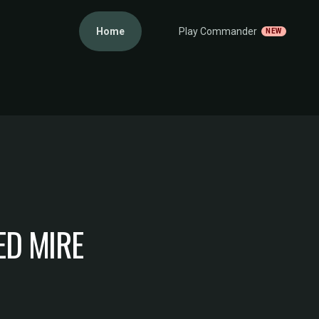
Home
Play Commander
NEW
D MIRE