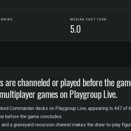
UNNING
MEDIAN CAST TURN
5.0
are channeled or played before the game 
 multiplayer games on Playgroup Live.
cked Commander decks on Playgroup Live, appearing in 447 of 6
ime before the game concludes.
 and a graveyard-recursion channel makes the draw-to-play figure