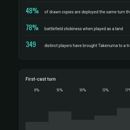
48%
of drawn copies are deployed the same turn t
78%
battlefield stickiness when played as a land
349
distinct players have brought Takenuma to a 
First-cast turn
8%
15%
10%
13%
17