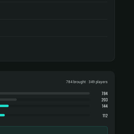
784 brought · 349 players
784
203
144
112