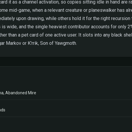
rd it as a channel activation, so copies sitting idle in hand are r
n come mid-game, when a relevant creature or planeswalker has alr
tely upon drawing, while others hold it for the right recursion 
wide, and the single heaviest contributor accounts for only 2% o
er than a pet card of one active user. It slots into any black she
ar Markov or K'rrik, Son of Yawgmoth.
ma, Abandoned Mire
nds