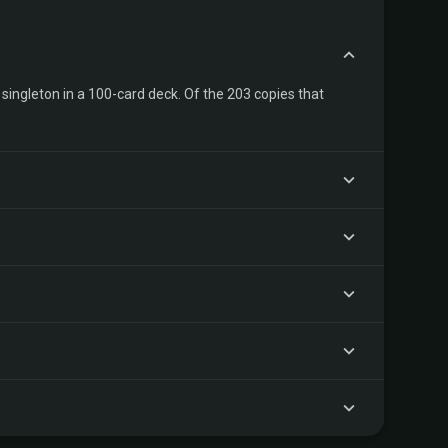
singleton in a 100-card deck. Of the 203 copies that