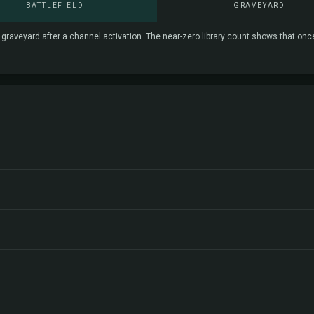
BATTLEFIELD
GRAVEYARD
e graveyard after a channel activation. The near-zero library count shows that onc