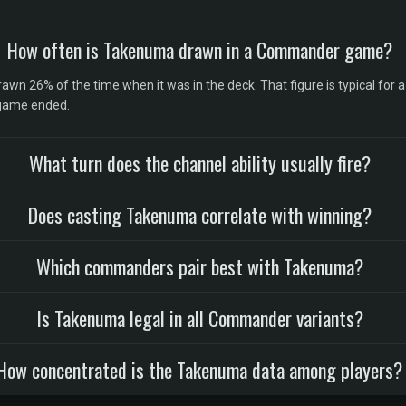
How often is Takenuma drawn in a Commander game?
 26% of the time when it was in the deck. That figure is typical for a 
 game ended.
What turn does the channel ability usually fire?
Does casting Takenuma correlate with winning?
Which commanders pair best with Takenuma?
Is Takenuma legal in all Commander variants?
How concentrated is the Takenuma data among players?