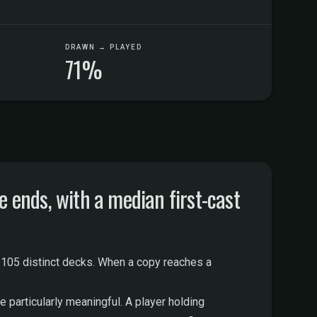
DRAWN → PLAYED
71%
ends, with a median first-cast
105 distinct decks. When a copy reaches a
 particularly meaningful. A player holding