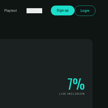
Sign up
Explore
Login
Playtest
7%
LIVE INCLUSION