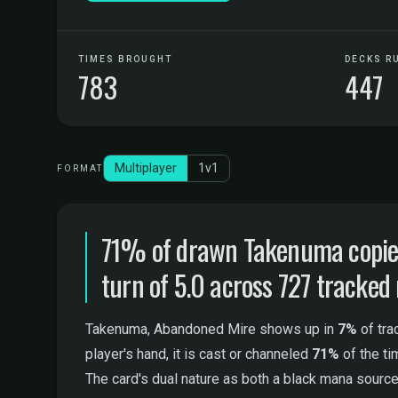
TIMES BROUGHT
DECKS R
783
447
Multiplayer
1v1
FORMAT
71% of drawn Takenuma copies 
turn of 5.0 across 727 tracked
Takenuma, Abandoned Mire shows up in
7%
of tra
player's hand, it is cast or channeled
71%
of the t
The card's dual nature as both a black mana source