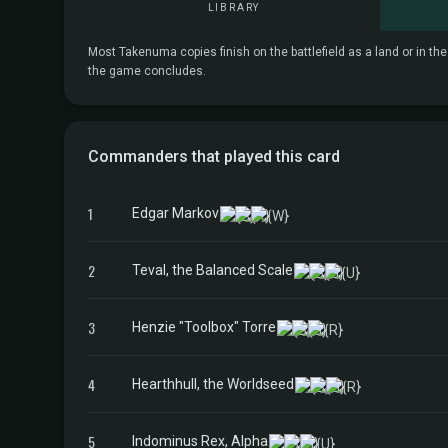
LIBRARY
Most Takenuma copies finish on the battlefield as a land or in th
the game concludes.
Commanders that played this card
1
Edgar Markov
2
Teval, the Balanced Scale
3
Henzie "Toolbox" Torre
4
Hearthhull, the Worldseed
5
Indominus Rex, Alpha