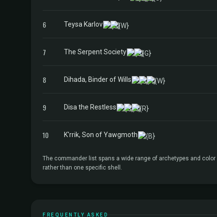
6
Teysa Karlov
7
The Serpent Society
8
Dihada, Binder of Wills
9
Disa the Restless
10
K'rrik, Son of Yawgmoth
The commander list spans a wide range of archetypes and color id
rather than one specific shell.
FREQUENTLY ASKED