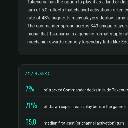
Takenuma has the option to play it as a land or disca
turn of 5.0 reflects that channel activations ofte
rate of 48% suggests many players deploy it immedia
The commander spread across 349 unique players is 
signal that Takenuma is a genuine format staple rath
mechanic rewards densely legendary lists like Edg
AT A GLANCE
7%
of tracked Commander decks include Takenu
71%
of drawn copies reach play before the game e
T5.0
median first-cast (or channel activation) turn