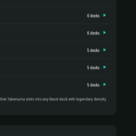
6 decks
6 decks
5 decks
5 decks
5 decks
 that Takenuma slots into any black deck with legendary density