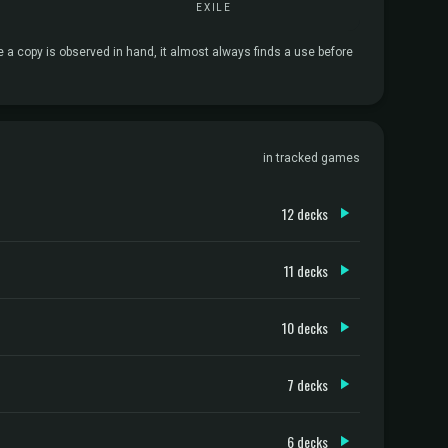
EXILE
e a copy is observed in hand, it almost always finds a use before
in tracked games
12 decks
11 decks
10 decks
7 decks
6 decks