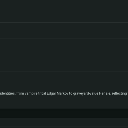
entities, from vampire tribal Edgar Markov to graveyard-value Henzie, reflecting