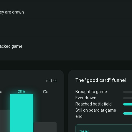
hey are drawn
tracked game
The "good card" funnel
n=144
%
28%
9%
Brought to game
Ever drawn
Reached battlefield
Still on board at game
end