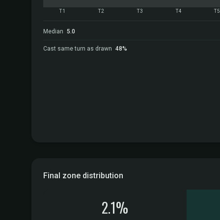
T1
T2
T3
T4
T
Median
5.0
Cast same turn as drawn
48%
Final zone distribution
2.1%