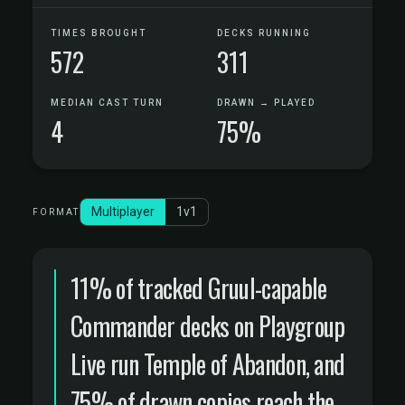
TIMES BROUGHT
DECKS RUNNING
572
311
MEDIAN CAST TURN
DRAWN → PLAYED
4
75%
Multiplayer
1v1
FORMAT
11% of tracked Gruul-capable
Commander decks on Playgroup
Live run Temple of Abandon, and
75% of drawn copies reach the