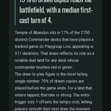
battlefield, with a median first-
cast turn of 4.
Temple of Abandon sits in 11% of the 2750
distinct Commander decks that have played a
tracked game on Playgroup Live, appearing in
311 decklists. That share reflects its role as a
reliable dual land for any deck whose
commander touches red or green.
The draw-to-play figure is the most telling
single number: 75% of drawn copies are
played before the game ends. For a land that
enters tapped, that rate is strong. The entry-
trigger scry 1 offsets the tempo cost, letting
players smooth their next draw the moment