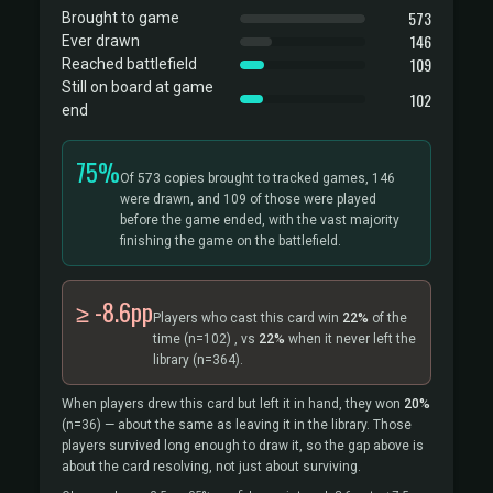
573
Brought to game
146
Ever drawn
109
Reached battlefield
Still on board at game
102
end
75%
Of 573 copies brought to tracked games, 146
were drawn, and 109 of those were played
before the game ended, with the vast majority
finishing the game on the battlefield.
≥ -8.6pp
Players who cast this card win
22%
of the
time
(n=102)
, vs
22%
when it never left the
library
(n=364).
When players drew this card but left it in hand, they won
20%
(n=36)
— about the same as leaving it in the library. Those
players survived long enough to draw it, so the gap above is
about the card resolving, not just about surviving.