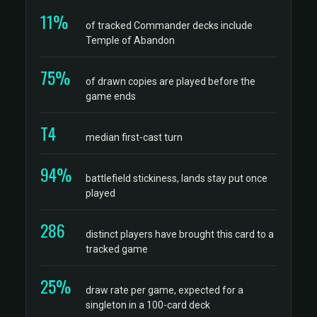
11%
of tracked Commander decks include
Temple of Abandon
75%
of drawn copies are played before the
game ends
T4
median first-cast turn
94%
battlefield stickiness, lands stay put once
played
286
distinct players have brought this card to a
tracked game
25%
draw rate per game, expected for a
singleton in a 100-card deck