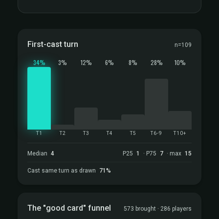
First-cast turn
n=109
34%
3%
12%
6%
8%
28%
10%
T1
T2
T3
T4
T5
T6-9
T10+
Median
4
P25
1
· P75
7
· max
15
Cast same turn as drawn
71%
The "good card" funnel
573 brought · 286 players