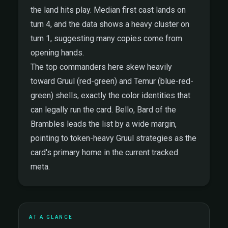
the land hits play. Median first cast lands on
turn 4, and the data shows a heavy cluster on
turn 1, suggesting many copies come from
opening hands.
The top commanders here skew heavily
toward Gruul (red-green) and Temur (blue-red-
green) shells, exactly the color identities that
can legally run the card. Bello, Bard of the
Brambles leads the list by a wide margin,
pointing to token-heavy Gruul strategies as the
card's primary home in the current tracked
meta.
AT A GLANCE