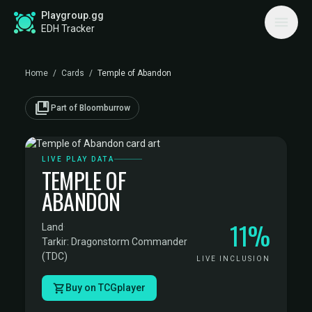
Playgroup.gg
EDH Tracker
Home
/
Cards
/
Temple of Abandon
collections_bookmark
Part of Bloomburrow
LIVE PLAY DATA
TEMPLE OF
ABANDON
11%
Land
·
Tarkir: Dragonstorm Commander
(TDC)
LIVE INCLUSION
Buy on TCGplayer