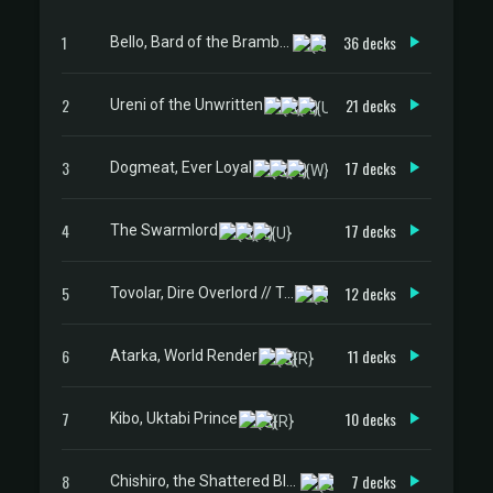
1
36 decks
Bello, Bard of the Brambles
2
21 decks
Ureni of the Unwritten
3
17 decks
Dogmeat, Ever Loyal
4
17 decks
The Swarmlord
5
12 decks
Tovolar, Dire Overlord // Tovolar, the Midnight Scourge
6
11 decks
Atarka, World Render
7
10 decks
Kibo, Uktabi Prince
8
7 decks
Chishiro, the Shattered Blade