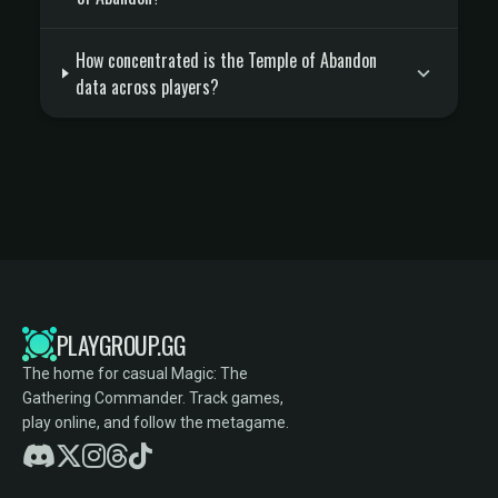
How concentrated is the Temple of Abandon
data across players?
PLAYGROUP.GG
The home for casual Magic: The
Gathering Commander. Track games,
play online, and follow the metagame.