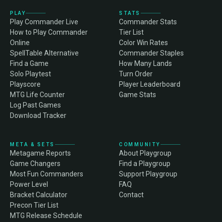
PLAY
STATS
Play Commander Live
Commander Stats
How to Play Commander
Tier List
Online
Color Win Rates
SpellTable Alternative
Commander Staples
Find a Game
How Many Lands
Solo Playtest
Turn Order
Playscore
Player Leaderboard
MTG Life Counter
Game Stats
Log Past Games
Download Tracker
META & SETS
COMMUNITY
Metagame Reports
About Playgroup
Game Changers
Find a Playgroup
Most Fun Commanders
Support Playgroup
Power Level
FAQ
Bracket Calculator
Contact
Precon Tier List
MTG Release Schedule