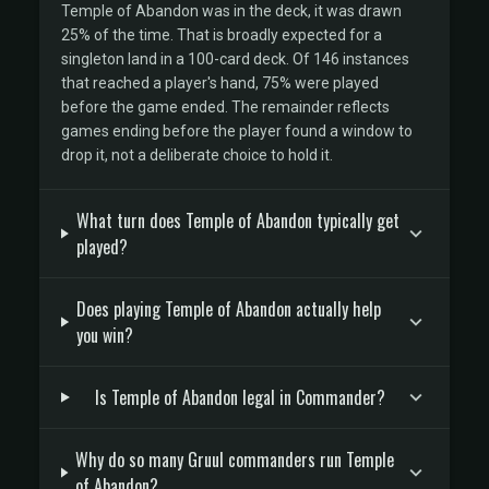
Temple of Abandon was in the deck, it was drawn
25% of the time. That is broadly expected for a
singleton land in a 100-card deck. Of 146 instances
that reached a player's hand, 75% were played
before the game ended. The remainder reflects
games ending before the player found a window to
drop it, not a deliberate choice to hold it.
What turn does Temple of Abandon typically get
played?
Does playing Temple of Abandon actually help
you win?
Is Temple of Abandon legal in Commander?
Why do so many Gruul commanders run Temple
of Abandon?