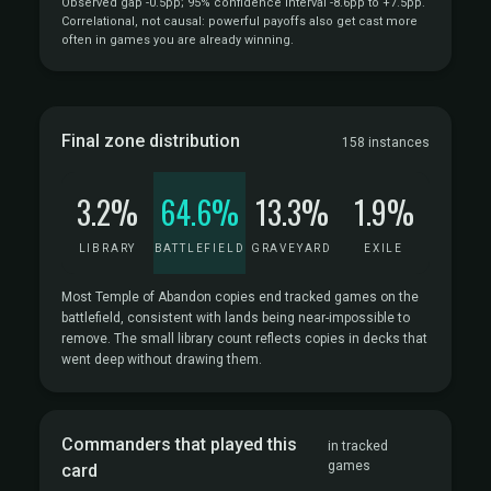
Observed gap -0.5pp; 95% confidence interval -8.6pp to +7.5pp.
Correlational, not causal: powerful payoffs also get cast more
often in games you are already winning.
Final zone distribution
158 instances
3.2%
64.6%
13.3%
1.9%
LIBRARY
BATTLEFIELD
GRAVEYARD
EXILE
Most Temple of Abandon copies end tracked games on the
battlefield, consistent with lands being near-impossible to
remove. The small library count reflects copies in decks that
went deep without drawing them.
Commanders that played this
in tracked
games
card