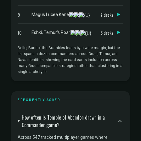
9
7 decks
Magus Lucea Kane
10
6 decks
Eshki, Temur's Roar
Bello, Bard of the Brambles leads by a wide margin, but the
list spans a dozen commanders across Gruul, Temur, and
Naya identities, showing the card earns inclusion across
many Gruul-compatible strategies rather than clustering in a
single archetype.
FREQUENTLY ASKED
How often is Temple of Abandon drawn in a
Commander game?
Across 547 tracked multiplayer games where