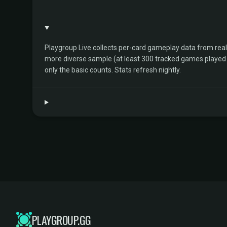
Playgroup Live collects per-card gameplay data from rea
more diverse sample (at least 300 tracked games played by 
only the basic counts. Stats refresh nightly.
PLAYGROUP.GG