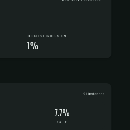
DECKLIST INCLUSION
1%
91 instances
7.7%
EXILE