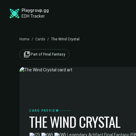
Playgroup.gg
EDH Tracker
Home
/
Cards
/
The Wind Crystal
collections_bookmark
Part of Final Fantasy
CARD PREVIEW
THE WIND CRYSTAL
·
Legendary Artifact
·
Final Fantasy (FI