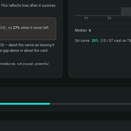
 This reflects how often it survives
T1
T2
=53)
, vs
27%
when it never left
Median
6
On curve
28%
(10 / 57 cast on T4
23)
— about the same as leaving it
the gap above is about the card
relational, not causal: powerful