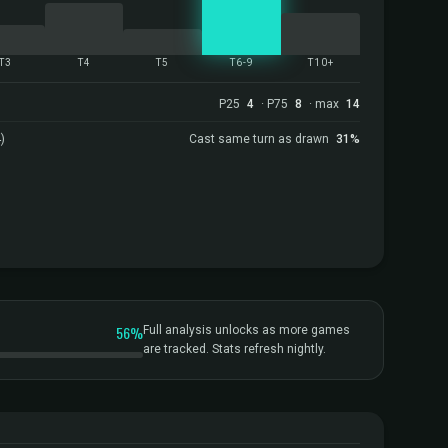
T3
T4
T5
T6-9
T10+
P25
4
· P75
8
· max
14
)
Cast same turn as drawn
31%
56%
Full analysis unlocks as more games
are tracked. Stats refresh nightly.