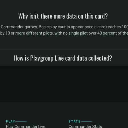
Why isn't there more data on this card?
l Commander games. Basic play counts appear once a card reaches 100 
10 or more different pilots, with no single pilot over 40 percent of the 
How is Playgroup Live card data collected?
PLAY
STATS
Play Commander Live
Commander Stats