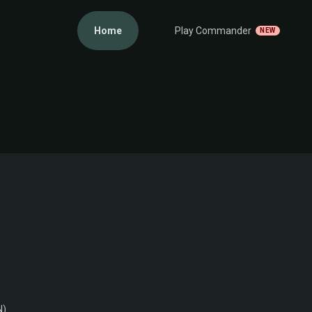
Home
Play Commander
NEW
N)