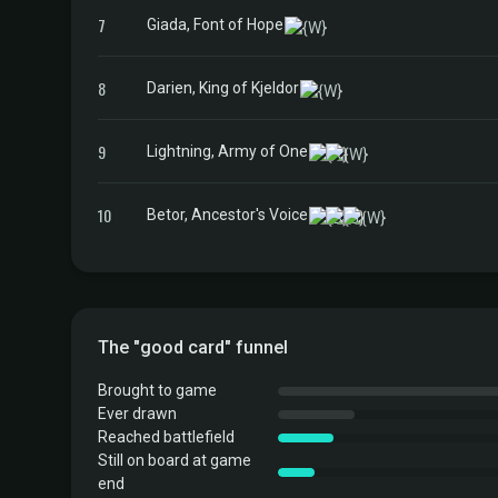
7
Giada, Font of Hope
8
Darien, King of Kjeldor
9
Lightning, Army of One
10
Betor, Ancestor's Voice
The "good card" funnel
Brought to game
Ever drawn
Reached battlefield
Still on board at game
end