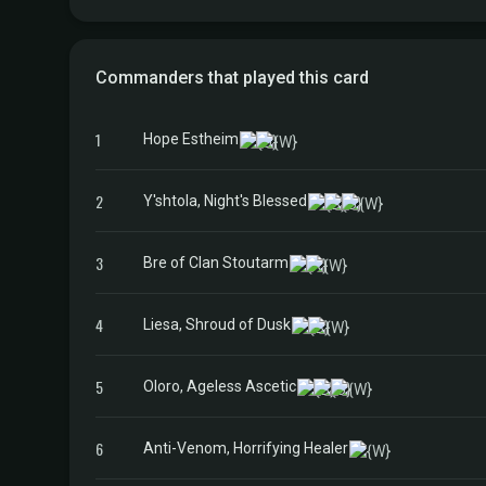
Commanders that played this card
1
Hope Estheim
2
Y'shtola, Night's Blessed
3
Bre of Clan Stoutarm
4
Liesa, Shroud of Dusk
5
Oloro, Ageless Ascetic
6
Anti-Venom, Horrifying Healer