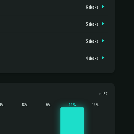
6 decks
5 decks
5 decks
4 decks
n=57
11%
18%
9%
49%
14%