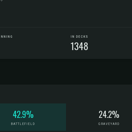
UNNING
IN DECKS
1348
42.9%
24.2%
BATTLEFIELD
GRAVEYARD