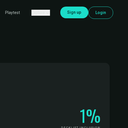
Sign up
Explore
Login
Playtest
1%
DECKLIST INCLUSION