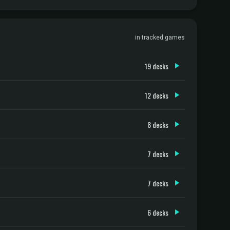
in tracked games
19 decks
12 decks
8 decks
7 decks
7 decks
6 decks