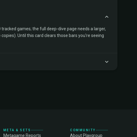
tracked games; the full deep-dive page needs a larger,
copies). Until this card clears those bars you're seeing
META & SETS
COMMUNITY
Metagame Reports
About Playgroup