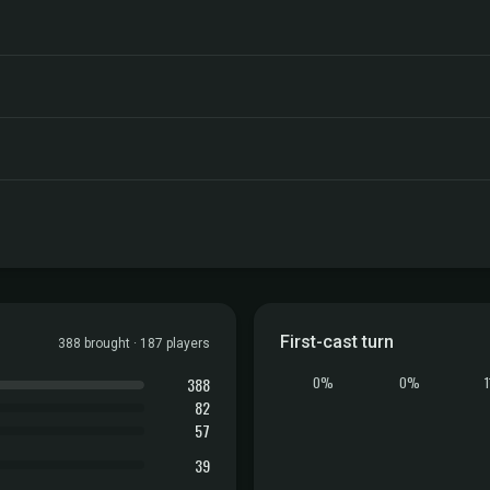
First-cast turn
388 brought · 187 players
388
0%
0%
82
57
39