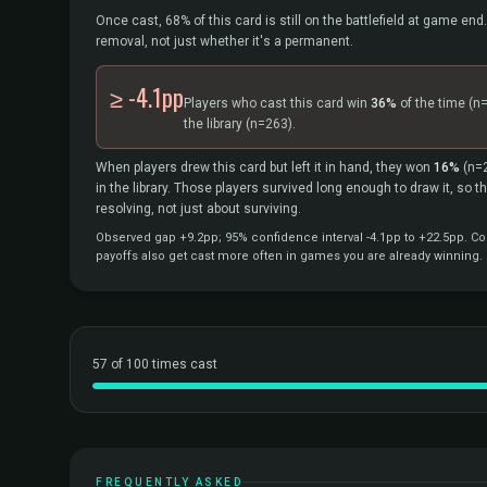
Once cast, 68% of this card is still on the battlefield at game end.
removal, not just whether it's a permanent.
≥ -4.1pp
Players who cast this card win
36%
of the time
(n
the library
(n=263).
When players drew this card but left it in hand, they won
16%
(n=
in the library. Those players survived long enough to draw it, so 
resolving, not just about surviving.
Observed gap +9.2pp; 95% confidence interval -4.1pp to +22.5pp. Cor
payoffs also get cast more often in games you are already winning.
57 of 100 times cast
FREQUENTLY ASKED