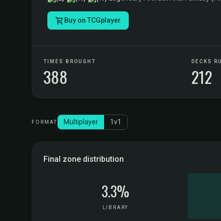
Buy on TCGplayer
TIMES BROUGHT
DECKS R
388
212
Multiplayer
1v1
FORMAT
Final zone distribution
3.3%
LIBRARY