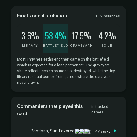
Final zone distribution
166 instances
3.6%
58.4%
17.5%
4.2%
LIBRARY
BATTLEFIELD
GRAVEYARD
EXILE
Most Thriving Heaths end their game on the battlefield,
which is expected for a land permanent. The graveyard
share reflects copies bounced or destroyed, while the tiny
library residual comes from games where the card was
never drawn.
Commanders that played this
in tracked
games
card
1
42 decks
Pantlaza, Sun-Favored