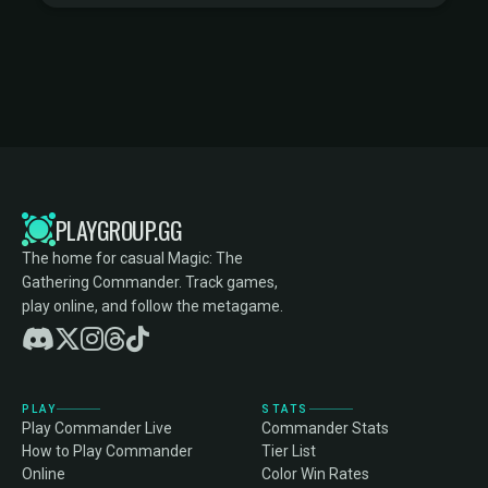
PLAYGROUP.GG
The home for casual Magic: The
Gathering Commander. Track games,
play online, and follow the metagame.
PLAY
STATS
Play Commander Live
Commander Stats
How to Play Commander
Tier List
Online
Color Win Rates