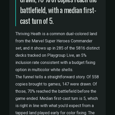
battlefield, with a median first-
cast turn of 5.
Thriving Heath is a common dual-colored land
from the Marvel Super Heroes Commander
set, and it shows up in 285 of the 5816 distinct
decks tracked on Playgroup Live, an 5%
inclusion rate consistent with a budget fixing
option in multicolor white shells.
The funnel tells a straightforward story. Of 558
copies brought to games, 147 were drawn. Of
those, 70% reached the battlefield before the
game ended. Median first-cast turn is 5, which
is right in line with what you'd expect from a
tapped land played early for color fixing. The