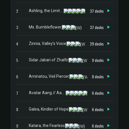
2
37 decks
Ashling, the Limitless
3
37 decks
Ms. Bumbleflower
4
29 decks
Zinnia, Valley's Voice
5
9 decks
Sidar Jabari of Zhalfir
6
8 decks
Aminatou, Veil Piercer
7
6 decks
Avatar Aang // Aang, Master of Elements
8
6 decks
Galea, Kindler of Hope
9
6 decks
Katara, the Fearless