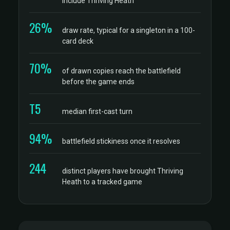
include Thriving Heath
26%
draw rate, typical for a singleton in a 100-
card deck
70%
of drawn copies reach the battlefield
before the game ends
T5
median first-cast turn
94%
battlefield stickiness once it resolves
244
distinct players have brought Thriving
Heath to a tracked game