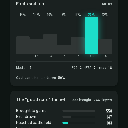
First-cast turn
n=103
14%
12%
16%
7%
13%
28%
12%
T1
T2
T3
T4
T5
T6-9
T10+
Median
5
P25
2
· P75
7
· max
18
Cast same turn as drawn
50%
The "good card" funnel
558 brought · 244 players
558
Brought to game
147
Ever drawn
103
Reached battlefield