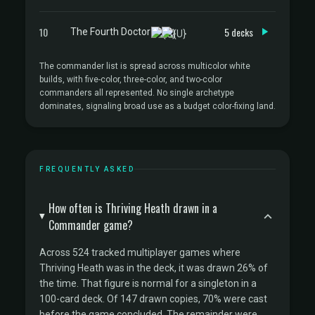
10
5 decks
The Fourth Doctor
The commander list is spread across multicolor white
builds, with five-color, three-color, and two-color
commanders all represented. No single archetype
dominates, signaling broad use as a budget color-fixing land.
FREQUENTLY ASKED
How often is Thriving Heath drawn in a
Commander game?
Across 524 tracked multiplayer games where
Thriving Heath was in the deck, it was drawn 26% of
the time. That figure is normal for a singleton in a
100-card deck. Of 147 drawn copies, 70% were cast
before the game concluded. The remainder were