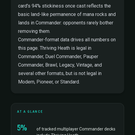
card's 94% stickiness once cast reflects the
basic land-like permanence of mana rocks and
lands in Commander: opponents rarely bother
removing them.
Commander-format data drives all numbers on
this page. Thriving Heath is legal in
Commander, Duel Commander, Pauper
Commander, Brawl, Legacy, Vintage, and
several other formats, but is not legal in
Modern, Pioneer, or Standard.
AT A GLANCE
5%
of tracked multiplayer Commander decks