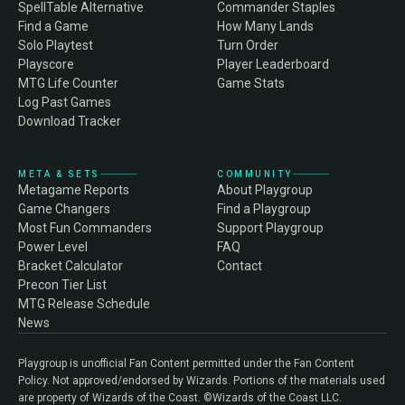
SpellTable Alternative
Commander Staples
Find a Game
How Many Lands
Solo Playtest
Turn Order
Playscore
Player Leaderboard
MTG Life Counter
Game Stats
Log Past Games
Download Tracker
META & SETS
COMMUNITY
Metagame Reports
About Playgroup
Game Changers
Find a Playgroup
Most Fun Commanders
Support Playgroup
Power Level
FAQ
Bracket Calculator
Contact
Precon Tier List
MTG Release Schedule
News
Playgroup is unofficial Fan Content permitted under the Fan Content
Policy. Not approved/endorsed by Wizards. Portions of the materials used
are property of Wizards of the Coast. ©Wizards of the Coast LLC.