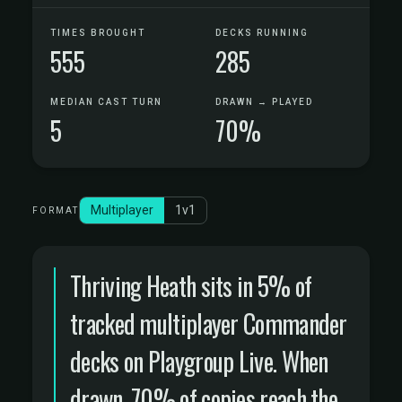
TIMES BROUGHT
DECKS RUNNING
555
285
MEDIAN CAST TURN
DRAWN → PLAYED
5
70%
Multiplayer
1v1
FORMAT
Thriving Heath sits in 5% of
tracked multiplayer Commander
decks on Playgroup Live. When
drawn, 70% of copies reach the