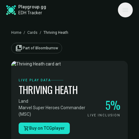
Playgroup.gg
EDH Tracker
Home
/
Cards
/
Thriving Heath
collections_bookmark
Part of Bloomburrow
LIVE PLAY DATA
THRIVING HEATH
5%
Land
·
Marvel Super Heroes Commander
(MSC)
LIVE INCLUSION
Buy on TCGplayer