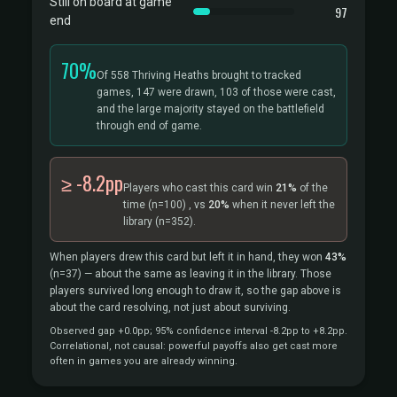
Still on board at game
97
end
70%
Of 558 Thriving Heaths brought to tracked
games, 147 were drawn, 103 of those were cast,
and the large majority stayed on the battlefield
through end of game.
≥ -8.2pp
Players who cast this card win
21%
of the
time
(n=100)
, vs
20%
when it never left the
library
(n=352).
When players drew this card but left it in hand, they won
43%
(n=37)
— about the same as leaving it in the library. Those
players survived long enough to draw it, so the gap above is
about the card resolving, not just about surviving.
Observed gap +0.0pp; 95% confidence interval -8.2pp to +8.2pp.
Correlational, not causal: powerful payoffs also get cast more
often in games you are already winning.