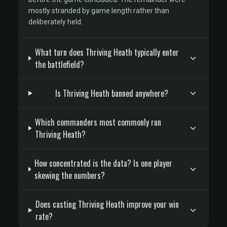
mostly stranded by game length rather than
deliberately held.
What turn does Thriving Heath typically enter
the battlefield?
Is Thriving Heath banned anywhere?
Which commanders most commonly run
Thriving Heath?
How concentrated is the data? Is one player
skewing the numbers?
Does casting Thriving Heath improve your win
rate?