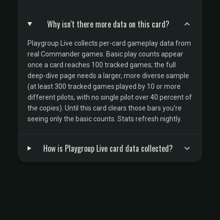
Why isn't there more data on this card?
Playgroup Live collects per-card gameplay data from
real Commander games. Basic play counts appear
once a card reaches 100 tracked games; the full
deep-dive page needs a larger, more diverse sample
(at least 300 tracked games played by 10 or more
different pilots, with no single pilot over 40 percent of
the copies). Until this card clears those bars you're
seeing only the basic counts. Stats refresh nightly.
How is Playgroup Live card data collected?