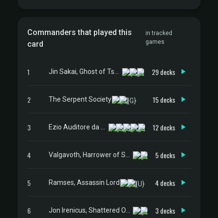
Commanders that played this
in tracked
games
card
1
29 decks
Jin Sakai, Ghost of Tsushima
2
15 decks
The Serpent Society
3
12 decks
Ezio Auditore da Firenze
4
5 decks
Valgavoth, Harrower of Souls
5
4 decks
Ramses, Assassin Lord
6
3 decks
Jon Irenicus, Shattered One