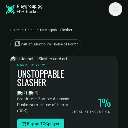
Playgroup.gg
EDH Tracker
Home
/
Cards
/
Unstoppable Slasher
collections_bookmark
Part of Duskmourn: House of Horror
CARD PREVIEW
UNSTOPPABLE
SLASHER
·
1%
Creature — Zombie Assassin
·
Duskmourn: House of Horror
(DSK)
DECKLIST INCLUSION
Buy on TCGplayer