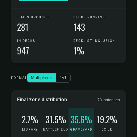
TIMES BROUGHT
DECKS RUNNING
281
143
IN DECKS
DECKLIST INCLUSION
947
1%
Multiplayer
1v1
FORMAT
Final zone distribution
73 instances
2.7%
31.5%
35.6%
19.2%
LIBRARY
BATTLEFIELD
GRAVEYARD
EXILE