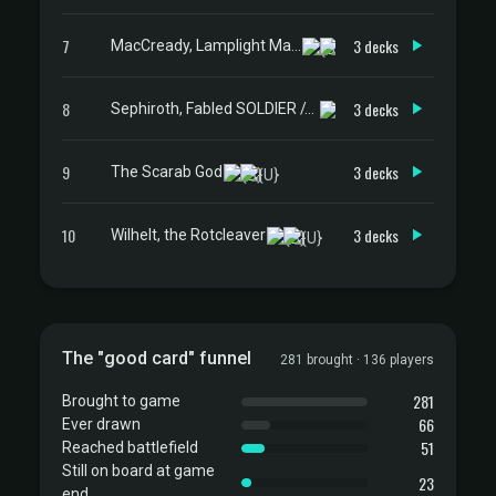
7
3 decks
MacCready, Lamplight Mayor
8
3 decks
Sephiroth, Fabled SOLDIER // Sephiroth, One-Winged Angel
9
3 decks
The Scarab God
10
3 decks
Wilhelt, the Rotcleaver
The "good card" funnel
281 brought · 136 players
281
Brought to game
66
Ever drawn
51
Reached battlefield
Still on board at game
23
end