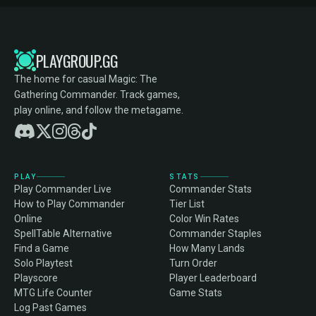
PLAYGROUP.GG
The home for casual Magic: The
Gathering Commander. Track games,
play online, and follow the metagame.
PLAY
STATS
Play Commander Live
Commander Stats
How to Play Commander
Tier List
Online
Color Win Rates
SpellTable Alternative
Commander Staples
Find a Game
How Many Lands
Solo Playtest
Turn Order
Playscore
Player Leaderboard
MTG Life Counter
Game Stats
Log Past Games