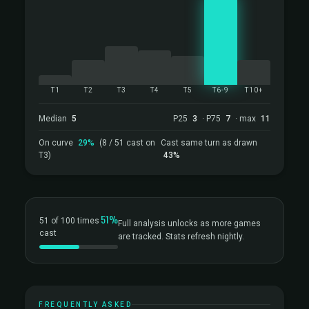
T1
T2
T3
T4
T5
T6-9
T10+
Median
5
P25
3
· P75
7
· max
11
On curve
29%
(8 / 51 cast on
Cast same turn as drawn
T3)
43%
51%
51 of 100 times
Full analysis unlocks as more games
cast
are tracked. Stats refresh nightly.
FREQUENTLY ASKED