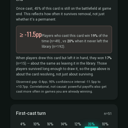
Once cast, 45% of this card is still on the battlefield at game
end. This reflects how often it survives removal, not just
whether it's a permanent.
≥ -11.5pp
Players who cast this card win
19%
of the
time
(n=49)
, vs
20%
when it never left the
library
(n=192).
When players drew this card but left it in hand, they won
17%
(n=15)
— about the same as leaving it in the library. Those
players survived long enough to draw it, so the gap above is
about the card resolving, not just about surviving.
Observed gap -0.4pp; 95% confidence interval -11.5pp to
+10.7pp. Correlational, not causal: powerful payoffs also get
cast more often in games you are already winning.
First-cast turn
n=51
4%
10%
16%
14%
12%
35%
10%