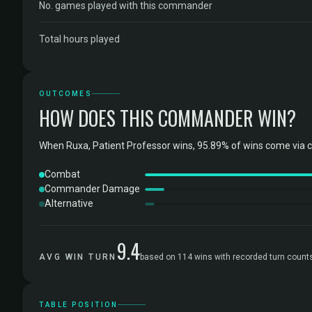
No. games played with this commander
Total hours played
OUTCOMES
HOW DOES THIS COMMANDER WIN?
When Ruxa, Patient Professor wins, 95.89% of wins come via 
Combat
Commander Damage
Alternative
9.4
AVG WIN TURN
based on 114 wins with recorded turn count
TABLE POSITION