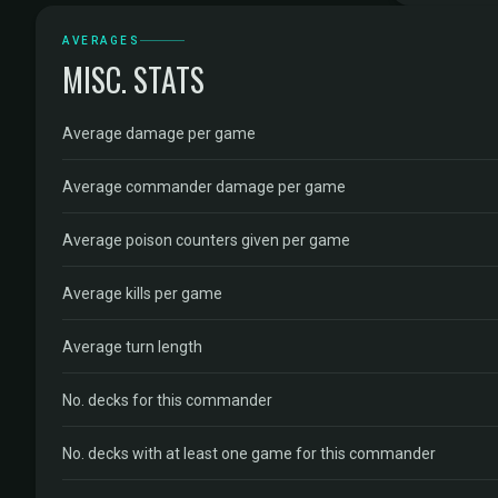
AVERAGES
MISC. STATS
Average damage per game
Average commander damage per game
Average poison counters given per game
Average kills per game
Average turn length
No. decks for this commander
No. decks with at least one game for this commander