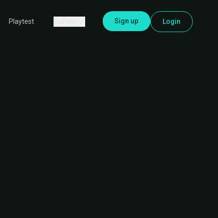
Sign up
Explore
Login
Playtest