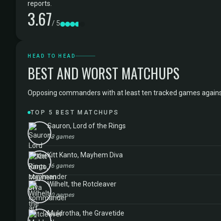
reports.
3.67
/ 5
HEAD TO HEAD
BEST AND WORST MATCHUPS
Opposing commanders with at least ten tracked games against Ru
TOP 5 BEST MATCHUPS
Sauron, Lord of the Rings
13 games
Kitt Kanto, Mayhem Diva
16 games
Wilhelt, the Rotcleaver
10 games
Muldrotha, the Gravetide