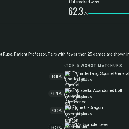
114 tracked wins.
62.3
\%
xa, Patient Professor. Pairs with fewer than 25 games are shown in ital
TOP 5 WORST MATCHUPS
Chatterfang, Squirrel Genera
46.15%
16 games
Arabella, Abandoned Doll
43.75%
13 games
The Ur-Dragon
40.0%
10 games
Ms. Bumbleflower
36.36%