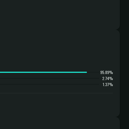
95.89%
2.74%
1.37%