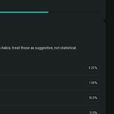
ics; treat those as suggestive, not statistical.
l
6.25%
7.69%
10.0%
11.11%