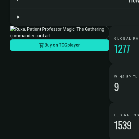
GLOBAL R
1277
Buy on TCGplayer
WINS BY TU
9
ELO RATIN
1539