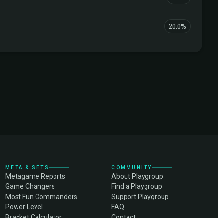
20.0%
META & SETS
COMMUNITY
Metagame Reports
About Playgroup
Game Changers
Find a Playgroup
Most Fun Commanders
Support Playgroup
Power Level
FAQ
Bracket Calculator
Contact