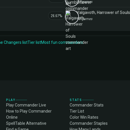
18 games
Valgavoth, Harrower of Souls
26.67%
10 games
 Changers list
Tier list
Most fun commanders
PLAY
STATS
Play Commander Live
Commander Stats
How to Play Commander
Tier List
Online
Color Win Rates
SpellTable Alternative
Commander Staples
Find a Game
How Many Lands