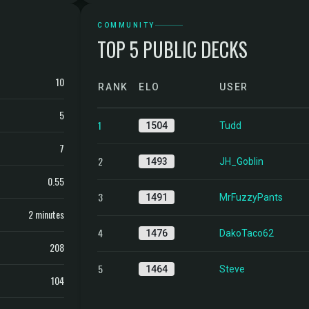
COMMUNITY
TOP 5 PUBLIC DECKS
10
RANK
ELO
USER
5
1
1504
Tudd
7
2
1493
JH_Goblin
0.55
3
1491
MrFuzzyPants
2 minutes
4
1476
DakoTaco62
208
5
1464
Steve
104