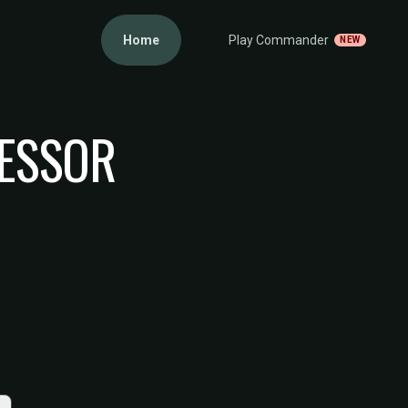
Home
Play Commander
NEW
FESSOR