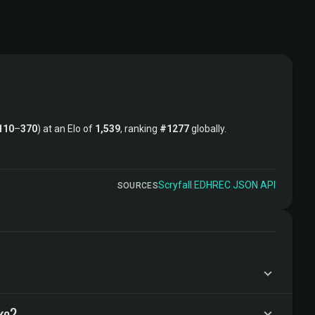
110
–
370
) at an Elo of
1,539
, ranking
#1277
globally.
Scryfall
·
EDHREC
·
JSON API
SOURCES
ke?