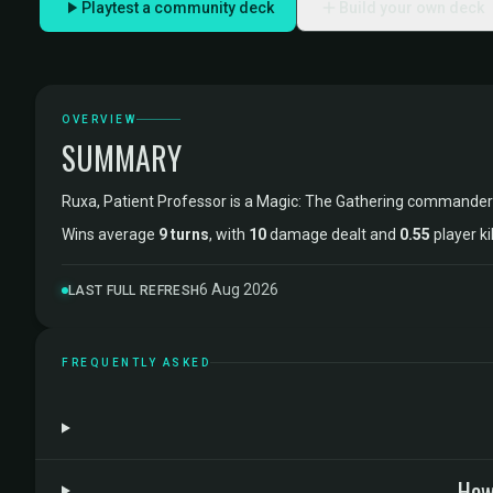
Playtest a community deck
Build your own deck
OVERVIEW
SUMMARY
Ruxa, Patient Professor is a Magic: The Gathering commander
Wins average
9 turns
, with
10
damage dealt and
0.55
player ki
6 Aug 2026
LAST FULL REFRESH
FREQUENTLY ASKED
How