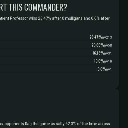
RT THIS COMMANDER?
tient Professor wins 23.47% after 0 mulligans and 0.0% after
23.47%
n=213
20.69%
n=58
16.13%
n=31
10.0%
n=10
0.0%
n=1
s, opponents flag the game as salty 62.3% of the time across