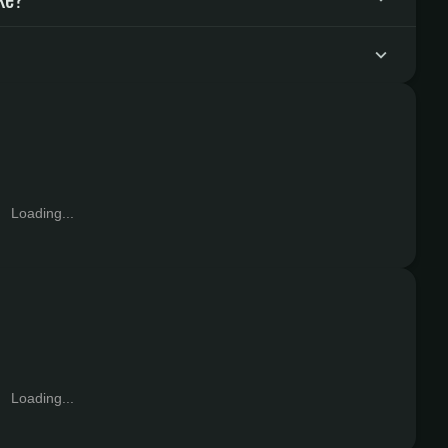
Loading...
Loading...