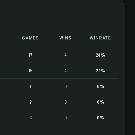
GAMES
WINS
WINRATE
17
4
24 %
15
4
27 %
1
0
0 %
2
0
0 %
3
0
0 %