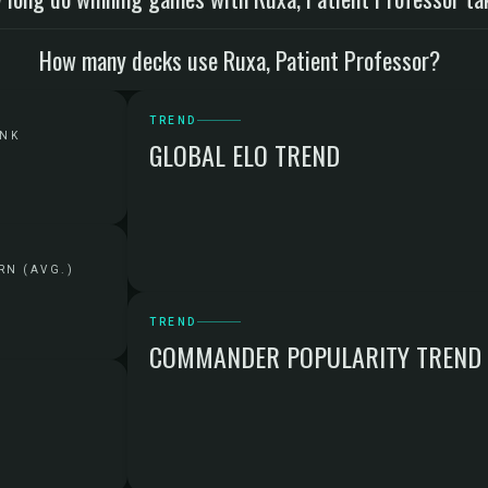
How many decks use Ruxa, Patient Professor?
TREND
ANK
GLOBAL ELO TREND
RN (AVG.)
TREND
COMMANDER POPULARITY TREND
G