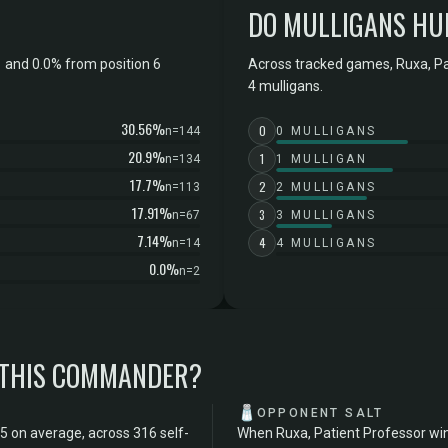
DO MULLIGANS HU
 and 0.0% from position 6
Across tracked games, Ruxa, Pa
4 mulligans.
30.56%
0
n=144
0 MULLIGANS
20.9%
1
n=134
1 MULLIGAN
17.7%
2
n=113
2 MULLIGANS
17.91%
3
n=67
3 MULLIGANS
7.14%
4
n=14
4 MULLIGANS
0.0%
n=2
 THIS COMMANDER?
🧂
OPPONENT SALT
5 on average, across 316 self-
When Ruxa, Patient Professor win