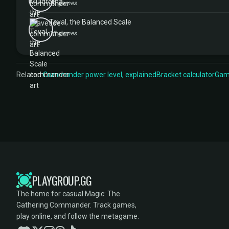
11 games
Teval, the Balanced Scale
15 games
Related:
Commander power level, explained
Bracket calculator
Game
PLAYGROUP.GG
The home for casual Magic: The
Gathering Commander. Track games,
play online, and follow the metagame.