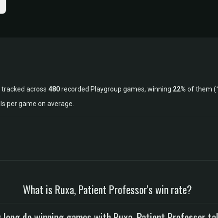
 tracked across
480
recorded Playgroup games, winning
22%
of them (
lls per game on average.
What is Ruxa, Patient Professor's win rate?
 long do winning games with Ruxa, Patient Professor ta