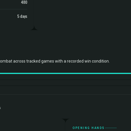
480
5 days
combat across tracked games with a recorded win condition.
s
OPENING HANDS