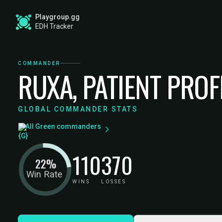
Playgroup.gg
EDH Tracker
COMMANDER
RUXA, PATIENT PRO
GLOBAL COMMANDER STATS
All Green commanders
110
370
22%
Win Rate
WINS
LOSSES