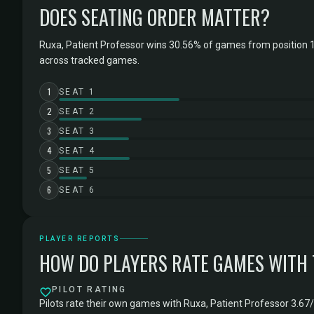
DOES SEATING ORDER MATTER?
Ruxa, Patient Professor wins 30.56% of games from position 1
across tracked games.
1
SEAT 1
2
SEAT 2
3
SEAT 3
4
SEAT 4
5
SEAT 5
6
SEAT 6
PLAYER REPORTS
HOW DO PLAYERS RATE GAMES WITH
PILOT RATING
Pilots rate their own games with Ruxa, Patient Professor 3.67/