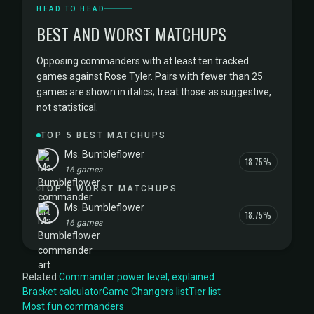
HEAD TO HEAD
BEST AND WORST MATCHUPS
Opposing commanders with at least ten tracked
games against Rose Tyler. Pairs with fewer than 25
games are shown in italics; treat those as suggestive,
not statistical.
TOP 5 BEST MATCHUPS
Ms. Bumbleflower
18.75%
16 games
TOP 5 WORST MATCHUPS
Ms. Bumbleflower
18.75%
16 games
Related:
Commander power level, explained
Bracket calculator
Game Changers list
Tier list
Most fun commanders