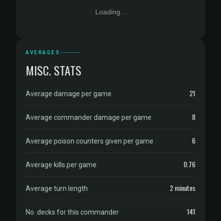
Loading...
AVERAGES
MISC. STATS
21
Average damage per game
8
Average commander damage per game
6
Average poison counters given per game
0.76
Average kills per game
2 minutes
Average turn length
141
No. decks for this commander