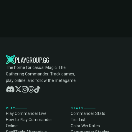
PLAYGROUP.GG
The home for casual Magic: The
Gathering Commander. Track games,
play online, and follow the metagame.
PLAY
STATS
Play Commander Live
Commander Stats
How to Play Commander
Tier List
Online
Color Win Rates