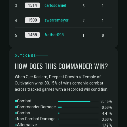
3
3
1
1514
carlosdaniel
4
2
1
1500
swerremeyer
5
1
0
1488
Aether098
OUTCOMES
HOW DOES THIS COMMANDER WIN?
When Ojer Kaslem, Deepest Growth // Temple of
Cultivation wins, 80.15% of wins come via combat
across tracked games with a recorded win condition.
80.15%
Combat
9.56%
Commander Damage
4.41%
Combo
3.68%
Non Combat Damage
1.47%
Alternative