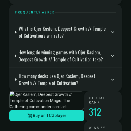
FREQUENTLY ASKED
What is Ojer Kaslem, Deepest Growth // Temple
of Cultivation's win rate?
How long do winning games with Ojer Kaslem,
Deepest Growth // Temple of Cultivation take?
How many decks use Ojer Kaslem, Deepest
Growth // Temple of Cultivation?
GLOBAL
RANK
312
Buy on TCGplayer
WINS BY