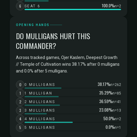
100.0%
6
SEAT 6
n=2
OPENING HANDS
DO MULLIGANS HURT THIS
COMMANDER?
Across tracked games, Ojer Kaslem, Deepest Growth
// Temple of Cultivation wins 38.17% after 0 mulligans
and 0.0% after 5 mulligans.
38.17%
0
0 MULLIGANS
n=262
35.29%
1
1 MULLIGAN
n=85
36.59%
2
2 MULLIGANS
n=41
23.08%
3
3 MULLIGANS
n=13
50.0%
4
4 MULLIGANS
n=2
0.0%
5
5 MULLIGANS
n=1