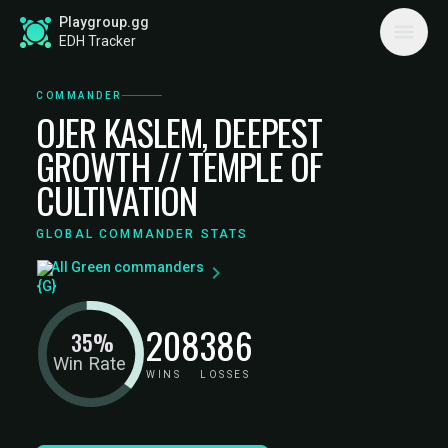
Playgroup.gg
EDH Tracker
COMMANDER
OJER KASLEM, DEEPEST
GROWTH // TEMPLE OF
CULTIVATION
GLOBAL COMMANDER STATS
All Green commanders
208
386
35%
Win Rate
WINS
LOSSES