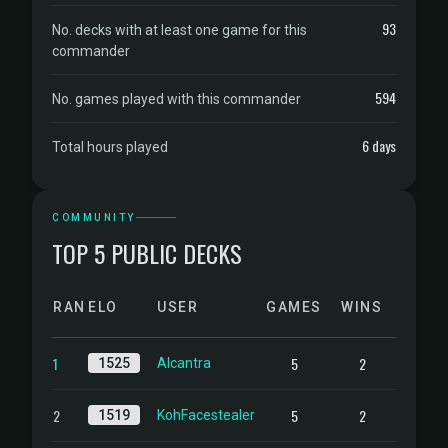
93
No. decks with at least one game for this
commander
594
No. games played with this commander
6 days
Total hours played
COMMUNITY
TOP 5 PUBLIC DECKS
RANK
ELO
USER
GAMES
WINS
1
5
2
1525
Alcantra
2
5
2
1519
KohFacestealer