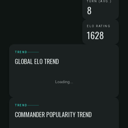
TURN (AVG.)
8
ELO RATING
1628
TREND
GLOBAL ELO TREND
Loading...
TREND
COMMANDER POPULARITY TREND