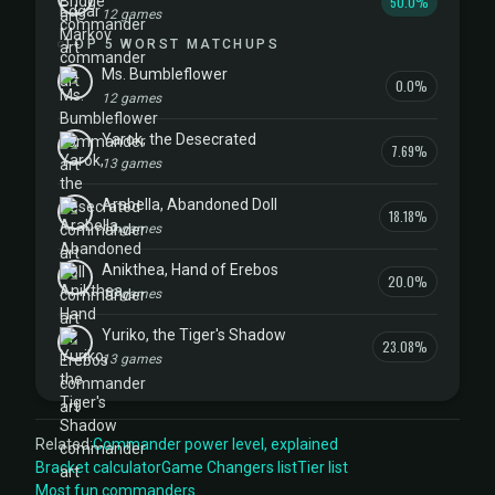
50.0%
12 games
TOP 5 WORST MATCHUPS
Ms. Bumbleflower
0.0%
12 games
Yarok, the Desecrated
7.69%
13 games
Arabella, Abandoned Doll
18.18%
11 games
Anikthea, Hand of Erebos
20.0%
10 games
Yuriko, the Tiger's Shadow
23.08%
13 games
Related:
Commander power level, explained
Bracket calculator
Game Changers list
Tier list
Most fun commanders