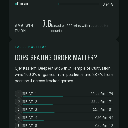
0.74%
Poison
7.6
AVG WIN
based on 220 wins with recorded turn
TURN
counts
TABLE POSITION
DOES SEATING ORDER MATTER?
Ojer Kaslem, Deepest Growth // Temple of Cultivation
wins 100.0% of games from position 6 and 23.4% from
position 4 across tracked games.
44.69%
1
SEAT 1
n=179
33.33%
2
SEAT 2
n=171
35.1%
3
SEAT 3
n=151
23.4%
4
SEAT 4
n=94
25.0%
5
SEAT 5
n=12