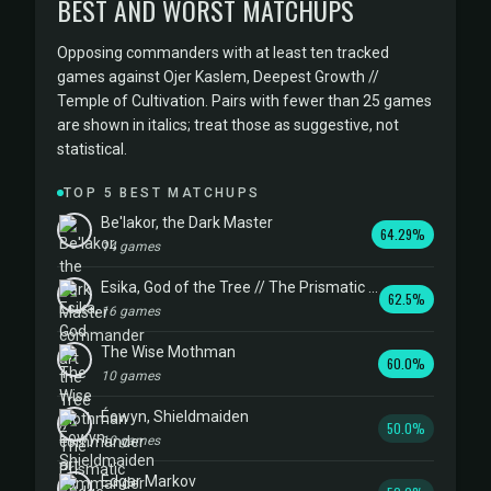
BEST AND WORST MATCHUPS
Opposing commanders with at least ten tracked
games against Ojer Kaslem, Deepest Growth //
Temple of Cultivation. Pairs with fewer than 25 games
are shown in italics; treat those as suggestive, not
statistical.
TOP 5 BEST MATCHUPS
Be'lakor, the Dark Master
64.29%
14 games
Esika, God of the Tree // The Prismatic Bridge
62.5%
16 games
The Wise Mothman
60.0%
10 games
Éowyn, Shieldmaiden
50.0%
10 games
Edgar Markov