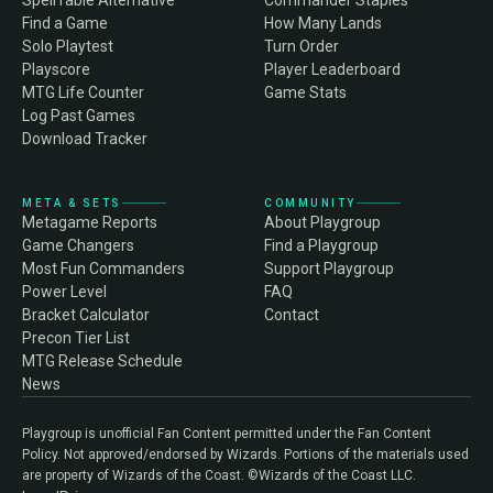
SpellTable Alternative
Commander Staples
Find a Game
How Many Lands
Solo Playtest
Turn Order
Playscore
Player Leaderboard
MTG Life Counter
Game Stats
Log Past Games
Download Tracker
META & SETS
COMMUNITY
Metagame Reports
About Playgroup
Game Changers
Find a Playgroup
Most Fun Commanders
Support Playgroup
Power Level
FAQ
Bracket Calculator
Contact
Precon Tier List
MTG Release Schedule
News
Playgroup is unofficial Fan Content permitted under the Fan Content
Policy. Not approved/endorsed by Wizards. Portions of the materials used
are property of Wizards of the Coast. ©Wizards of the Coast LLC.