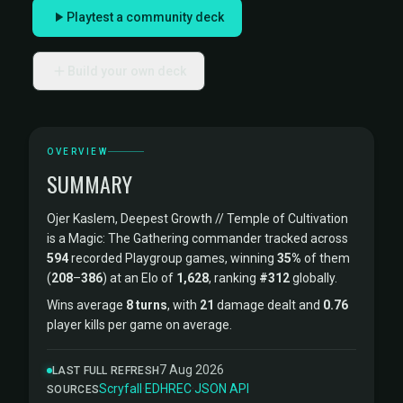
Playtest a community deck
Build your own deck
OVERVIEW
SUMMARY
Ojer Kaslem, Deepest Growth // Temple of Cultivation
is a Magic: The Gathering commander tracked across
594
recorded Playgroup games, winning
35%
of them
(
208
–
386
) at an Elo of
1,628
, ranking
#312
globally.
Wins average
8 turns
, with
21
damage dealt and
0.76
player kills per game on average.
7 Aug 2026
LAST FULL REFRESH
Scryfall
·
EDHREC
·
JSON API
SOURCES