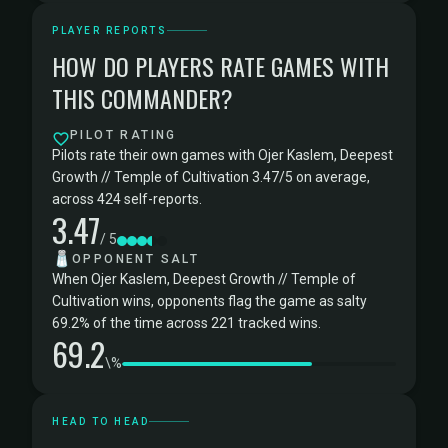
PLAYER REPORTS
HOW DO PLAYERS RATE GAMES WITH
THIS COMMANDER?
PILOT RATING
Pilots rate their own games with Ojer Kaslem, Deepest
Growth // Temple of Cultivation 3.47/5 on average,
across 424 self-reports.
3.47
/ 5
🧂
OPPONENT SALT
When Ojer Kaslem, Deepest Growth // Temple of
Cultivation wins, opponents flag the game as salty
69.2% of the time across 221 tracked wins.
69.2
\%
HEAD TO HEAD