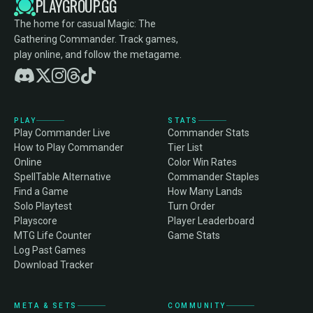
PLAYGROUP.GG
The home for casual Magic: The
Gathering Commander. Track games,
play online, and follow the metagame.
PLAY
STATS
Play Commander Live
Commander Stats
How to Play Commander
Tier List
Online
Color Win Rates
SpellTable Alternative
Commander Staples
Find a Game
How Many Lands
Solo Playtest
Turn Order
Playscore
Player Leaderboard
MTG Life Counter
Game Stats
Log Past Games
Download Tracker
META & SETS
COMMUNITY