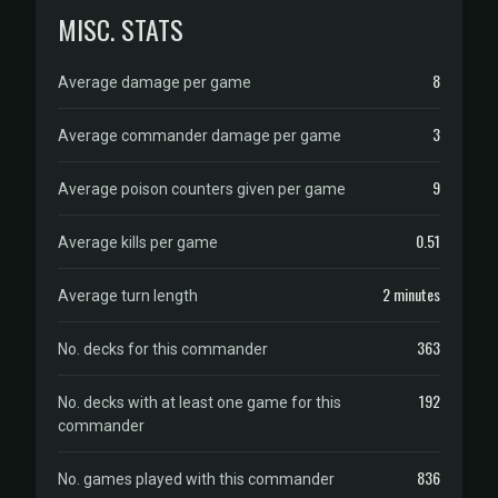
MISC. STATS
8
Average damage per game
3
Average commander damage per game
9
Average poison counters given per game
0.51
Average kills per game
2 minutes
Average turn length
363
No. decks for this commander
192
No. decks with at least one game for this
commander
836
No. games played with this commander