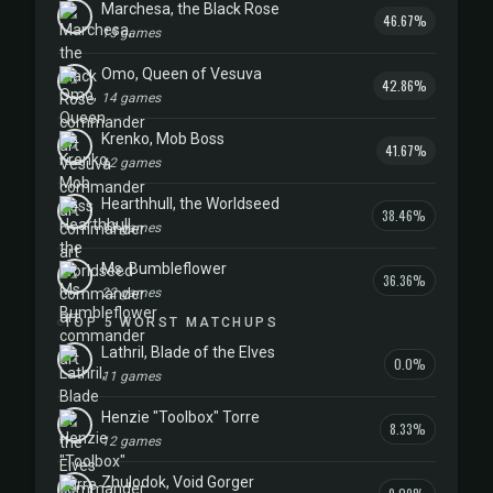
Marchesa, the Black Rose
46.67%
15 games
Omo, Queen of Vesuva
42.86%
14 games
Krenko, Mob Boss
41.67%
12 games
Hearthhull, the Worldseed
38.46%
13 games
Ms. Bumbleflower
36.36%
22 games
TOP 5 WORST MATCHUPS
Lathril, Blade of the Elves
0.0%
11 games
Henzie "Toolbox" Torre
8.33%
12 games
Zhulodok, Void Gorger