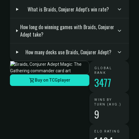
What is Braids, Conjurer Adept's win rate?
How long do winning games with Braids, Conjurer
Adept take?
How many decks use Braids, Conjurer Adept?
GLOBAL
RANK
3477
Buy on TCGplayer
WINS BY
TURN (AVG.)
9
ELO RATING