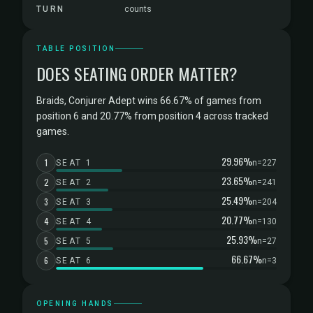
TURN
counts
TABLE POSITION
DOES SEATING ORDER MATTER?
Braids, Conjurer Adept wins 66.67% of games from
position 6 and 20.77% from position 4 across tracked
games.
29.96%
1
SEAT 1
n=227
23.65%
2
SEAT 2
n=241
25.49%
3
SEAT 3
n=204
20.77%
4
SEAT 4
n=130
25.93%
5
SEAT 5
n=27
66.67%
6
SEAT 6
n=3
OPENING HANDS