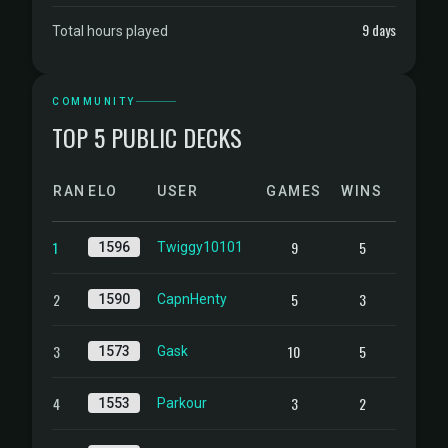
9 days
Total hours played
COMMUNITY
TOP 5 PUBLIC DECKS
RANK
ELO
USER
GAMES
WINS
1
9
5
1596
Twiggy10101
2
5
3
1590
CapnHenty
3
10
5
1573
Gask
4
3
2
1553
Parkour