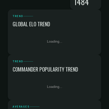
1484
TREND
GLOBAL ELO TREND
Loading...
TREND
COMMANDER POPULARITY TREND
Loading...
AVERAGES