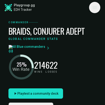
Playgroup.gg
EDH Tracker
COMMANDER
BRAIDS, CONJURER ADEPT
GLOBAL COMMANDER STATS
All Blue commanders
214
622
25%
Win Rate
WINS
LOSSES
Playtest a community deck