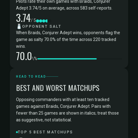
Pilots rate their own games with Braids, Conjurer
Adept 3.74/5 on average, across 583 self-reports.
3.74
/ 5
🧂
OPPONENT SALT
When Braids, Conjurer Adept wins, opponents flag the
game as salty 70.0% of the time across 220 tracked
wins.
70.0
\%
HEAD TO HEAD
BEST AND WORST MATCHUPS
Opposing commanders with at least ten tracked
games against Braids, Conjurer Adept. Pairs with
fewer than 25 games are shown in italics; treat those
as suggestive, not statistical.
TOP 5 BEST MATCHUPS