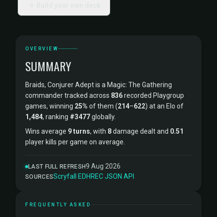
Build your own deck
OVERVIEW
SUMMARY
Braids, Conjurer Adept is a Magic: The Gathering
commander tracked across
836
recorded Playgroup
games, winning
25%
of them (
214
–
622
) at an Elo of
1,484
, ranking
#3477
globally.
Wins average
9 turns
, with
8
damage dealt and
0.51
player kills per game on average.
9 Aug 2026
LAST FULL REFRESH
Scryfall
·
EDHREC
·
JSON API
SOURCES
FREQUENTLY ASKED