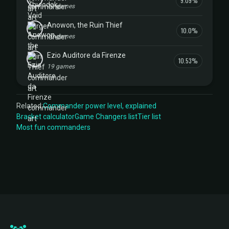
9.09%
11 games
Anowon, the Ruin Thief
10.0%
10 games
Ezio Auditore da Firenze
10.53%
19 games
Related:
Commander power level, explained
Bracket calculator
Game Changers list
Tier list
Most fun commanders