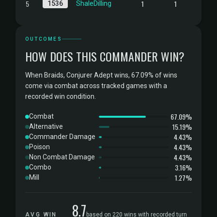
5
1
1
1536
ShaleDilling
OUTCOMES
HOW DOES THIS COMMANDER WIN?
When Braids, Conjurer Adept wins, 67.09% of wins
come via combat across tracked games with a
recorded win condition.
67.09%
Combat
15.19%
Alternative
4.43%
Commander Damage
4.43%
Poison
4.43%
Non Combat Damage
3.16%
Combo
1.27%
Mill
8.7
AVG WIN
based on 220 wins with recorded turn