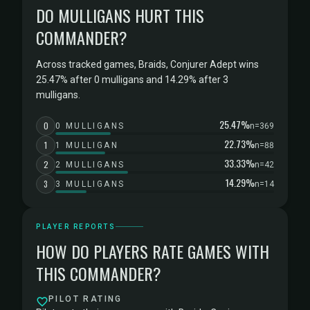
DO MULLIGANS HURT THIS
COMMANDER?
Across tracked games, Braids, Conjurer Adept wins
25.47% after 0 mulligans and 14.29% after 3
mulligans.
25.47%
0
0 MULLIGANS
n=369
22.73%
1
1 MULLIGAN
n=88
33.33%
2
2 MULLIGANS
n=42
14.29%
3
3 MULLIGANS
n=14
PLAYER REPORTS
HOW DO PLAYERS RATE GAMES WITH
THIS COMMANDER?
PILOT RATING