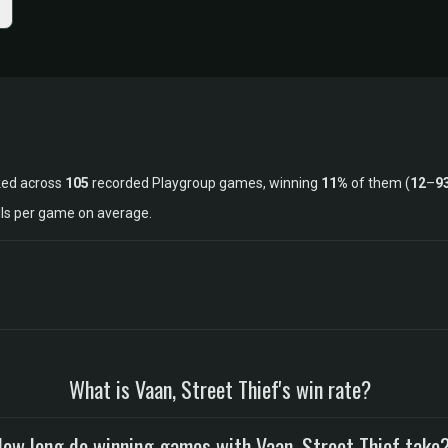
ked across
105
recorded Playgroup games, winning
11%
of them (
12
–
9
lls per game on average.
What is Vaan, Street Thief's win rate?
ow long do winning games with Vaan, Street Thief take