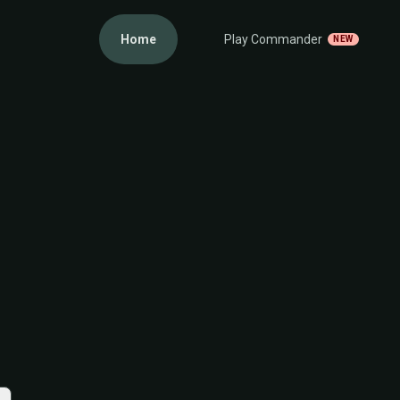
Home
Play Commander
NEW