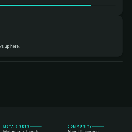
ws up here.
META & SETS
COMMUNITY
Metagame Reports
About Playgroup