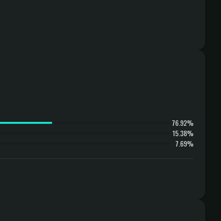
76.92%
15.38%
7.69%