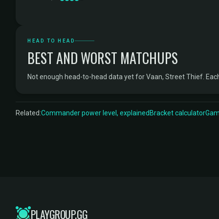
HEAD TO HEAD
BEST AND WORST MATCHUPS
Not enough head-to-head data yet for Vaan, Street Thief. Ea
Related:
Commander power level, explained
Bracket calculator
Game
PLAYGROUP.GG