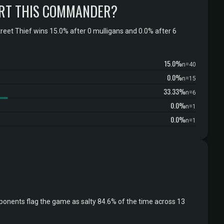
RT THIS COMMANDER?
eet Thief wins 15.0% after 0 mulligans and 0.0% after 6
15.0%
n=40
0.0%
n=15
33.33%
n=6
0.0%
n=1
0.0%
n=1
ponents flag the game as salty 84.6% of the time across 13