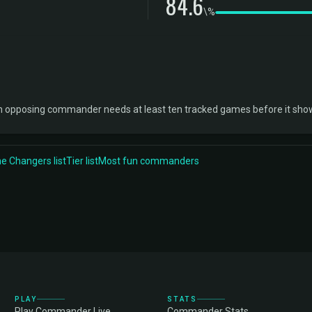
84.6
\%
ch opposing commander needs at least ten tracked games before it sho
 Changers list
Tier list
Most fun commanders
PLAY
STATS
Play Commander Live
Commander Stats