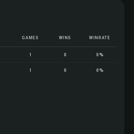
GAMES
WINS
WINRATE
1
0
0 %
1
0
0 %