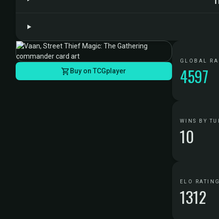
GLOBAL R
4597
Buy on TCGplayer
WINS BY TU
10
ELO RATIN
1312