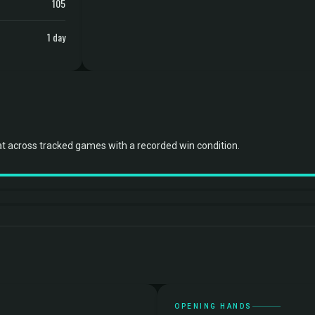
105
1 day
t across tracked games with a recorded win condition.
OPENING HANDS