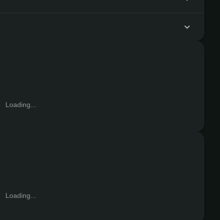
Loading...
Loading...