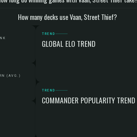
How many decks use Vaan, Street Thief?
TREND
ANK
GLOBAL ELO TREND
RN (AVG.)
TREND
COMMANDER POPULARITY TREND
G