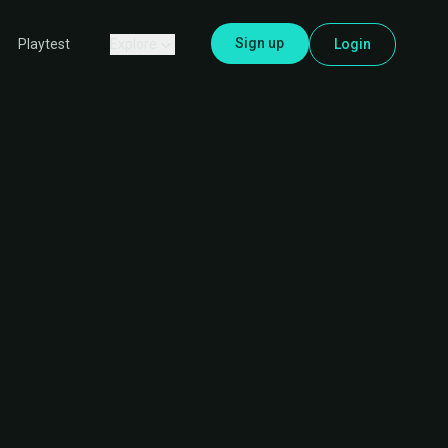
Sign up
Explore
Login
Playtest