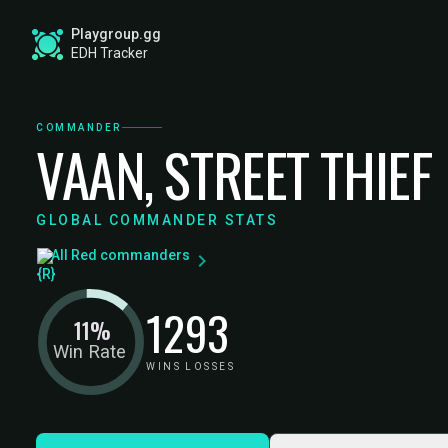
Playgroup.gg
EDH Tracker
COMMANDER
VAAN, STREET THIEF
GLOBAL COMMANDER STATS
All Red commanders
12
93
11%
Win Rate
WINS
LOSSES