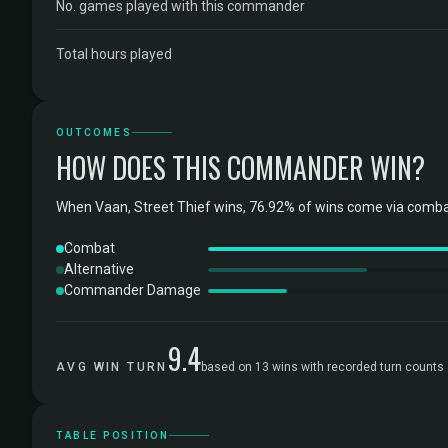
No. games played with this commander
Total hours played
OUTCOMES
HOW DOES THIS COMMANDER WIN?
When Vaan, Street Thief wins, 76.92% of wins come via comba
Combat
Alternative
Commander Damage
9.4
AVG WIN TURN
based on 13 wins with recorded turn counts
TABLE POSITION