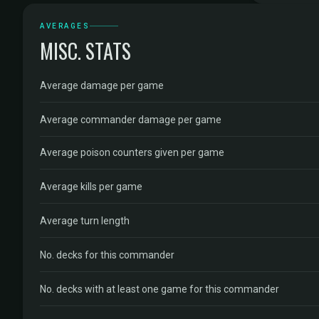
AVERAGES
MISC. STATS
Average damage per game
Average commander damage per game
Average poison counters given per game
Average kills per game
Average turn length
No. decks for this commander
No. decks with at least one game for this commander