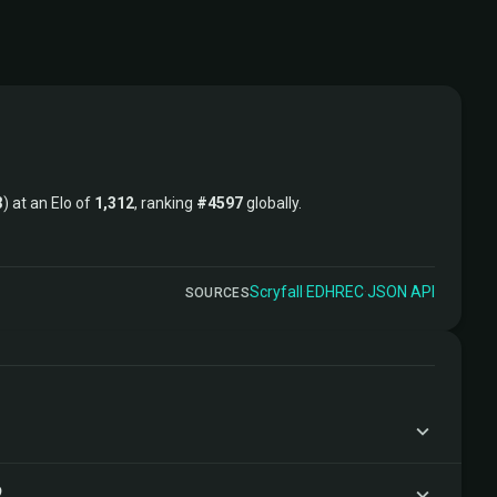
3
) at an Elo of
1,312
, ranking
#4597
globally.
Scryfall
·
EDHREC
·
JSON API
SOURCES
?