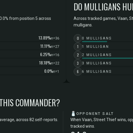
DO MULLIGANS HU
0.0% from position 5 across
Across tracked games, Vaan, Str
mulligans.
13.89%
0
n=36
0 MULLIGANS
11.11%
1
n=27
1 MULLIGAN
6.25%
2
n=16
2 MULLIGANS
18.18%
3
n=22
3 MULLIGANS
0.0%
6
n=1
6 MULLIGANS
 THIS COMMANDER?
🧂
OPPONENT SALT
average, across 82 self-reports.
When Vaan, Street Thief wins, op
tracked wins.