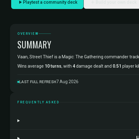
Playtest a community deck
Build your own deck
OVERVIEW
SUMMARY
Vaan, Street Thief is a Magic: The Gathering commander trac
Wins average
10 turns
, with
4
damage dealt and
0.51
player ki
7 Aug 2026
LAST FULL REFRESH
FREQUENTLY ASKED
H