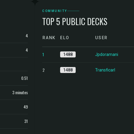
COMMUNITY
TOP 5 PUBLIC DECKS
4
RANK
ELO
USER
4
1
1488
Jpdoramani
2
1488
Transficarl
0.51
3 minutes
49
31