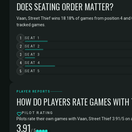
DOES SEATING ORDER MATTER?
Vaan, Street Thief wins 18.18% of games from position 4 and 
tracked games.
1
SEAT 1
2
SEAT 2
3
SEAT 3
4
SEAT 4
5
SEAT 5
PLAYER REPORTS
HOW DO PLAYERS RATE GAMES WITH
PILOT RATING
Pilots rate their own games with Vaan, Street Thief 3.91/5 on 
3.91
/ 5