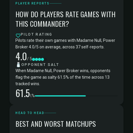
PLAYER REPORTS
HOW DO PLAYERS RATE GAMES WITH
THIS COMMANDER?
PILOT RATING
Pilots rate their own games with Madame Null, Power
Broker 4.0/5 on average, across 37 self-reports.
4.0
/ 5
🧂
OPPONENT SALT
When Madame Null, Power Broker wins, opponents
flag the game as salty 61.5% of the time across 13
tracked wins.
61.5
\%
HEAD TO HEAD
BEST AND WORST MATCHUPS