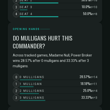
2
SEAT 2
n=16
10.0%
3
SEAT 3
n=10
50.0%
4
SEAT 4
n=8
OPENING HANDS
DO MULLIGANS HURT THIS
COMMANDER?
Across tracked games, Madame Null, Power Broker
wins 28.57% after 0 mulligans and 33.33% after 3
mulligans.
28.57%
0
0 MULLIGANS
n=14
18.18%
1
1 MULLIGAN
n=11
25.0%
2
2 MULLIGANS
n=4
33.33%
3
3 MULLIGANS
n=3