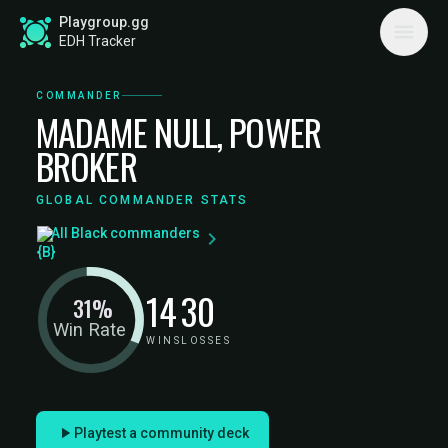
Playgroup.gg
EDH Tracker
COMMANDER
MADAME NULL, POWER
BROKER
GLOBAL COMMANDER STATS
All Black commanders
14
30
31%
Win Rate
WINS
LOSSES
Playtest a community deck