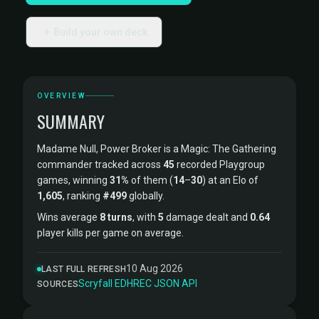
Build your own deck
OVERVIEW
SUMMARY
Madame Null, Power Broker is a Magic: The Gathering
commander tracked across
45
recorded Playgroup
games, winning
31%
of them (
14
–
30
) at an Elo of
1,605
, ranking
#499
globally.
Wins average
8 turns
, with
5
damage dealt and
0.64
player kills per game on average.
10 Aug 2026
LAST FULL REFRESH
Scryfall
·
EDHREC
·
JSON API
SOURCES