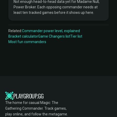
Not enough head-to-head data yet for Madame Null,
Power Broker. Each opposing commander needs at
least ten tracked games before it shows up here.
Related:
Commander power level, explained
Bracket calculator
Game Changers list
Tier list
Most fun commanders
PLAYGROUP.GG
The home for casual Magic: The
Gathering Commander. Track games,
play online, and follow the metagame.