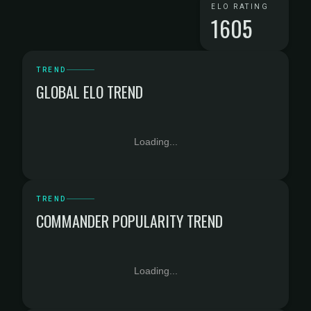
ELO RATING
1605
TREND
GLOBAL ELO TREND
Loading...
TREND
COMMANDER POPULARITY TREND
Loading...