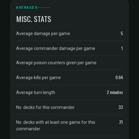
AVERAGES
MISC. STATS
5
Average damage per game
1
Average commander damage per game
Average poison counters given per game
0.64
Average kills per game
2 minutes
Average turn length
33
No. decks for this commander
21
No. decks with at least one game for this
commander