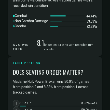
wins come via combat across tracked games with a
recorded win condition.
44.44%
Combat
33.33%
Non Combat Damage
22.22%
Combo
8.1
AVG WIN
based on 14 wins with recorded turn
TURN
counts
TABLE POSITION
DOES SEATING ORDER MATTER?
Madame Null, Power Broker wins 50.0% of games
from position 2 and 8.33% from position 1 across
tracked games.
8.33%
1
SEAT 1
n=12
50.0%