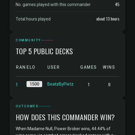
45
No. games played with this commander
about 13 hours
Total hours played
COMMUNITY
TOP 5 PUBLIC DECKS
RANK
ELO
USER
GAMES
WINS
1
1
0
1500
BeatzByPietz
OUTCOMES
HOW DOES THIS COMMANDER WIN?
When Madame Null, Power Broker wins, 44.44% of