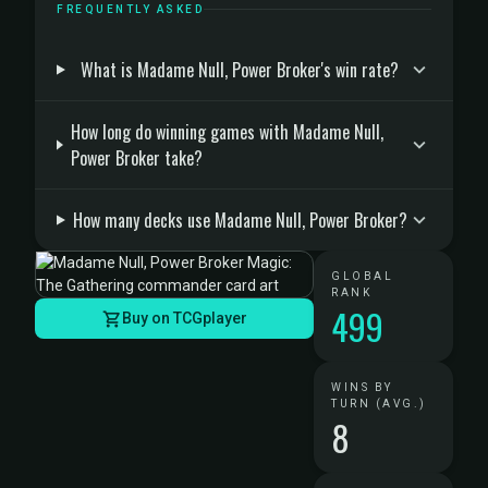
FREQUENTLY ASKED
What is Madame Null, Power Broker's win rate?
How long do winning games with Madame Null,
Power Broker take?
How many decks use Madame Null, Power Broker?
GLOBAL
RANK
499
Buy on TCGplayer
WINS BY
TURN (AVG.)
8