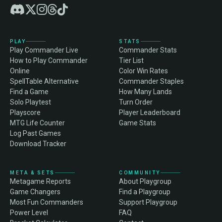
PLAY
STATS
Play Commander Live
Commander Stats
How to Play Commander
Tier List
Online
Color Win Rates
SpellTable Alternative
Commander Staples
Find a Game
How Many Lands
Solo Playtest
Turn Order
Playscore
Player Leaderboard
MTG Life Counter
Game Stats
Log Past Games
Download Tracker
META & SETS
COMMUNITY
Metagame Reports
About Playgroup
Game Changers
Find a Playgroup
Most Fun Commanders
Support Playgroup
Power Level
FAQ