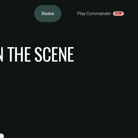
Home
Play Commander
NEW
ON THE SCENE