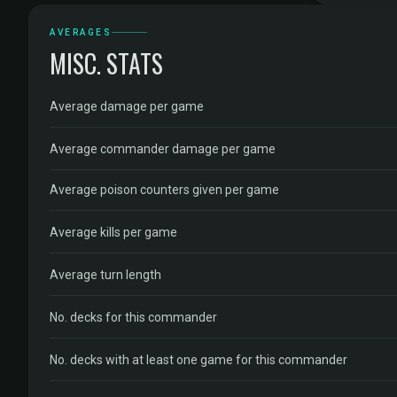
AVERAGES
MISC. STATS
Average damage per game
Average commander damage per game
Average poison counters given per game
Average kills per game
Average turn length
No. decks for this commander
No. decks with at least one game for this commander