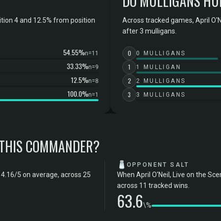
DO MULLIGANS HU
ition 4 and 12.5% from position
Across tracked games, April O'N
after 3 mulligans.
54.55%
0
n=11
0 MULLIGANS
33.33%
1
n=9
1 MULLIGAN
12.5%
2
n=8
2 MULLIGANS
100.0%
3
n=1
3 MULLIGANS
 THIS COMMANDER?
🧂
OPPONENT SALT
e 4.16/5 on average, across 25
When April O'Neil, Live on the Sc
across 11 tracked wins.
63.6
\%