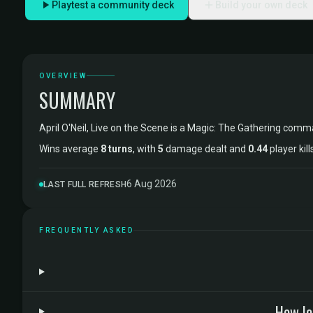
Playtest a community deck
Build your own deck
OVERVIEW
SUMMARY
April O'Neil, Live on the Scene is a Magic: The Gathering com
Wins average
8 turns
, with
5
damage dealt and
0.44
player kil
6 Aug 2026
LAST FULL REFRESH
FREQUENTLY ASKED
How lo