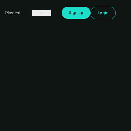
Sign up
Explore
Login
Playtest