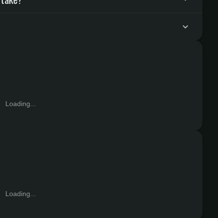
Loading...
Loading...