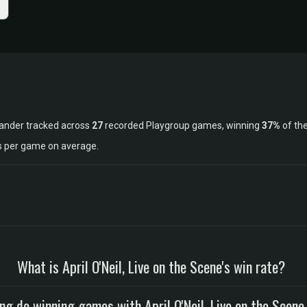
mander tracked across
27
recorded Playgroup games, winning
37%
of th
ls per game on average.
What is April O'Neil, Live on the Scene's win rate?
ng do winning games with April O'Neil, Live on the Scene