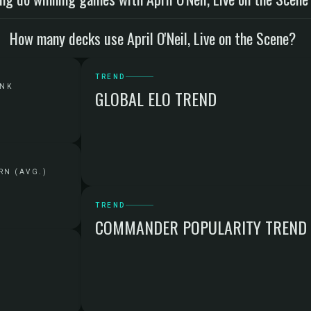
How many decks use April O'Neil, Live on the Scene?
TREND
ANK
GLOBAL ELO TREND
RN (AVG.)
TREND
COMMANDER POPULARITY TREND
G