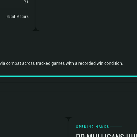
27
about 9 hours
 via combat across tracked games with a recorded win condition.
OPENING HANDS