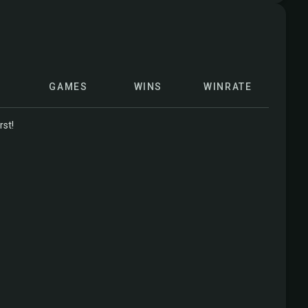
GAMES
WINS
WINRATE
rst!