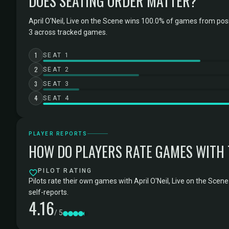
DOES SEATING ORDER MATTER?
April O'Neil, Live on the Scene wins 100.0% of games from pos
3 across tracked games.
1
SEAT 1
2
SEAT 2
3
SEAT 3
4
SEAT 4
PLAYER REPORTS
HOW DO PLAYERS RATE GAMES WITH
PILOT RATING
Pilots rate their own games with April O'Neil, Live on the Scen
self-reports.
4.16
/ 5