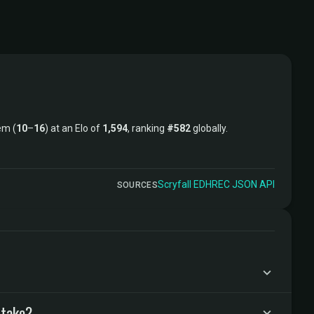
em (
10
–
16
) at an Elo of
1,594
, ranking
#582
globally.
Scryfall
·
EDHREC
·
JSON API
SOURCES
 take?