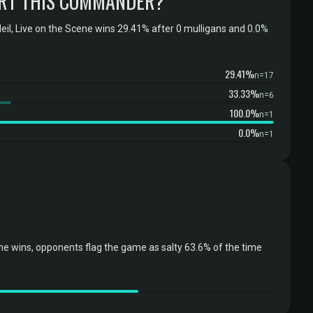
RT THIS COMMANDER?
eil, Live on the Scene wins 29.41% after 0 mulligans and 0.0%
29.41%
n=17
33.33%
n=6
100.0%
n=1
0.0%
n=1
ene wins, opponents flag the game as salty 63.6% of the time