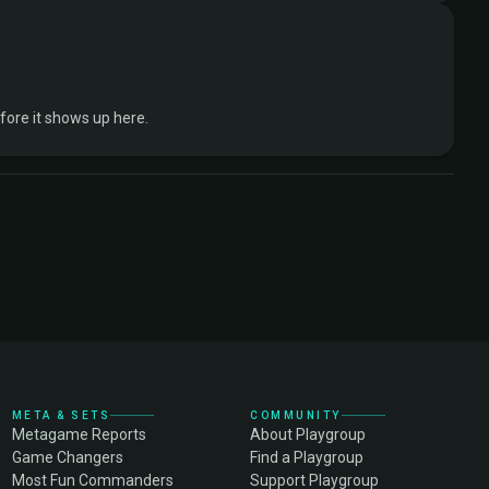
fore it shows up here.
META & SETS
COMMUNITY
Metagame Reports
About Playgroup
Game Changers
Find a Playgroup
Most Fun Commanders
Support Playgroup