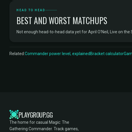
HEAD TO HEAD
BEST AND WORST MATCHUPS
Not enough head-to-head data yet for April O'Neil, Live on t
Related:
Commander power level, explained
Bracket calculator
Game
PLAYGROUP.GG
The home for casual Magic: The
Gathering Commander. Track games,