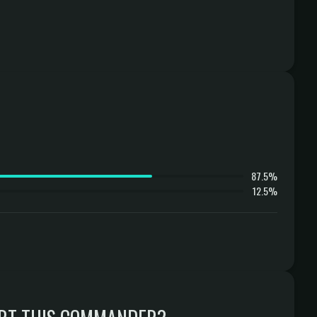
87.5%
12.5%