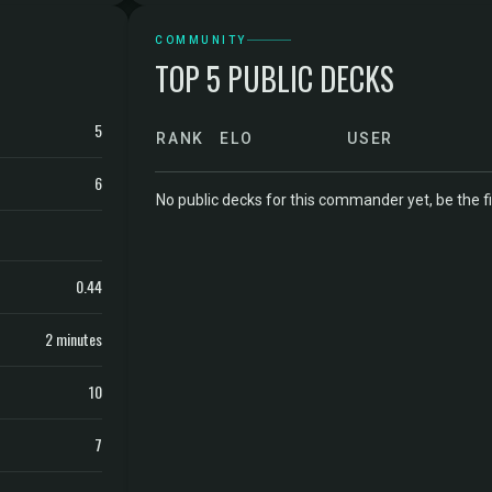
COMMUNITY
TOP 5 PUBLIC DECKS
5
RANK
ELO
USER
6
No public decks for this commander yet, be the fi
0.44
2 minutes
10
7