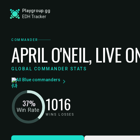
Playgroup.gg
EDH Tracker
COMMANDER
APRIL O'NEIL, LIVE 
GLOBAL COMMANDER STATS
All Blue commanders
10
16
37%
Win Rate
WINS
LOSSES