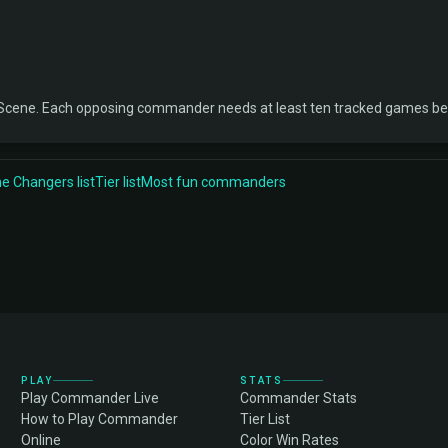
he Scene. Each opposing commander needs at least ten tracked games be
 Changers list
Tier list
Most fun commanders
PLAY
STATS
Play Commander Live
Commander Stats
How to Play Commander
Tier List
Online
Color Win Rates