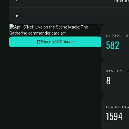
GLOBAL R
582
Buy on TCGplayer
WINS BY TU
8
ELO RATIN
1594