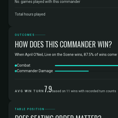
No. games played with this commander
Total hours played
OUTCOMES
HOW DOES THIS COMMANDER WIN?
When April O'Neil, Live on the Scene wins, 87.5% of wins come
Combat
Commander Damage
7.9
AVG WIN TURN
based on 11 wins with recorded turn counts
TABLE POSITION