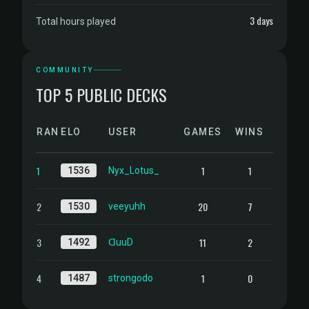
3 days
Total hours played
COMMUNITY
TOP 5 PUBLIC DECKS
RANK
ELO
USER
GAMES
WINS
1
1
1
1536
Nyx_Lotus_
2
20
7
1530
veeyuhh
3
11
2
1492
ᗡuuD
4
1
0
1487
strongodo