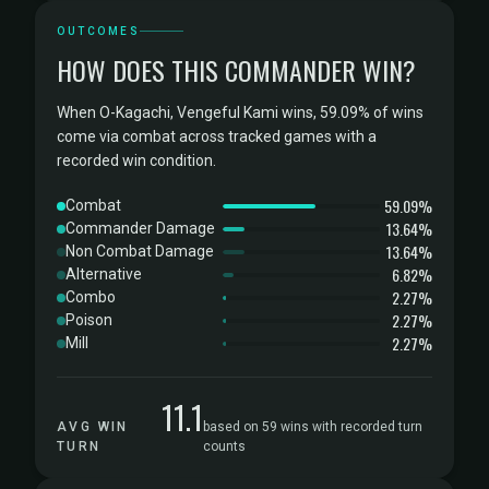
OUTCOMES
HOW DOES THIS COMMANDER WIN?
When O-Kagachi, Vengeful Kami wins, 59.09% of wins
come via combat across tracked games with a
recorded win condition.
59.09%
Combat
13.64%
Commander Damage
13.64%
Non Combat Damage
6.82%
Alternative
2.27%
Combo
2.27%
Poison
2.27%
Mill
11.1
AVG WIN
based on 59 wins with recorded turn
TURN
counts