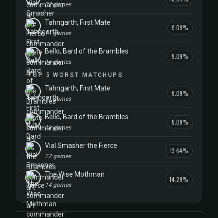
22 games
Tahngarth, First Mate
9.09%
11 games
Bello, Bard of the Brambles
9.09%
11 games
TOP 5 WORST MATCHUPS
Tahngarth, First Mate
9.09%
11 games
Bello, Bard of the Brambles
9.09%
11 games
Vial Smasher the Fierce
13.64%
22 games
The Wise Mothman
14.29%
14 games