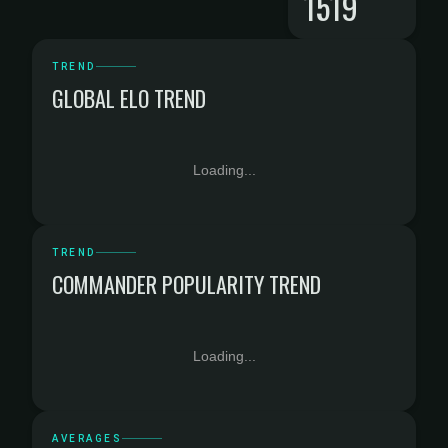
1519
TREND
GLOBAL ELO TREND
Loading...
TREND
COMMANDER POPULARITY TREND
Loading...
AVERAGES