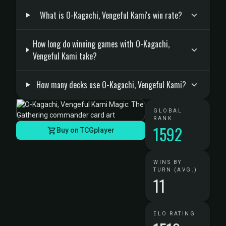
What is O-Kagachi, Vengeful Kami's win rate?
How long do winning games with O-Kagachi,
Vengeful Kami take?
How many decks use O-Kagachi, Vengeful Kami?
GLOBAL
RANK
1592
Buy on TCGplayer
WINS BY
TURN (AVG.)
11
ELO RATING