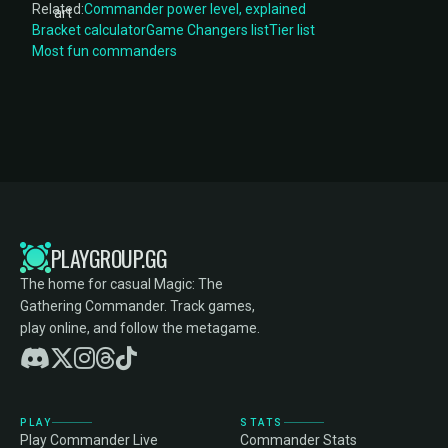
Related:
Commander power level, explained
Bracket calculator
Game Changers list
Tier list
Most fun commanders
PLAYGROUP.GG
The home for casual Magic: The
Gathering Commander. Track games,
play online, and follow the metagame.
PLAY
STATS
Play Commander Live
Commander Stats