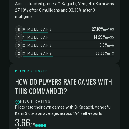
Across tracked games, O-Kagachi, Vengeful Kami wins
27.18% after 0 mulligans and 33.33% after 3
mulligans.
27.18%
0
0 MULLIGANS
n=103
14.29%
1
1 MULLIGAN
n=35
0.0%
2
2 MULLIGANS
n=6
33.33%
3
3 MULLIGANS
n=3
PLAYER REPORTS
HOW DO PLAYERS RATE GAMES WITH
THIS COMMANDER?
PILOT RATING
Pilots rate their own games with O-Kagachi, Vengeful
Kami 3.66/5 on average, across 194 self-reports.
3.66
/ 5