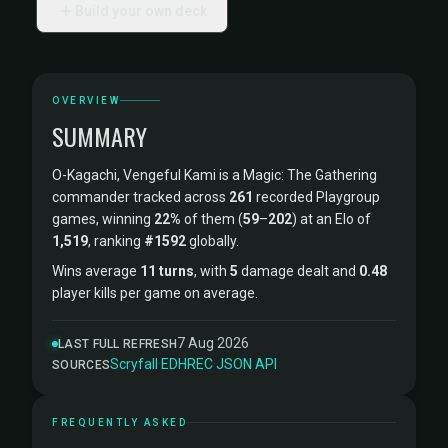
Build your own deck
OVERVIEW
SUMMARY
O-Kagachi, Vengeful Kami is a Magic: The Gathering
commander tracked across
261
recorded Playgroup
games, winning
22%
of them (
59
–
202
) at an Elo of
1,519
, ranking
#1592
globally.
Wins average
11 turns
, with
5
damage dealt and
0.48
player kills per game on average.
7 Aug 2026
LAST FULL REFRESH
Scryfall
·
EDHREC
·
JSON API
SOURCES
FREQUENTLY ASKED