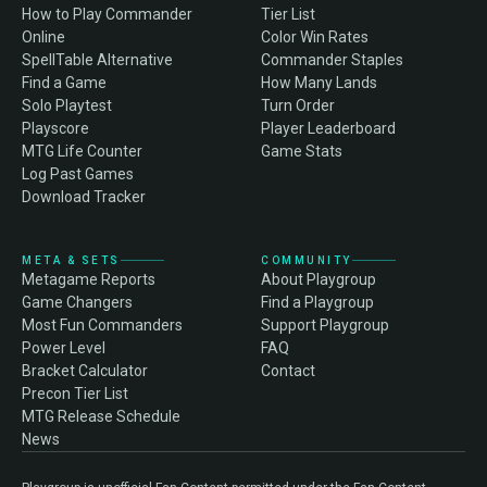
How to Play Commander
Tier List
Online
Color Win Rates
SpellTable Alternative
Commander Staples
Find a Game
How Many Lands
Solo Playtest
Turn Order
Playscore
Player Leaderboard
MTG Life Counter
Game Stats
Log Past Games
Download Tracker
META & SETS
COMMUNITY
Metagame Reports
About Playgroup
Game Changers
Find a Playgroup
Most Fun Commanders
Support Playgroup
Power Level
FAQ
Bracket Calculator
Contact
Precon Tier List
MTG Release Schedule
News