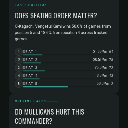
TABLE POSITION
DOES SEATING ORDER MATTER?
O-Kagachi, Vengeful Kami wins 50.0% of games from
position 5 and 18.6% from position 4 across tracked
games.
21.88%
1
SEAT 1
n=64
20.51%
2
SEAT 2
n=78
25.0%
3
SEAT 3
n=72
18.6%
4
SEAT 4
n=43
50.0%
5
SEAT 5
n=2
OPENING HANDS
DO MULLIGANS HURT THIS
COMMANDER?