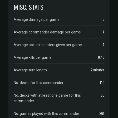
MISC. STATS
5
Average damage per game
7
Average commander damage per game
4
Average poison counters given per game
0.48
Average kills per game
2 minutes
Average turn length
110
No. decks for this commander
60
No. decks with at least one game for this
commander
261
No. games played with this commander