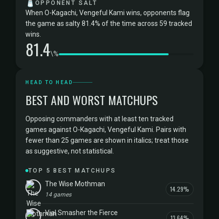
🧂
OPPONENT SALT
When O-Kagachi, Vengeful Kami wins, opponents flag
the game as salty 81.4% of the time across 59 tracked
wins.
81.4
\%
HEAD TO HEAD
BEST AND WORST MATCHUPS
Opposing commanders with at least ten tracked
games against O-Kagachi, Vengeful Kami. Pairs with
fewer than 25 games are shown in italics; treat those
as suggestive, not statistical.
TOP 5 BEST MATCHUPS
The Wise Mothman
14.29%
14 games
Vial Smasher the Fierce
13.64%