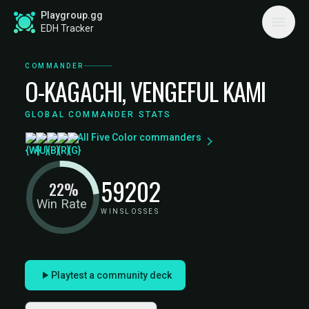
Playgroup.gg
EDH Tracker
COMMANDER
O-KAGACHI, VENGEFUL KAMI
GLOBAL COMMANDER STATS
All Five Color commanders
59
202
22%
Win Rate
WINS
LOSSES
Playtest a community deck