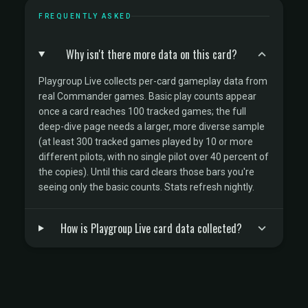
FREQUENTLY ASKED
Why isn't there more data on this card?
Playgroup Live collects per-card gameplay data from
real Commander games. Basic play counts appear
once a card reaches 100 tracked games; the full
deep-dive page needs a larger, more diverse sample
(at least 300 tracked games played by 10 or more
different pilots, with no single pilot over 40 percent of
the copies). Until this card clears those bars you're
seeing only the basic counts. Stats refresh nightly.
How is Playgroup Live card data collected?