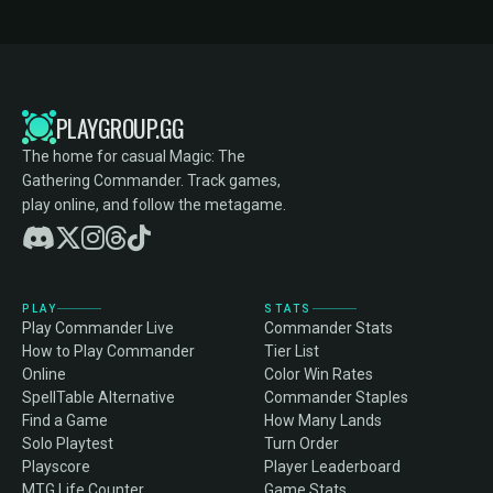
PLAYGROUP.GG
The home for casual Magic: The
Gathering Commander. Track games,
play online, and follow the metagame.
PLAY
STATS
Play Commander Live
Commander Stats
How to Play Commander
Tier List
Online
Color Win Rates
SpellTable Alternative
Commander Staples
Find a Game
How Many Lands
Solo Playtest
Turn Order
Playscore
Player Leaderboard
MTG Life Counter
Game Stats