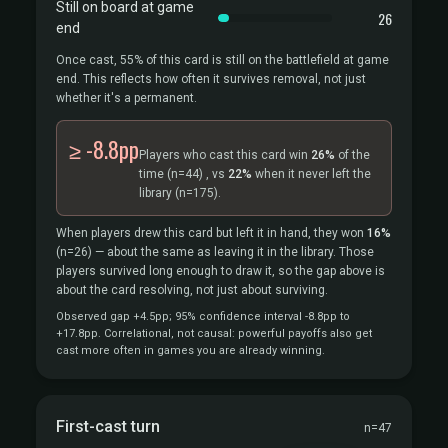
Still on board at game
26
end
Once cast, 55% of this card is still on the battlefield at game
end. This reflects how often it survives removal, not just
whether it's a permanent.
≥ -8.8pp
Players who cast this card win
26%
of the
time
(n=44)
, vs
22%
when it never left the
library
(n=175).
When players drew this card but left it in hand, they won
16%
(n=26)
— about the same as leaving it in the library. Those
players survived long enough to draw it, so the gap above is
about the card resolving, not just about surviving.
Observed gap +4.5pp; 95% confidence interval -8.8pp to
+17.8pp. Correlational, not causal: powerful payoffs also get
cast more often in games you are already winning.
First-cast turn
n=47