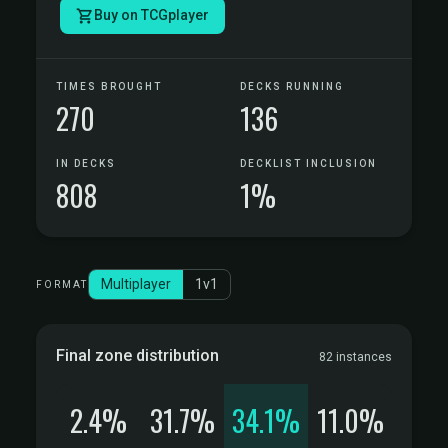
Buy on TCGplayer
TIMES BROUGHT
DECKS RUNNING
270
136
IN DECKS
DECKLIST INCLUSION
808
1%
Multiplayer
1v1
FORMAT
Final zone distribution
82 instances
2.4%
31.7%
34.1%
11.0%