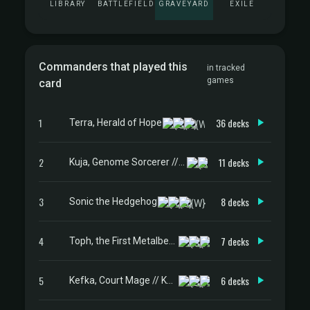
LIBRARY
BATTLEFIELD
GRAVEYARD
EXILE
Commanders that played this
in tracked
games
card
1
36 decks
Terra, Herald of Hope
2
11 decks
Kuja, Genome Sorcerer // Trance Kuja, Fate Defied
3
8 decks
Sonic the Hedgehog
4
7 decks
Toph, the First Metalbender
5
6 decks
Kefka, Court Mage // Kefka, Ruler of Ruin