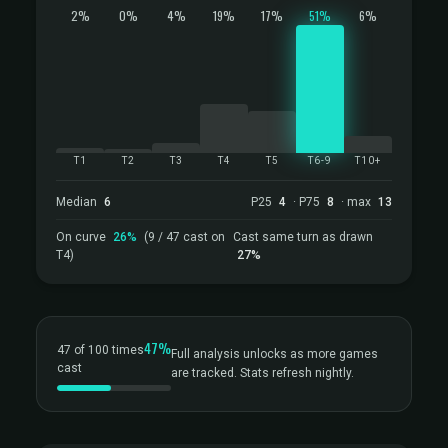
2%
0%
4%
19%
17%
51%
6%
T1
T2
T3
T4
T5
T6-9
T10+
Median
6
P25
4
· P75
8
· max
13
On curve
26%
(9 / 47 cast on
Cast same turn as drawn
T4)
27%
47%
47 of 100 times
Full analysis unlocks as more games
cast
are tracked. Stats refresh nightly.