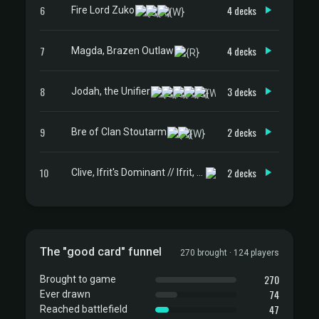
6
4 decks
Fire Lord Zuko
7
4 decks
Magda, Brazen Outlaw
8
3 decks
Jodah, the Unifier
9
2 decks
Bre of Clan Stoutarm
10
2 decks
Clive, Ifrit's Dominant // Ifrit, Warden of Inferno
The "good card" funnel
270 brought · 124 players
270
Brought to game
74
Ever drawn
47
Reached battlefield