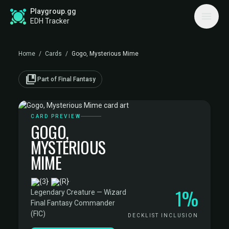
Playgroup.gg
EDH Tracker
Home
/
Cards
/
Gogo, Mysterious Mime
collections_bookmark
Part of Final Fantasy
CARD PREVIEW
GOGO,
MYSTERIOUS
MIME
·
1%
Legendary Creature — Wizard
·
Final Fantasy Commander
(FIC)
DECKLIST INCLUSION