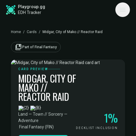
Playgroup.gg
EDH Tracker
Home
/
Cards
/
Midgar, City of Mako // Reactor Raid
collections_bookmark
Part of Final Fantasy
CARD PREVIEW
MIDGAR, CITY OF
MAKO //
REACTOR RAID
·
1%
Land — Town // Sorcery —
Adventure
·
Final Fantasy (FIN)
DECKLIST INCLUSION