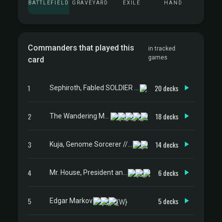
BATTLEFIELD
GRAVEYARD
EXILE
HAND
Commanders that played this
in tracked
games
card
1
20 decks
Sephiroth, Fabled SOLDIER // Sephiroth, One-Winged Angel
2
18 decks
The Wandering Minstrel
3
14 decks
Kuja, Genome Sorcerer // Trance Kuja, Fate Defied
4
6 decks
Mr. House, President and CEO
5
5 decks
Edgar Markov