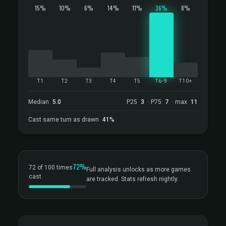
15%
10%
6%
14%
11%
36%
8%
T1
T2
T3
T4
T5
T6-9
T10+
Median
5.0
P25
3
· P75
7
· max
11
Cast same turn as drawn
41%
72%
72 of 100 times
Full analysis unlocks as more games
cast
are tracked. Stats refresh nightly.