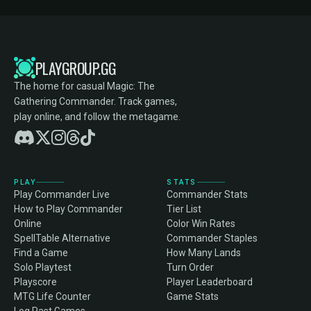
PLAYGROUP.GG
The home for casual Magic: The
Gathering Commander. Track games,
play online, and follow the metagame.
PLAY
STATS
Play Commander Live
Commander Stats
How to Play Commander
Tier List
Online
Color Win Rates
SpellTable Alternative
Commander Staples
Find a Game
How Many Lands
Solo Playtest
Turn Order
Playscore
Player Leaderboard
MTG Life Counter
Game Stats