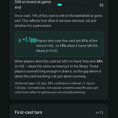
Still on board at game
53
end
Once cast, 74% of this card is still on the battlefield at game
end. This reflects how often it survives removal, not just
whether it's a permanent.
≥ +1.1pp
Players who cast this card win
31%
of the
time
(n=69)
, vs
19%
when it never left the
library
(n=216).
When players drew this card but left it in hand, they won
48%
(n=33)
— about the same as leaving it in the library. Those
players survived long enough to draw it, so the gap above is
about the card resolving, not just about surviving.
Observed gap +12.1pp; 95% confidence interval +1.1pp to
+23.2pp. Correlational, not causal: powerful payoffs also get
cast more often in games you are already winning.
First-cast turn
n=72