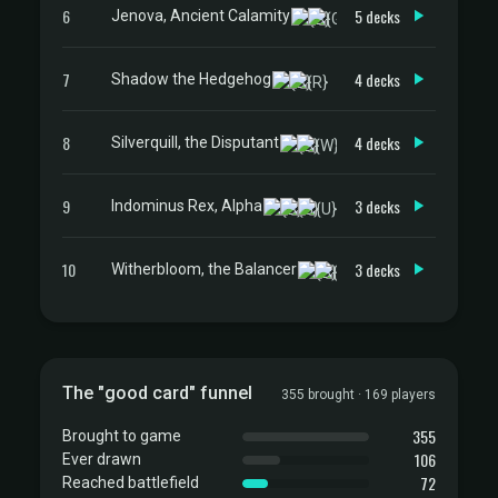
6
5 decks
Jenova, Ancient Calamity
7
4 decks
Shadow the Hedgehog
8
4 decks
Silverquill, the Disputant
9
3 decks
Indominus Rex, Alpha
10
3 decks
Witherbloom, the Balancer
The "good card" funnel
355 brought · 169 players
355
Brought to game
106
Ever drawn
72
Reached battlefield