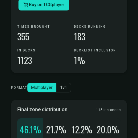
Buy on TCGplayer
TIMES BROUGHT
DECKS RUNNING
355
183
IN DECKS
DECKLIST INCLUSION
1123
1%
Multiplayer
1v1
FORMAT
Final zone distribution
115 instances
46.1%
21.7%
12.2%
20.0%