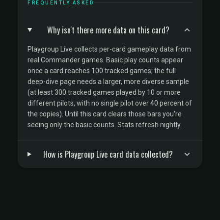
FREQUENTLY ASKED
Why isn't there more data on this card?
Playgroup Live collects per-card gameplay data from
real Commander games. Basic play counts appear
once a card reaches 100 tracked games; the full
deep-dive page needs a larger, more diverse sample
(at least 300 tracked games played by 10 or more
different pilots, with no single pilot over 40 percent of
the copies). Until this card clears those bars you're
seeing only the basic counts. Stats refresh nightly.
How is Playgroup Live card data collected?