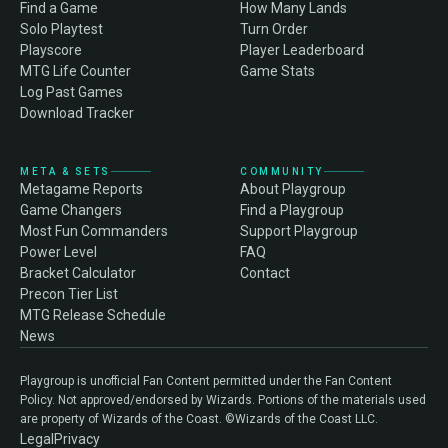
Find a Game
How Many Lands
Solo Playtest
Turn Order
Playscore
Player Leaderboard
MTG Life Counter
Game Stats
Log Past Games
Download Tracker
META & SETS
COMMUNITY
Metagame Reports
About Playgroup
Game Changers
Find a Playgroup
Most Fun Commanders
Support Playgroup
Power Level
FAQ
Bracket Calculator
Contact
Precon Tier List
MTG Release Schedule
News
Playgroup is unofficial Fan Content permitted under the Fan Content
Policy. Not approved/endorsed by Wizards. Portions of the materials used
are property of Wizards of the Coast. ©Wizards of the Coast LLC.
Legal
Privacy