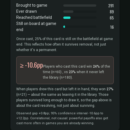
291
Brought to game
89
Ever drawn
65
Reached battlefield
Still on board at game
16
end
Once cast, 25% of this card is still on the battlefield at game
end. This reflects how often it survives removal, not just
whether it's a permanent.
≥ -10.6pp
Players who cast this card win
24%
of the
time
(n=60)
, vs
23%
when it never left
the library
(n=180).
When players drew this card but left it in hand, they won
27%
(n=21)
— about the same as leaving it in the library. Those
players survived long enough to draw it, so the gap above is
about the card resolving, not just about surviving.
Observed gap +0.8pp; 95% confidence interval -10.6pp to
+12.2pp. Correlational, not causal: powerful payoffs also get
cast more often in games you are already winning.