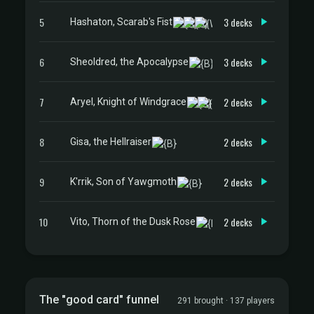
5
3 decks
Hashaton, Scarab's Fist
6
3 decks
Sheoldred, the Apocalypse
7
2 decks
Aryel, Knight of Windgrace
8
2 decks
Gisa, the Hellraiser
9
2 decks
K'rrik, Son of Yawgmoth
10
2 decks
Vito, Thorn of the Dusk Rose
The "good card" funnel
291 brought · 137 players