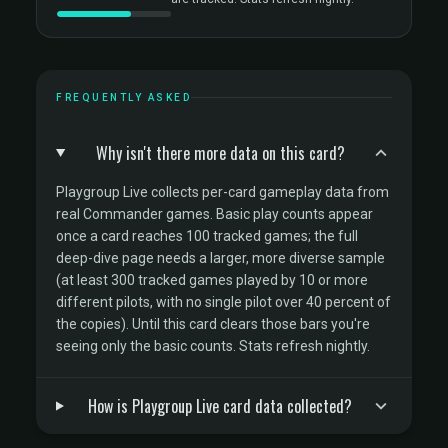
FREQUENTLY ASKED
Why isn't there more data on this card?
Playgroup Live collects per-card gameplay data from
real Commander games. Basic play counts appear
once a card reaches 100 tracked games; the full
deep-dive page needs a larger, more diverse sample
(at least 300 tracked games played by 10 or more
different pilots, with no single pilot over 40 percent of
the copies). Until this card clears those bars you're
seeing only the basic counts. Stats refresh nightly.
How is Playgroup Live card data collected?