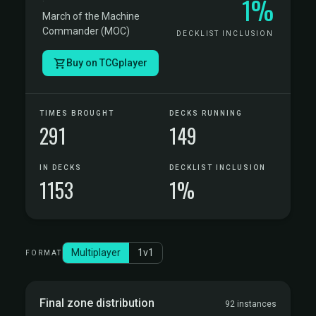
1%
·
March of the Machine
Commander (MOC)
DECKLIST INCLUSION
Buy on TCGplayer
TIMES BROUGHT
DECKS RUNNING
291
149
IN DECKS
DECKLIST INCLUSION
1153
1%
Multiplayer
1v1
FORMAT
Final zone distribution
92 instances