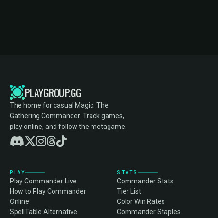
PLAYGROUP.GG
The home for casual Magic: The
Gathering Commander. Track games,
play online, and follow the metagame.
PLAY
STATS
Play Commander Live
Commander Stats
How to Play Commander
Tier List
Online
Color Win Rates
SpellTable Alternative
Commander Staples