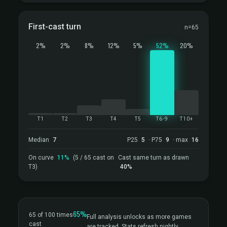
First-cast turn
n=65
2%
2%
8%
12%
5%
52%
20%
T1
T2
T3
T4
T5
T6-9
T10+
Median
7
P25
5
· P75
9
· max
16
On curve
11%
(5 / 65 cast on
Cast same turn as drawn
T3)
40%
65%
65 of 100 times
Full analysis unlocks as more games
cast
are tracked. Stats refresh nightly.