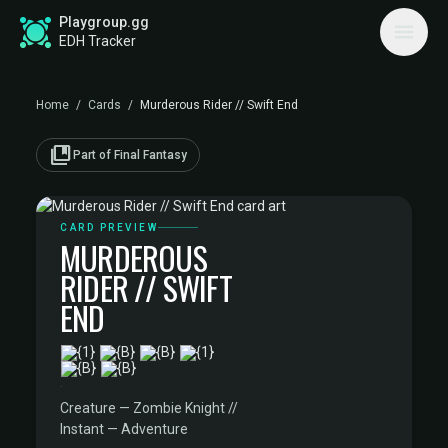
Playgroup.gg
EDH Tracker
Home
/
Cards
/
Murderous Rider // Swift End
collections_bookmark
Part of Final Fantasy
CARD PREVIEW
MURDEROUS
RIDER // SWIFT
END
·
Creature — Zombie Knight //
Instant — Adventure