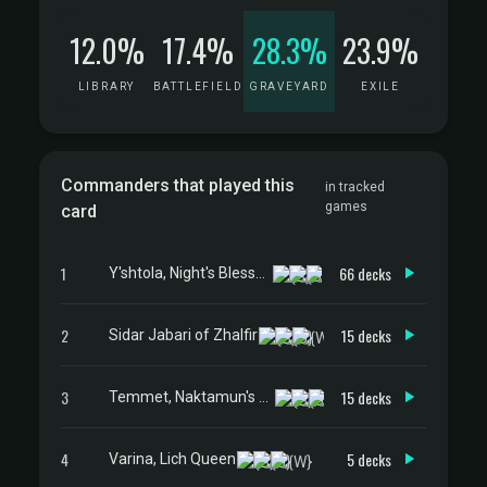
12.0%
17.4%
28.3%
23.9%
LIBRARY
BATTLEFIELD
GRAVEYARD
EXILE
Commanders that played this
in tracked
games
card
1
66 decks
Y'shtola, Night's Blessed
2
15 decks
Sidar Jabari of Zhalfir
3
15 decks
Temmet, Naktamun's Will
4
5 decks
Varina, Lich Queen