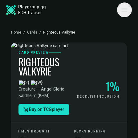
Playgroup.gg
EDH Tracker
Home
/
Cards
/
Righteous Valkyrie
CARD PREVIEW
RIGHTEOUS
VALKYRIE
1%
·
Creature — Angel Cleric
·
Kaldheim (KHM)
DECKLIST INCLUSION
Buy on TCGplayer
TIMES BROUGHT
DECKS RUNNING