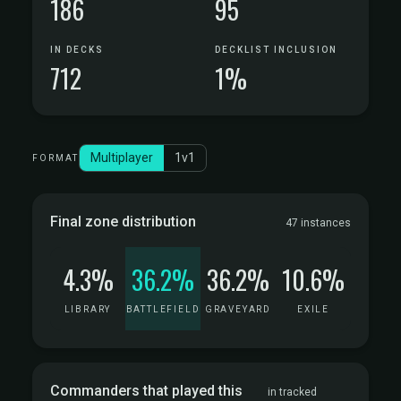
186
95
IN DECKS
DECKLIST INCLUSION
712
1%
Multiplayer
1v1
FORMAT
Final zone distribution
47 instances
4.3%
36.2%
36.2%
10.6%
LIBRARY
BATTLEFIELD
GRAVEYARD
EXILE
Commanders that played this
in tracked