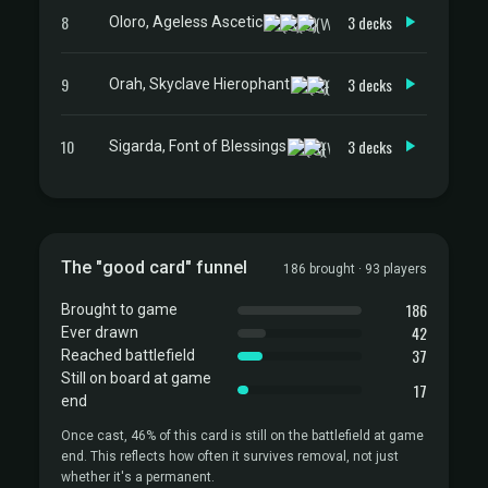
8
3 decks
Oloro, Ageless Ascetic
9
3 decks
Orah, Skyclave Hierophant
10
3 decks
Sigarda, Font of Blessings
The "good card" funnel
186 brought · 93 players
186
Brought to game
42
Ever drawn
37
Reached battlefield
Still on board at game
17
end
Once cast, 46% of this card is still on the battlefield at game
end. This reflects how often it survives removal, not just
whether it's a permanent.