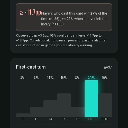
≥ -11.7pp
Players who cast this card win
27%
of the
time
(n=36)
, vs
23%
when it never left the
library
(n=130).
Observed gap +3.5pp; 95% confidence interval -11.7pp to
+18.7pp. Correlational, not causal: powerful payoffs also get
cast more often in games you are already winning.
First-cast turn
n=37
3%
8%
14%
19%
8%
30%
19%
T1
T2
T3
T4
T5
T6-9
T10+