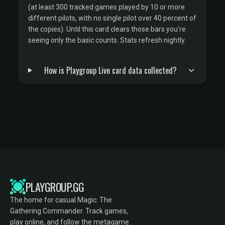
(at least 300 tracked games played by 10 or more
different pilots, with no single pilot over 40 percent of
the copies). Until this card clears those bars you're
seeing only the basic counts. Stats refresh nightly.
How is Playgroup Live card data collected?
PLAYGROUP.GG
The home for casual Magic: The
Gathering Commander. Track games,
play online, and follow the metagame.