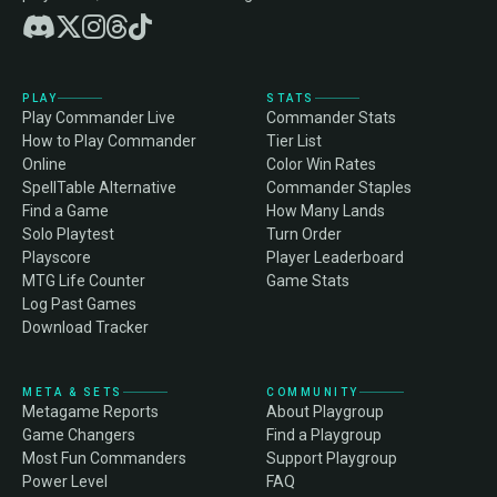
PLAY
STATS
Play Commander Live
Commander Stats
How to Play Commander
Tier List
Online
Color Win Rates
SpellTable Alternative
Commander Staples
Find a Game
How Many Lands
Solo Playtest
Turn Order
Playscore
Player Leaderboard
MTG Life Counter
Game Stats
Log Past Games
Download Tracker
META & SETS
COMMUNITY
Metagame Reports
About Playgroup
Game Changers
Find a Playgroup
Most Fun Commanders
Support Playgroup
Power Level
FAQ