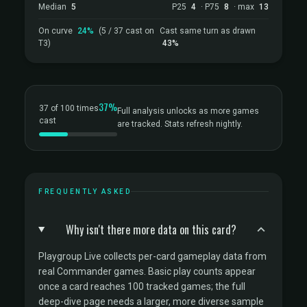
Median
5
P25
4
· P75
8
· max
13
On curve
24%
(5 / 37 cast on
Cast same turn as drawn
T3)
43%
37%
37 of 100 times
Full analysis unlocks as more games
cast
are tracked. Stats refresh nightly.
FREQUENTLY ASKED
Why isn't there more data on this card?
Playgroup Live collects per-card gameplay data from
real Commander games. Basic play counts appear
once a card reaches 100 tracked games; the full
deep-dive page needs a larger, more diverse sample