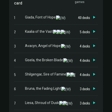
games
card
1
40 decks
Giada, Font of Hope
2
5 decks
Kaalia of the Vast
3
4 decks
Avacyn, Angel of Hope
4
4 decks
Gisela, the Broken Blade
5
4 decks
Shilgengar, Sire of Famine
6
3 decks
Bruna, the Fading Light
7
3 decks
Liesa, Shroud of Dusk