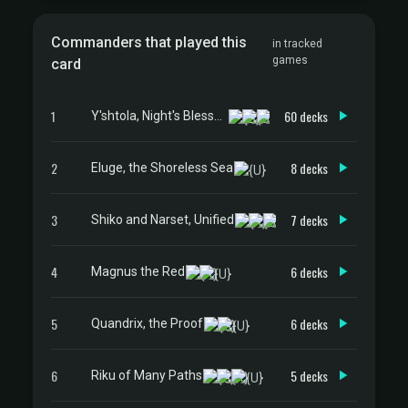
Commanders that played this
in tracked
games
card
1
60 decks
Y'shtola, Night's Blessed
2
8 decks
Eluge, the Shoreless Sea
3
7 decks
Shiko and Narset, Unified
4
6 decks
Magnus the Red
5
6 decks
Quandrix, the Proof
6
5 decks
Riku of Many Paths