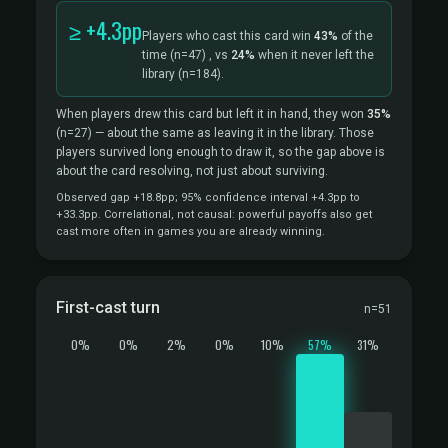
≥ +4.3pp
Players who cast this card win
43%
of the
time
(n=47)
, vs
24%
when it never left the
library
(n=184).
When players drew this card but left it in hand, they won
35%
(n=27)
— about the same as leaving it in the library. Those
players survived long enough to draw it, so the gap above is
about the card resolving, not just about surviving.
Observed gap +18.8pp; 95% confidence interval +4.3pp to
+33.3pp. Correlational, not causal: powerful payoffs also get
cast more often in games you are already winning.
First-cast turn
n=51
0%
0%
2%
0%
10%
57%
31%