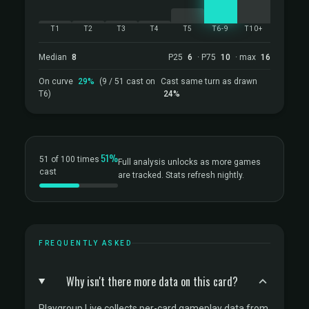
T1
T2
T3
T4
T5
T6-9
T10+
Median
8
P25
6
· P75
10
· max
16
On curve
29%
(9 / 51 cast on
Cast same turn as drawn
T6)
24%
51%
51 of 100 times
Full analysis unlocks as more games
cast
are tracked. Stats refresh nightly.
FREQUENTLY ASKED
Why isn't there more data on this card?
Playgroup Live collects per-card gameplay data from