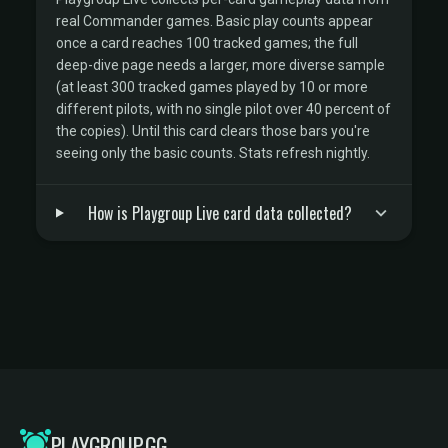
real Commander games. Basic play counts appear
once a card reaches 100 tracked games; the full
deep-dive page needs a larger, more diverse sample
(at least 300 tracked games played by 10 or more
different pilots, with no single pilot over 40 percent of
the copies). Until this card clears those bars you're
seeing only the basic counts. Stats refresh nightly.
How is Playgroup Live card data collected?
PLAYGROUP.GG