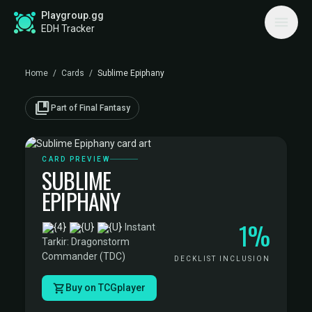
Playgroup.gg
EDH Tracker
Home
/
Cards
/
Sublime Epiphany
collections_bookmark
Part of Final Fantasy
CARD PREVIEW
SUBLIME
EPIPHANY
1%
·
Instant
·
Tarkir: Dragonstorm
Commander (TDC)
DECKLIST INCLUSION
Buy on TCGplayer