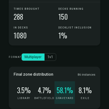
TIMES BROUGHT
DECKS RUNNING
288
150
IN DECKS
DECKLIST INCLUSION
1080
1%
Multiplayer
1v1
FORMAT
Final zone distribution
86 instances
3.5%
4.7%
58.1%
8.1%
LIBRARY
BATTLEFIELD
GRAVEYARD
EXILE