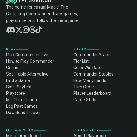
The home for casual Magic: The
Gathering Commander. Track games,
play online, and follow the metagame.
PLAY
STATS
Play Commander Live
Commander Stats
How to Play Commander
Tier List
Online
Color Win Rates
SpellTable Alternative
Commander Staples
Find a Game
How Many Lands
Solo Playtest
Turn Order
Playscore
Player Leaderboard
MTG Life Counter
Game Stats
Log Past Games
Download Tracker
META & SETS
COMMUNITY
Metagame Reports
About Playgroup