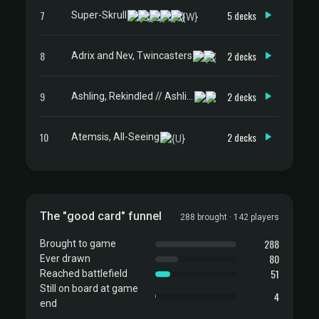
7
5 decks
Super-Skrull
8
2 decks
Adrix and Nev, Twincasters
9
2 decks
Ashling, Rekindled // Ashling, Rimebound
10
2 decks
Atemsis, All-Seeing
The "good card" funnel
288 brought · 142 players
288
Brought to game
80
Ever drawn
51
Reached battlefield
Still on board at game
4
end