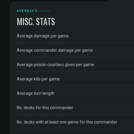
AVERAGES
MISC. STATS
Average damage per game
Average commander damage per game
Average poison counters given per game
Average kills per game
Average turn length
No. decks for this commander
No. decks with at least one game for this commander