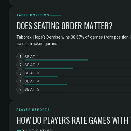
TABLE POSITION
DOES SEATING ORDER MATTER?
Taborax, Hope's Demise wins 38.67% of games from position 1
across tracked games.
1
SEAT 1
2
SEAT 2
3
SEAT 3
4
SEAT 4
5
SEAT 5
PLAYER REPORTS
HOW DO PLAYERS RATE GAMES WITH