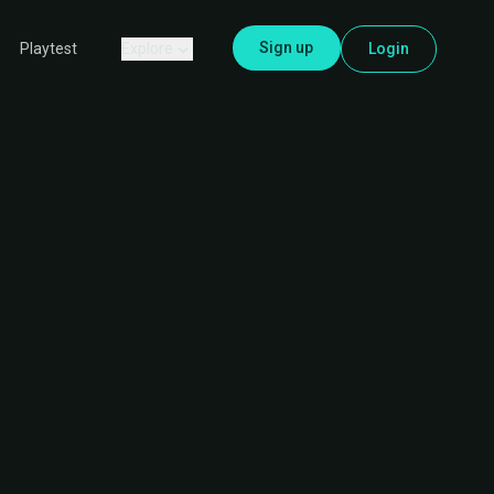
Sign up
Explore
Login
Playtest