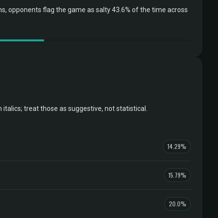
, opponents flag the game as salty 43.6% of the time across
ics; treat those as suggestive, not statistical.
14.29%
15.79%
20.0%