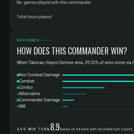
No. games played with this commander
Total hours played
OUTCOMES
HOW DOES THIS COMMANDER WIN?
When Taborax, Hope's Demise wins, 39.22% of wins come via 
Non Combat Damage
Combat
Combo
Alternative
Commander Damage
Mill
8.9
AVG WIN TURN
based on 94 wins with recorded turn counts