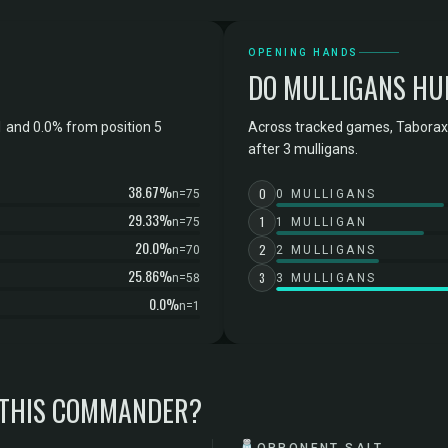
OPENING HANDS
DO MULLIGANS HU
 and 0.0% from position 5
Across tracked games, Taborax,
after 3 mulligans.
38.67%
0
n=75
0 MULLIGANS
29.33%
1
n=75
1 MULLIGAN
20.0%
2
n=70
2 MULLIGANS
25.86%
3
n=58
3 MULLIGANS
0.0%
n=1
 THIS COMMANDER?
🧂