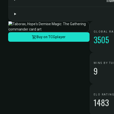
GLOBAL R
3505
Buy on TCGplayer
WINS BY TU
9
ELO RATIN
1483