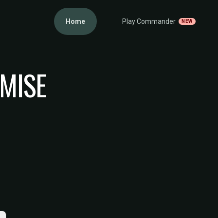
Home
Play Commander
NEW
EMISE