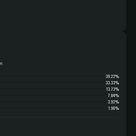
n.
39.22%
33.33%
13.73%
7.84%
3.92%
1.96%