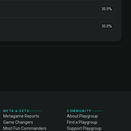
30.0%
30.0%
META & SETS
COMMUNITY
Metagame Reports
About Playgroup
Game Changers
Find a Playgroup
Most Fun Commanders
Support Playgroup