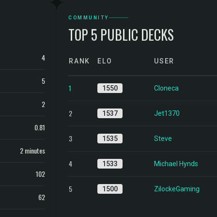
COMMUNITY
TOP 5 PUBLIC DECKS
4
RANK
ELO
USER
5
1
1550
Cloneca
2
2
1537
Jet1370
0.81
3
1535
Steve
2 minutes
4
1533
Michael Hynds
102
5
1500
ZilockeGaming
62