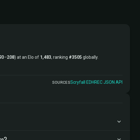
93
–
208
) at an Elo of
1,483
, ranking
#3505
globally.
Scryfall
·
EDHREC
·
JSON API
SOURCES
ke?