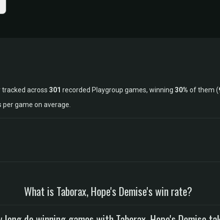
 tracked across
301
recorded Playgroup games, winning
30%
of them (
ls per game on average.
What is Taborax, Hope's Demise's win rate?
 long do winning games with Taborax, Hope's Demise ta