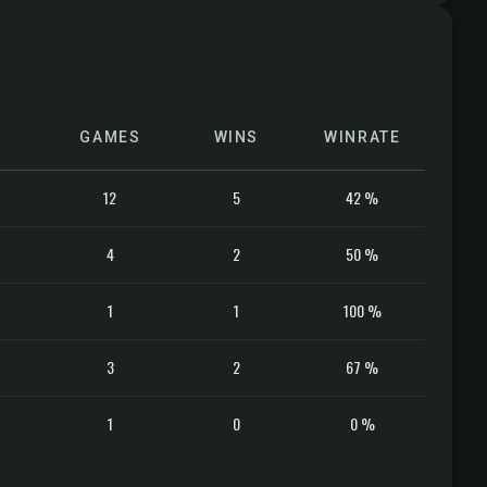
GAMES
WINS
WINRATE
12
5
42 %
4
2
50 %
1
1
100 %
3
2
67 %
1
0
0 %