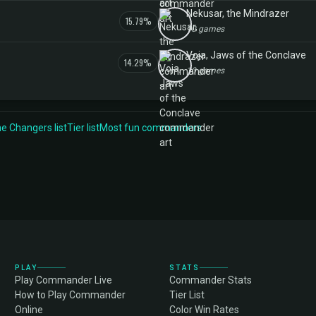
Nekusar, the Mindrazer
15.79%
10 games
Voja, Jaws of the Conclave
14.29%
10 games
 Changers list
Tier list
Most fun commanders
PLAY
STATS
Play Commander Live
Commander Stats
How to Play Commander
Tier List
Online
Color Win Rates