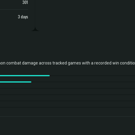
301
3 days
non combat damage across tracked games with a recorded win conditio