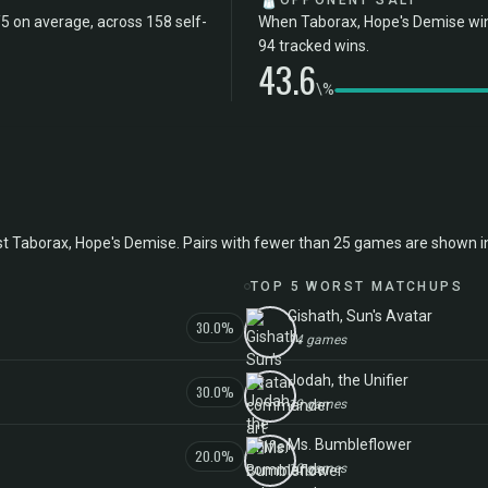
OPPONENT SALT
5 on average, across 158 self-
When Taborax, Hope's Demise wins
94 tracked wins.
43.6
\%
aborax, Hope's Demise. Pairs with fewer than 25 games are shown in ital
TOP 5 WORST MATCHUPS
Gishath, Sun's Avatar
30.0%
14 games
Jodah, the Unifier
30.0%
19 games
Ms. Bumbleflower
20.0%
10 games