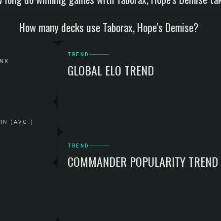
How many decks use Taborax, Hope's Demise?
TREND
ANK
GLOBAL ELO TREND
RN (AVG.)
TREND
COMMANDER POPULARITY TREND
G