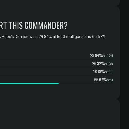
RT THIS COMMANDER?
 Hope's Demise wins 29.84% after 0 mulligans and 66.67%
29.84%
n=124
26.32%
n=38
18.18%
n=11
66.67%
n=3