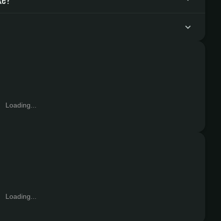
Loading...
Loading...