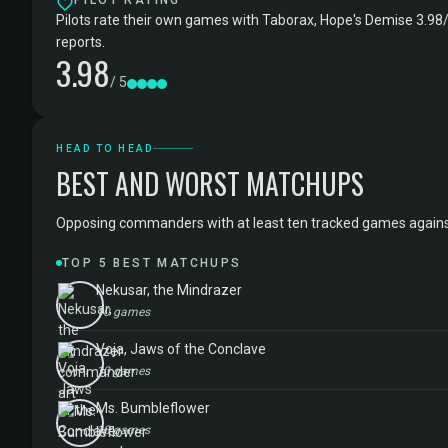
PILOT RATING
Pilots rate their own games with Taborax, Hope's Demise 3.98/
reports.
3.98
/ 5
HEAD TO HEAD
BEST AND WORST MATCHUPS
Opposing commanders with at least ten tracked games against T
TOP 5 BEST MATCHUPS
Nekusar, the Mindrazer
10 games
Voja, Jaws of the Conclave
10 games
Ms. Bumbleflower
10 games