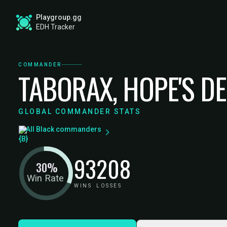
Playgroup.gg
EDH Tracker
COMMANDER
TABORAX, HOPE'S D
GLOBAL COMMANDER STATS
All Black commanders
93
208
30%
Win Rate
WINS
LOSSES