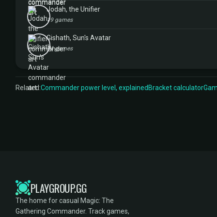
Jodah, the Unifier
19 games
Gishath, Sun's Avatar
14 games
Related:
Commander power level, explained
Bracket calculator
Game
PLAYGROUP.GG
The home for casual Magic: The
Gathering Commander. Track games,