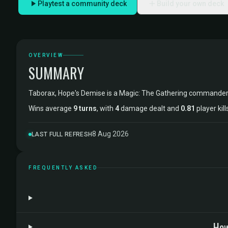
Playtest a community deck
Build your own deck
OVERVIEW
SUMMARY
Taborax, Hope's Demise is a Magic: The Gathering commander
Wins average
9 turns
, with
4
damage dealt and
0.81
player kil
8 Aug 2026
LAST FULL REFRESH
FREQUENTLY ASKED
How