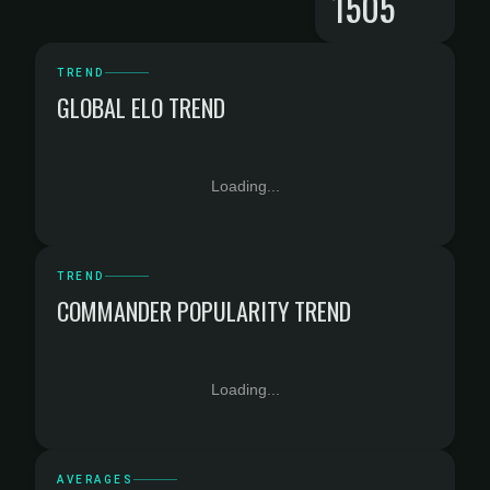
1505
TREND
GLOBAL ELO TREND
Loading...
TREND
COMMANDER POPULARITY TREND
Loading...
AVERAGES