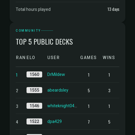
13 days
Total hours played
COMMUNITY
TOP 5 PUBLIC DECKS
RANK
ELO
USER
GAMES
WINS
1
1
1
1560
DrMildew
2
5
3
1555
abeardsley
3
1
1
1546
whiteknight0403
4
7
5
1522
dpa429