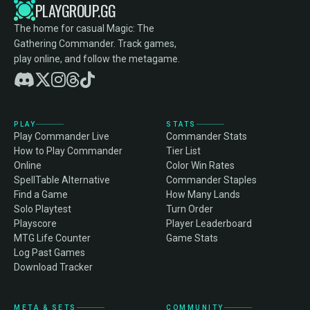
PLAYGROUP.GG
The home for casual Magic: The
Gathering Commander. Track games,
play online, and follow the metagame.
PLAY
STATS
Play Commander Live
Commander Stats
How to Play Commander
Tier List
Online
Color Win Rates
SpellTable Alternative
Commander Staples
Find a Game
How Many Lands
Solo Playtest
Turn Order
Playscore
Player Leaderboard
MTG Life Counter
Game Stats
Log Past Games
Download Tracker
META & SETS
COMMUNITY