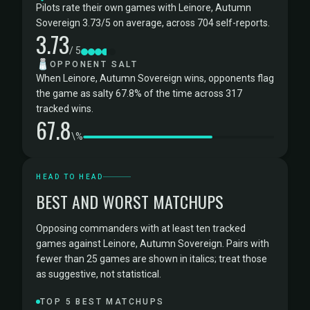
Pilots rate their own games with Leinore, Autumn
Sovereign 3.73/5 on average, across 704 self-reports.
3.73
/ 5
🧂
OPPONENT SALT
When Leinore, Autumn Sovereign wins, opponents flag
the game as salty 67.8% of the time across 317
tracked wins.
67.8
\%
HEAD TO HEAD
BEST AND WORST MATCHUPS
Opposing commanders with at least ten tracked
games against Leinore, Autumn Sovereign. Pairs with
fewer than 25 games are shown in italics; treat those
as suggestive, not statistical.
TOP 5 BEST MATCHUPS