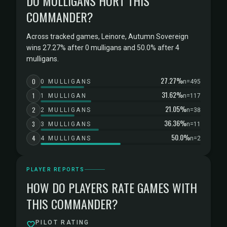
DO MULLIGANS HURT THIS
COMMANDER?
Across tracked games, Leinore, Autumn Sovereign
wins 27.27% after 0 mulligans and 50.0% after 4
mulligans.
27.27%
0
0 MULLIGANS
n=495
31.62%
1
1 MULLIGAN
n=117
21.05%
2
2 MULLIGANS
n=38
36.36%
3
3 MULLIGANS
n=11
50.0%
4
4 MULLIGANS
n=2
PLAYER REPORTS
HOW DO PLAYERS RATE GAMES WITH
THIS COMMANDER?
PILOT RATING