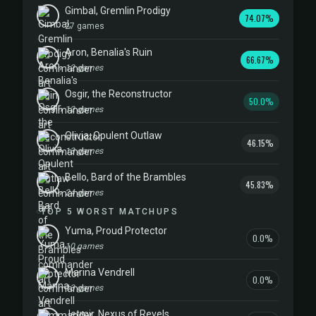
Gimbal, Gremlin Prodigy
74.07%
27 games
Aron, Benalia's Ruin
66.67%
12 games
Osgir, the Reconstructor
50.0%
12 games
Olivia, Opulent Outlaw
46.15%
13 games
Bello, Bard of the Brambles
45.83%
24 games
TOP 5 WORST MATCHUPS
Yuma, Proud Protector
0.0%
10 games
Marina Vendrell
0.0%
13 games
Jetmir, Nexus of Revels