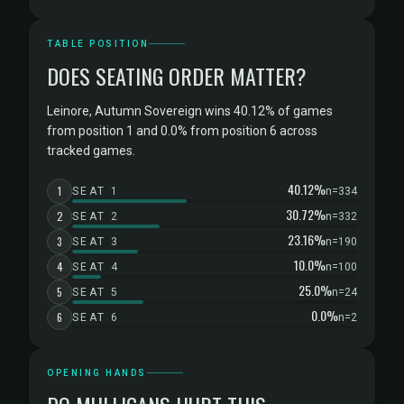
TABLE POSITION
DOES SEATING ORDER MATTER?
Leinore, Autumn Sovereign wins 40.12% of games
from position 1 and 0.0% from position 6 across
tracked games.
40.12%
1
SEAT 1
n=334
30.72%
2
SEAT 2
n=332
23.16%
3
SEAT 3
n=190
10.0%
4
SEAT 4
n=100
25.0%
5
SEAT 5
n=24
0.0%
6
SEAT 6
n=2
OPENING HANDS