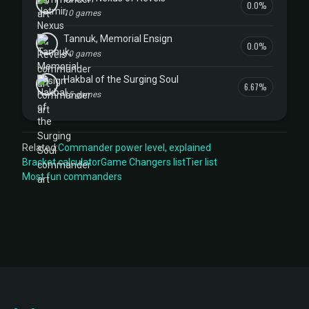
0.0%
10 games
Tannuk, Memorial Ensign
0.0%
10 games
Hakbal of the Surging Soul
6.67%
15 games
Related:
Commander power level, explained
Bracket calculator
Game Changers list
Tier list
Most fun commanders