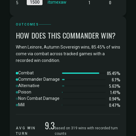
5
1
0
1500
itsmexaw
OUTCOMES
HOW DOES THIS COMMANDER WIN?
When Leinore, Autumn Sovereign wins, 85.45% of wins
come via combat across tracked games with a
recorded win condition.
85.45%
Combat
6.1%
Commander Damage
5.63%
Alternative
1.41%
Poison
0.94%
Non Combat Damage
0.47%
Mill
9.3
AVG WIN
based on 319 wins with recorded turn
TURN
counts