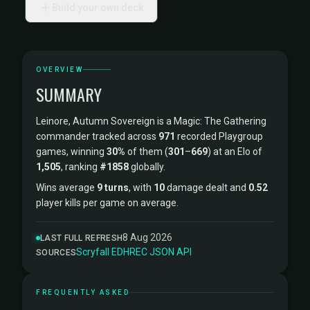
Build your own deck
OVERVIEW
SUMMARY
Leinore, Autumn Sovereign is a Magic: The Gathering
commander tracked across
971
recorded Playgroup
games, winning
30%
of them (
301
–
669
) at an Elo of
1,505
, ranking
#1858
globally.
Wins average
9 turns
, with
10
damage dealt and
0.52
player kills per game on average.
8 Aug 2026
LAST FULL REFRESH
Scryfall
·
EDHREC
·
JSON API
SOURCES
FREQUENTLY ASKED