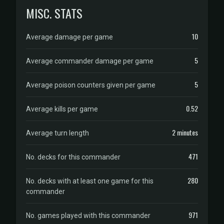
MISC. STATS
10
Average damage per game
5
Average commander damage per game
5
Average poison counters given per game
0.52
Average kills per game
2 minutes
Average turn length
471
No. decks for this commander
280
No. decks with at least one game for this
commander
971
No. games played with this commander