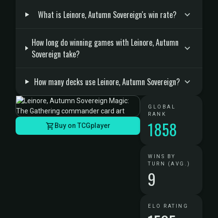
What is Leinore, Autumn Sovereign's win rate?
How long do winning games with Leinore, Autumn
Sovereign take?
How many decks use Leinore, Autumn Sovereign?
GLOBAL
RANK
1858
Buy on TCGplayer
WINS BY
TURN (AVG.)
9
ELO RATING