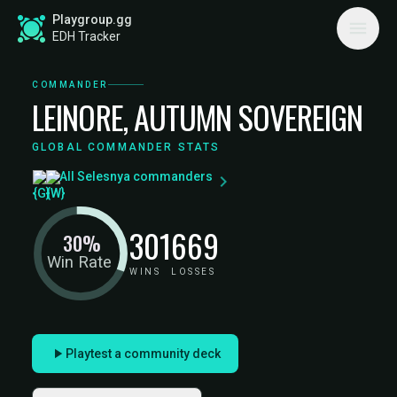
Playgroup.gg
EDH Tracker
COMMANDER
LEINORE, AUTUMN SOVEREIGN
GLOBAL COMMANDER STATS
All Selesnya commanders
301
669
30%
Win Rate
WINS
LOSSES
Playtest a community deck