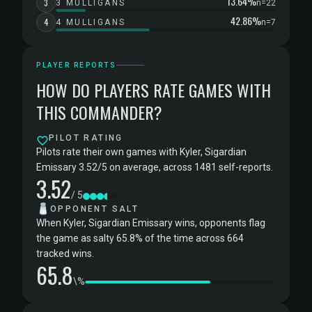
13.64%
3
3 MULLIGANS
n=22
42.86%
4
4 MULLIGANS
n=7
PLAYER REPORTS
HOW DO PLAYERS RATE GAMES WITH
THIS COMMANDER?
PILOT RATING
Pilots rate their own games with Kyler, Sigardian
Emissary 3.52/5 on average, across 1481 self-reports.
3.52
/ 5
🧂
OPPONENT SALT
When Kyler, Sigardian Emissary wins, opponents flag
the game as salty 65.8% of the time across 664
tracked wins.
65.8
\%