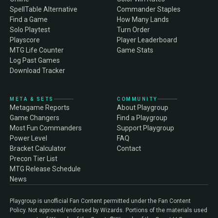
SpellTable Alternative
Commander Staples
Find a Game
How Many Lands
Solo Playtest
Turn Order
Playscore
Player Leaderboard
MTG Life Counter
Game Stats
Log Past Games
Download Tracker
META & SETS
COMMUNITY
Metagame Reports
About Playgroup
Game Changers
Find a Playgroup
Most Fun Commanders
Support Playgroup
Power Level
FAQ
Bracket Calculator
Contact
Precon Tier List
MTG Release Schedule
News
Playgroup is unofficial Fan Content permitted under the Fan Content
Policy. Not approved/endorsed by Wizards. Portions of the materials used