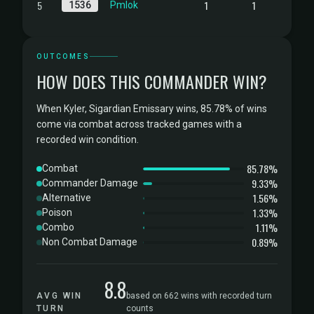
5
1
1
1536
Pmlok
OUTCOMES
HOW DOES THIS COMMANDER WIN?
When Kyler, Sigardian Emissary wins, 85.78% of wins
come via combat across tracked games with a
recorded win condition.
85.78%
Combat
9.33%
Commander Damage
1.56%
Alternative
1.33%
Poison
1.11%
Combo
0.89%
Non Combat Damage
8.8
AVG WIN
based on 662 wins with recorded turn
TURN
counts