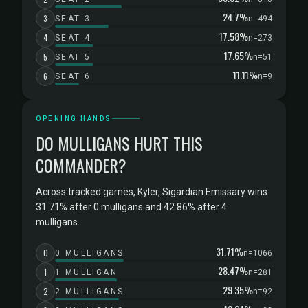
24.7%
3
SEAT 3
n=494
17.58%
4
SEAT 4
n=273
17.65%
5
SEAT 5
n=51
11.11%
6
SEAT 6
n=9
OPENING HANDS
DO MULLIGANS HURT THIS
COMMANDER?
Across tracked games, Kyler, Sigardian Emissary wins
31.71% after 0 mulligans and 42.86% after 4
mulligans.
31.71%
0
0 MULLIGANS
n=1066
28.47%
1
1 MULLIGAN
n=281
29.35%
2
2 MULLIGANS
n=92