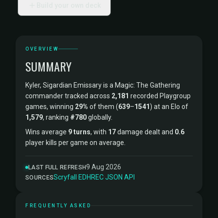
Build your own deck
OVERVIEW
SUMMARY
Kyler, Sigardian Emissary is a Magic: The Gathering
commander tracked across
2,181
recorded Playgroup
games, winning
29%
of them (
639
–
1541
) at an Elo of
1,579
, ranking
#780
globally.
Wins average
9 turns
, with
17
damage dealt and
0.6
player kills per game on average.
9 Aug 2026
LAST FULL REFRESH
Scryfall
·
EDHREC
·
JSON API
SOURCES
FREQUENTLY ASKED