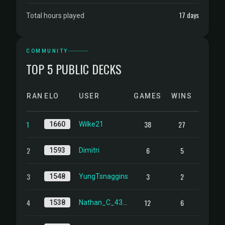
17 days
Total hours played
COMMUNITY
TOP 5 PUBLIC DECKS
RANK
ELO
USER
GAMES
WINS
1
38
27
1660
Wilke21
2
6
5
1593
Dimitri
3
3
2
1548
YungTsnaggins
4
12
6
1538
Nathan_C_4358