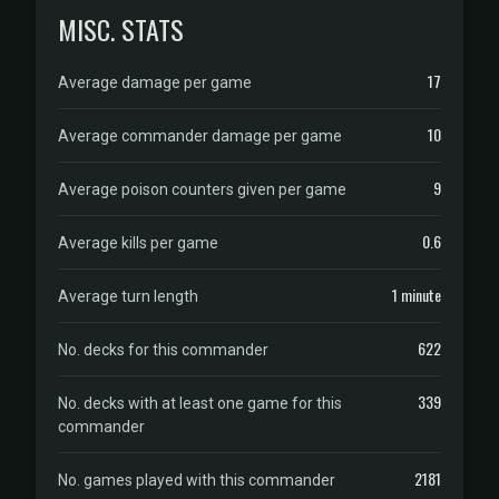
MISC. STATS
17
Average damage per game
10
Average commander damage per game
9
Average poison counters given per game
0.6
Average kills per game
1 minute
Average turn length
622
No. decks for this commander
339
No. decks with at least one game for this
commander
2181
No. games played with this commander