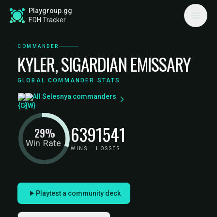
Playgroup.gg
EDH Tracker
COMMANDER
KYLER, SIGARDIAN EMISSARY
GLOBAL COMMANDER STATS
All Selesnya commanders
639
1541
29%
Win Rate
WINS
LOSSES
Playtest a community deck