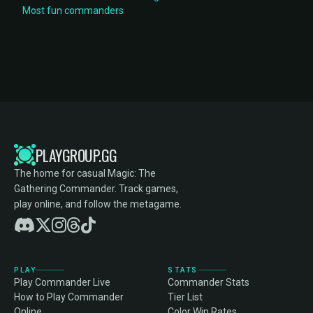
Most fun commanders
PLAYGROUP.GG
The home for casual Magic: The
Gathering Commander. Track games,
play online, and follow the metagame.
PLAY
STATS
Play Commander Live
Commander Stats
How to Play Commander
Tier List
Online
Color Win Rates