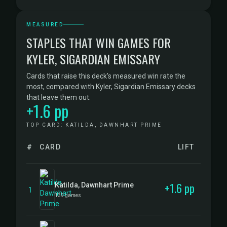
MEASURED
STAPLES THAT WIN GAMES FOR
KYLER, SIGARDIAN EMISSARY
Cards that raise this deck's measured win rate the
most, compared with Kyler, Sigardian Emissary decks
that leave them out.
+1.6 pp
TOP CARD: KATILDA, DAWNHART PRIME
#
CARD
LIFT
+1.6 pp
Katilda, Dawnhart Prime
1
139 games