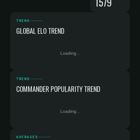
1579
TREND
GLOBAL ELO TREND
Loading...
TREND
COMMANDER POPULARITY TREND
Loading...
AVERAGES