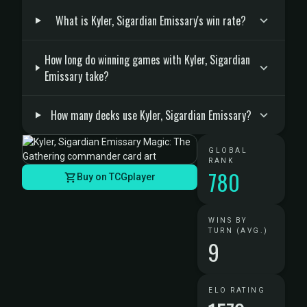
What is Kyler, Sigardian Emissary's win rate?
How long do winning games with Kyler, Sigardian
Emissary take?
How many decks use Kyler, Sigardian Emissary?
GLOBAL
RANK
780
Buy on TCGplayer
WINS BY
TURN (AVG.)
9
ELO RATING