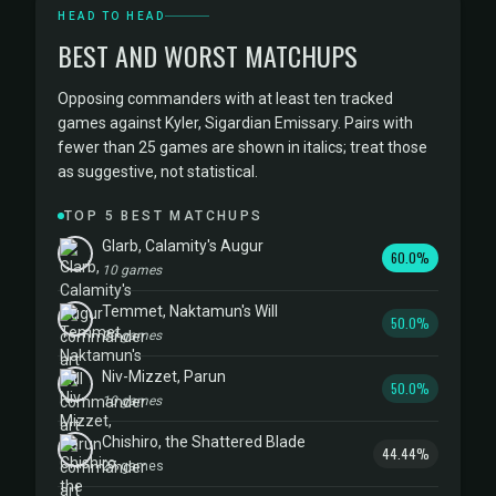
HEAD TO HEAD
BEST AND WORST MATCHUPS
Opposing commanders with at least ten tracked
games against Kyler, Sigardian Emissary. Pairs with
fewer than 25 games are shown in italics; treat those
as suggestive, not statistical.
TOP 5 BEST MATCHUPS
Glarb, Calamity's Augur
60.0%
10 games
Temmet, Naktamun's Will
50.0%
20 games
Niv-Mizzet, Parun
50.0%
10 games
Chishiro, the Shattered Blade
44.44%
27 games