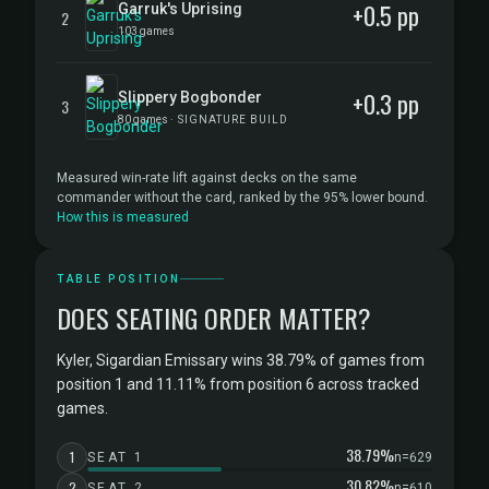
+0.5 pp
Garruk's Uprising
2
103 games
+0.3 pp
Slippery Bogbonder
3
80 games
· SIGNATURE BUILD
Measured win-rate lift against decks on the same
commander without the card, ranked by the 95% lower bound.
How this is measured
TABLE POSITION
DOES SEATING ORDER MATTER?
Kyler, Sigardian Emissary wins 38.79% of games from
position 1 and 11.11% from position 6 across tracked
games.
38.79%
1
SEAT 1
n=629
30.82%
2
SEAT 2
n=610