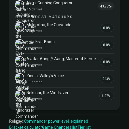
Alela, Cunning Conqueror
43.75%
16 games
TOP 5 WORST MATCHUPS
Muldrotha, the Gravetide
0.0%
20 games
Felix Five-Boots
0.0%
10 games
Avatar Aang // Aang, Master of Elements
0.0%
11 games
Zinnia, Valley's Voice
5.13%
39 games
Nekusar, the Mindrazer
6.67%
15 games
Related:
Commander power level, explained
Bracket calculator
Game Changers list
Tier list