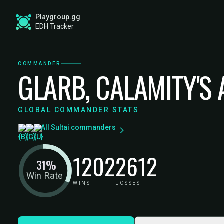
Playgroup.gg
EDH Tracker
COMMANDER
GLARB, CALAMITY'S
GLOBAL COMMANDER STATS
All Sultai commanders
1202
2612
31%
Win Rate
WINS
LOSSES