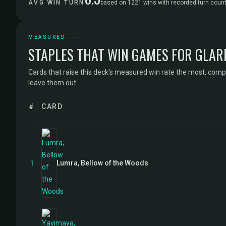
AVG WIN TURN
based on 1221 wins with recorded turn coun
MEASURED
STAPLES THAT WIN GAMES FOR GLAR
Cards that raise this deck's measured win rate the most, comp
leave them out.
#
CARD
1
Lumra, Bellow of the Woods