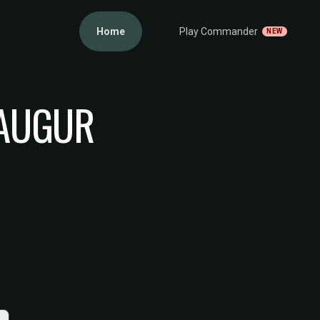
Home
Play Commander
NEW
 AUGUR