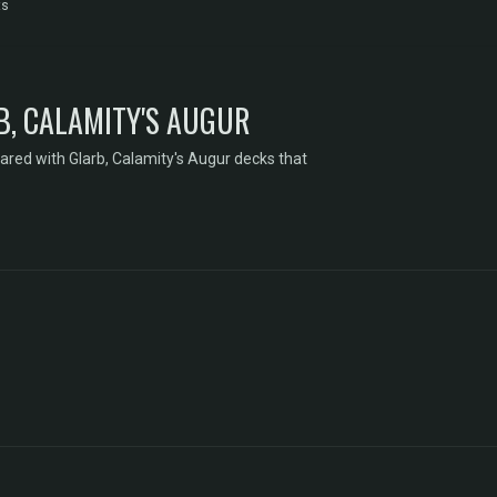
ts
B, CALAMITY'S AUGUR
ared with Glarb, Calamity's Augur decks that