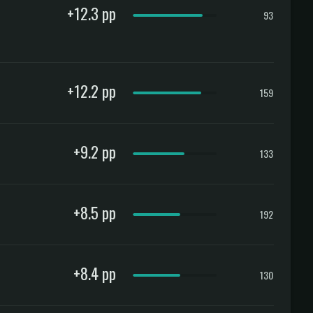
+12.3 pp
93
+12.2 pp
159
+9.2 pp
133
+8.5 pp
192
+8.4 pp
130