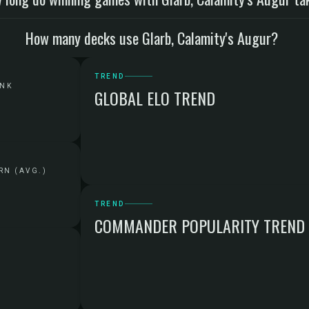
How many decks use Glarb, Calamity's Augur?
TREND
ANK
GLOBAL ELO TREND
RN (AVG.)
TREND
COMMANDER POPULARITY TREND
G