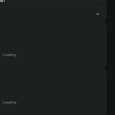
Loading...
Loading...