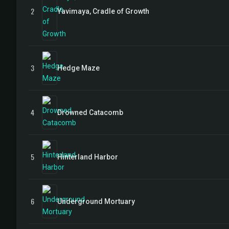
2
Yavimaya, Cradle of Growth
3
Hedge Maze
4
Drowned Catacomb
5
Hinterland Harbor
6
Underground Mortuary