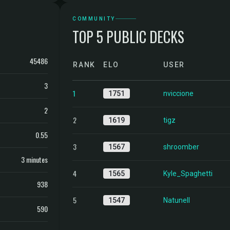
COMMUNITY
TOP 5 PUBLIC DECKS
45486
RANK
ELO
USER
3
1
1751
nviccione
2
2
1619
tigz
0.55
3
1567
shroomber
3 minutes
4
1565
Kyle_Spaghetti
938
5
1547
Natunell
590