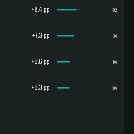
+8.4 pp
102
+7.3 pp
34
+5.6 pp
84
+5.3 pp
104