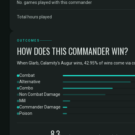
No. games played with this commander
Total hours played
OUTCOMES
HOW DOES THIS COMMANDER WIN?
When Glarb, Calamity's Augur wins, 42.95% of wins come via c
Combat
Alternative
Combo
Non Combat Damage
Mill
Commander Damage
Poison
8.3