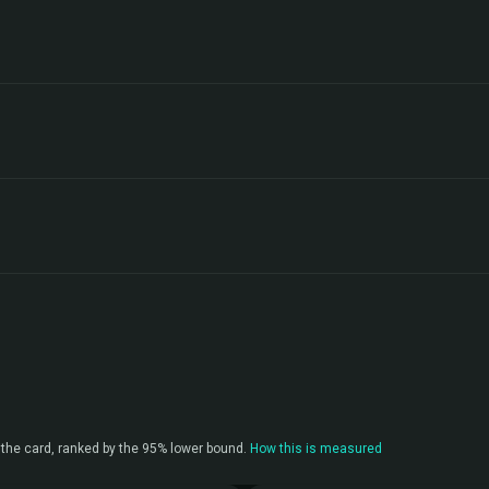
the card, ranked by the 95% lower bound.
How this is measured