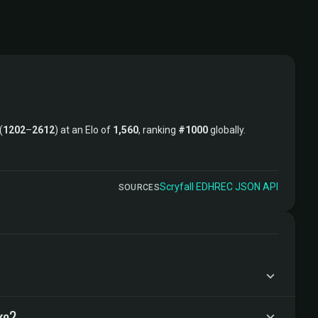
(
1202
–
2612
) at an Elo of
1,560
, ranking
#1000
globally.
Scryfall
·
EDHREC
·
JSON API
SOURCES
ke?