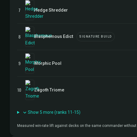
7
Hedge Shredder
8
Blasphemous Edict
SIGNATURE BUILD
9
Morphic Pool
10
Zagoth Triome
Show 5 more (ranks 11-15)
Measured win-rate lift against decks on the same commander without 