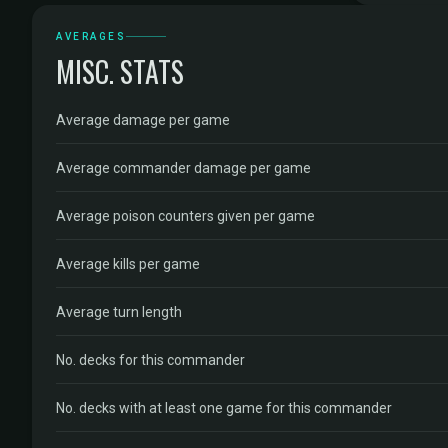
AVERAGES
MISC. STATS
Average damage per game
Average commander damage per game
Average poison counters given per game
Average kills per game
Average turn length
No. decks for this commander
No. decks with at least one game for this commander