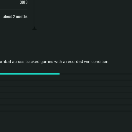
3819
about 2 months
ombat across tracked games with a recorded win condition.