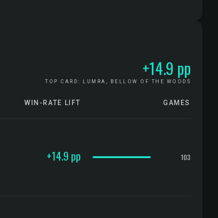
+14.9 pp
TOP CARD: LUMRA, BELLOW OF THE WOODS
WIN-RATE LIFT
GAMES
CONFIDENCE
+14.9 pp
103