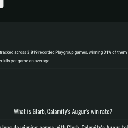
 tracked across
3,819
recorded Playgroup games, winning
31%
of them 
r kills per game on average.
What is Glarb, Calamity's Augur's win rate?
 long do winning games with Glarb, Calamity's Augur ta