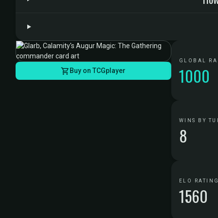
GLOBAL R
1000
Buy on TCGplayer
WINS BY TU
8
ELO RATIN
1560