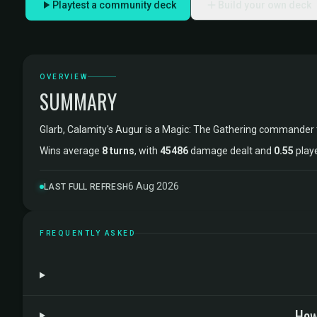
Playtest a community deck
Build your own deck
OVERVIEW
SUMMARY
Glarb, Calamity's Augur is a Magic: The Gathering commander
Wins average
8 turns
, with
45486
damage dealt and
0.55
playe
6 Aug 2026
LAST FULL REFRESH
FREQUENTLY ASKED
How