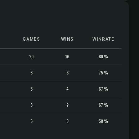
GAMES
WINS
WINRATE
20
16
80 %
8
6
75 %
6
4
67 %
3
2
67 %
6
3
50 %