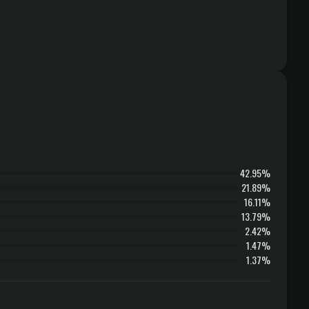
42.95%
21.89%
16.11%
13.79%
2.42%
1.47%
1.37%