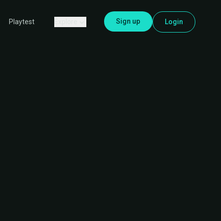
Sign up
Explore
Login
Playtest