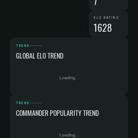
7
ELO RATING
1628
TREND
GLOBAL ELO TREND
Loading...
TREND
COMMANDER POPULARITY TREND
Loading...