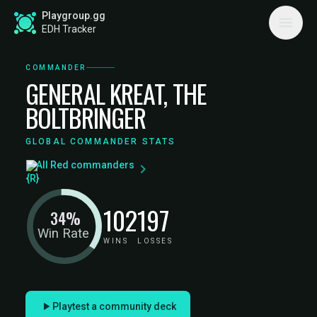
Playgroup.gg
EDH Tracker
COMMANDER
GENERAL KREAT, THE
BOLTBRINGER
GLOBAL COMMANDER STATS
All Red commanders
102
197
34%
Win Rate
WINS
LOSSES
Playtest a community deck