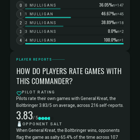
36.05%
0
0 MULLIGANS
n=147
46.67%
1
1 MULLIGAN
n=45
38.89%
2
2 MULLIGANS
n=18
0.0%
3
3 MULLIGANS
n=2
100.0%
4
4 MULLIGANS
n=1
PLAYER REPORTS
HOW DO PLAYERS RATE GAMES WITH
THIS COMMANDER?
PILOT RATING
Pilots rate their own games with General Kreat, the
Boltbringer 3.83/5 on average, across 216 self-reports.
3.83
/ 5
🧂
OPPONENT SALT
When General Kreat, the Boltbringer wins, opponents
flag the game as salty 65.4% of the time across 107