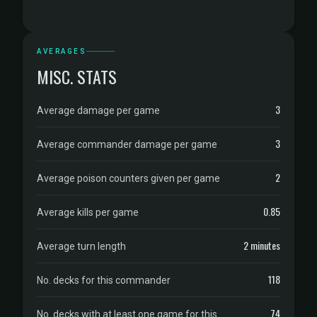
AVERAGES
MISC. STATS
3
Average damage per game
3
Average commander damage per game
2
Average poison counters given per game
0.85
Average kills per game
2 minutes
Average turn length
118
No. decks for this commander
74
No. decks with at least one game for this