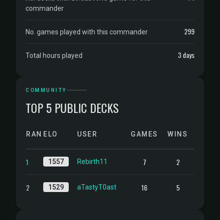
commander
299
No. games played with this commander
3 days
Total hours played
COMMUNITY
TOP 5 PUBLIC DECKS
RANK
ELO
USER
GAMES
WINS
1
7
2
1557
Rebirth11
2
16
5
1529
aTastyT0ast