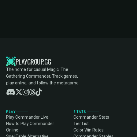
PLAYGROUP.GG
The home for casual Magic: The
Gathering Commander. Track games,
play online, and follow the metagame.
PLAY
STATS
Play Commander Live
Commander Stats
How to Play Commander
Tier List
Online
Color Win Rates
SpellTable Alternative
Commander Staples