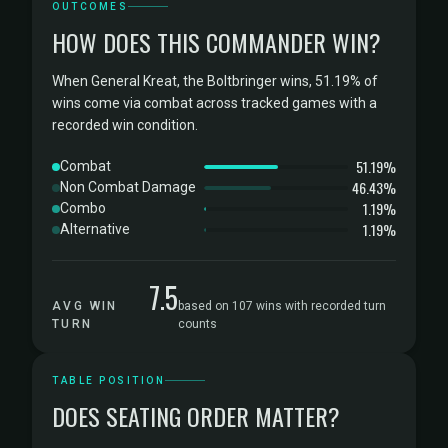
OUTCOMES
HOW DOES THIS COMMANDER WIN?
When General Kreat, the Boltbringer wins, 51.19% of
wins come via combat across tracked games with a
recorded win condition.
51.19%
Combat
46.43%
Non Combat Damage
1.19%
Combo
1.19%
Alternative
7.5
AVG WIN
based on 107 wins with recorded turn
TURN
counts
TABLE POSITION
DOES SEATING ORDER MATTER?