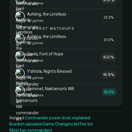
12 games
Ashling, the Limitless
20.0%
10 games
TOP 5 WORST MATCHUPS
Ashling, the Limitless
20.0%
10 games
Giada, Font of Hope
41.67%
12 games
Y'shtola, Night's Blessed
46.15%
13 games
Temmet, Naktamun's Will
50.0%
10 games
Related:
Commander power level, explained
Bracket calculator
Game Changers list
Tier list
Most fun commanders