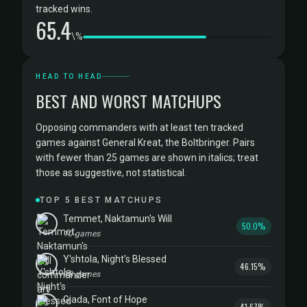
tracked wins.
65.4
\%
HEAD TO HEAD
BEST AND WORST MATCHUPS
Opposing commanders with at least ten tracked
games against General Kreat, the Boltbringer. Pairs
with fewer than 25 games are shown in italics; treat
those as suggestive, not statistical.
TOP 5 BEST MATCHUPS
Temmet, Naktamun's Will
50.0%
10 games
Y'shtola, Night's Blessed
46.15%
13 games
Giada, Font of Hope
41.67%