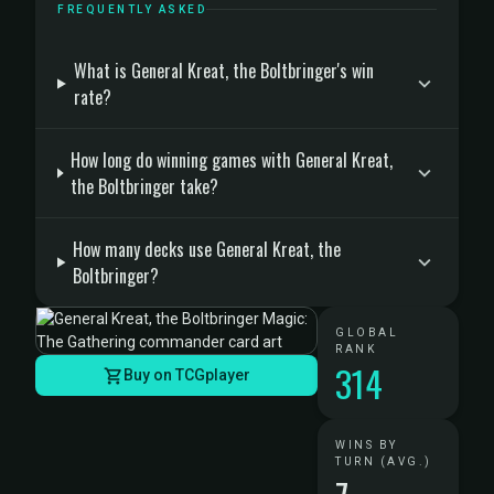
FREQUENTLY ASKED
What is General Kreat, the Boltbringer's win
rate?
How long do winning games with General Kreat,
the Boltbringer take?
How many decks use General Kreat, the
Boltbringer?
GLOBAL
RANK
314
Buy on TCGplayer
WINS BY
TURN (AVG.)