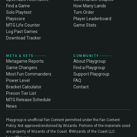
Find a Game
How Many Lands
Solo Playtest
Turn Order
Playscore
Player Leaderboard
MTG Life Counter
Game Stats
Log Past Games
Download Tracker
META & SETS
COMMUNITY
Metagame Reports
About Playgroup
Game Changers
Find a Playgroup
Most Fun Commanders
Support Playgroup
Power Level
FAQ
Bracket Calculator
Contact
Precon Tier List
MTG Release Schedule
News
Playgroup is unofficial Fan Content permitted under the Fan Content
Policy. Not approved/endorsed by Wizards. Portions of the materials used
are property of Wizards of the Coast. ©Wizards of the Coast LLC.