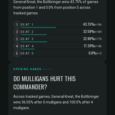
General Kreat, the Boltbringer wins 43.75% of games
from position 1 and 0.0% from position 5 across
tracked games.
43.75%
1
SEAT 1
n=96
32.58%
2
SEAT 2
n=89
32.86%
3
SEAT 3
n=70
17.39%
4
SEAT 4
n=46
0.0%
5
SEAT 5
n=2
OPENING HANDS
DO MULLIGANS HURT THIS
COMMANDER?
Across tracked games, General Kreat, the Boltbringer
wins 36.05% after 0 mulligans and 100.0% after 4
mulligans.