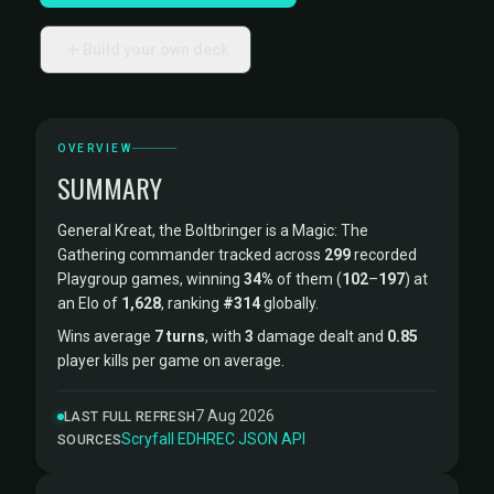
Build your own deck
OVERVIEW
SUMMARY
General Kreat, the Boltbringer is a Magic: The
Gathering commander tracked across
299
recorded
Playgroup games, winning
34%
of them (
102
–
197
) at
an Elo of
1,628
, ranking
#314
globally.
Wins average
7 turns
, with
3
damage dealt and
0.85
player kills per game on average.
7 Aug 2026
LAST FULL REFRESH
Scryfall
·
EDHREC
·
JSON API
SOURCES