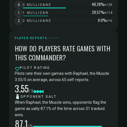
48.28%
0
0 MULLIGANS
n=29
28.57%
1
1 MULLIGAN
n=14
0.0%
2
2 MULLIGANS
n=6
PLAYER REPORTS
HOW DO PLAYERS RATE GAMES WITH
THIS COMMANDER?
PILOT RATING
Pilots rate their own games with Raphael, the Muscle
3.55/5 on average, across 65 self-reports.
3.55
/ 5
🧂
OPPONENT SALT
When Raphael, the Muscle wins, opponents flag the
game as salty 87.1% of the time across 31 tracked
wins.
87.1
\%