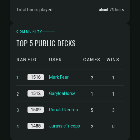
about 24 hours
Total hours played
COMMUNITY
TOP 5 PUBLIC DECKS
RANK
ELO
USER
GAMES
WINS
1
2
1
1516
Mark Fear
2
1
1
1512
GaryldaHorse
3
5
3
1509
Ronald Reuma de derde
4
2
0
1488
JurassicTriceps