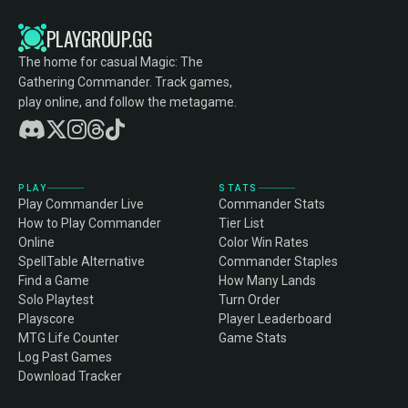
PLAYGROUP.GG
The home for casual Magic: The
Gathering Commander. Track games,
play online, and follow the metagame.
PLAY
STATS
Play Commander Live
Commander Stats
How to Play Commander
Tier List
Online
Color Win Rates
SpellTable Alternative
Commander Staples
Find a Game
How Many Lands
Solo Playtest
Turn Order
Playscore
Player Leaderboard
MTG Life Counter
Game Stats
Log Past Games
Download Tracker