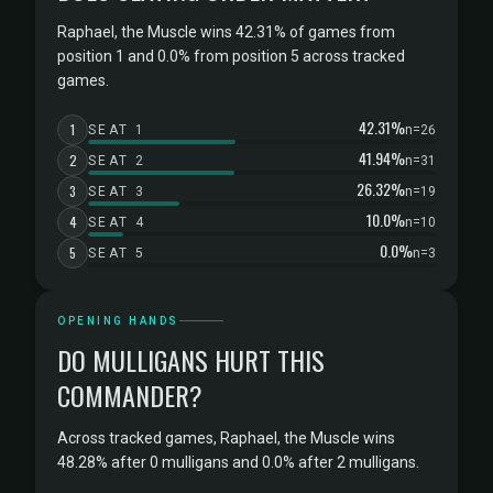
Raphael, the Muscle wins 42.31% of games from
position 1 and 0.0% from position 5 across tracked
games.
42.31%
1
SEAT 1
n=26
41.94%
2
SEAT 2
n=31
26.32%
3
SEAT 3
n=19
10.0%
4
SEAT 4
n=10
0.0%
5
SEAT 5
n=3
OPENING HANDS
DO MULLIGANS HURT THIS
COMMANDER?
Across tracked games, Raphael, the Muscle wins
48.28% after 0 mulligans and 0.0% after 2 mulligans.