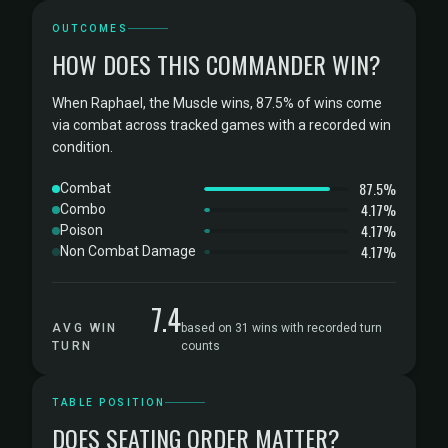
OUTCOMES
HOW DOES THIS COMMANDER WIN?
When Raphael, the Muscle wins, 87.5% of wins come
via combat across tracked games with a recorded win
condition.
87.5%
Combat
4.17%
Combo
4.17%
Poison
4.17%
Non Combat Damage
7.4
AVG WIN
based on 31 wins with recorded turn
TURN
counts
TABLE POSITION
DOES SEATING ORDER MATTER?