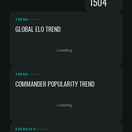
1504
TREND
GLOBAL ELO TREND
Loading...
TREND
COMMANDER POPULARITY TREND
Loading...
AVERAGES