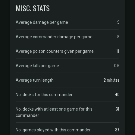
MISC. STATS
9
Average damage per game
9
Average commander damage per game
11
Average poison counters given per game
0.6
Average kills per game
2 minutes
Average turn length
40
No. decks for this commander
31
No. decks with at least one game for this
commander
87
No. games played with this commander