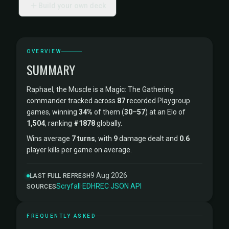
Build your own deck
OVERVIEW
SUMMARY
Raphael, the Muscle is a Magic: The Gathering
commander tracked across
87
recorded Playgroup
games, winning
34%
of them (
30
–
57
) at an Elo of
1,504
, ranking
#1878
globally.
Wins average
7 turns
, with
9
damage dealt and
0.6
player kills per game on average.
9 Aug 2026
LAST FULL REFRESH
Scryfall
·
EDHREC
·
JSON API
SOURCES
FREQUENTLY ASKED