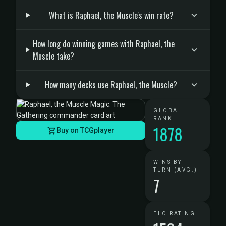
What is Raphael, the Muscle's win rate?
How long do winning games with Raphael, the
Muscle take?
How many decks use Raphael, the Muscle?
GLOBAL
RANK
1878
Buy on TCGplayer
WINS BY
TURN (AVG.)
7
ELO RATING