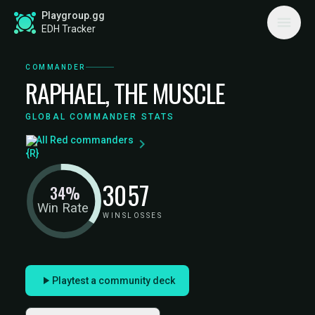
Playgroup.gg
EDH Tracker
COMMANDER
RAPHAEL, THE MUSCLE
GLOBAL COMMANDER STATS
All Red commanders
30
57
34%
Win Rate
WINS
LOSSES
Playtest a community deck