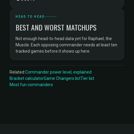
HEAD TO HEAD
BEST AND WORST MATCHUPS
Not enough head-to-head data yet for Raphael, the
Muscle. Each opposing commander needs at least ten
tracked games before it shows up here.
Related:
Commander power level, explained
Bracket calculator
Game Changers list
Tier list
Most fun commanders