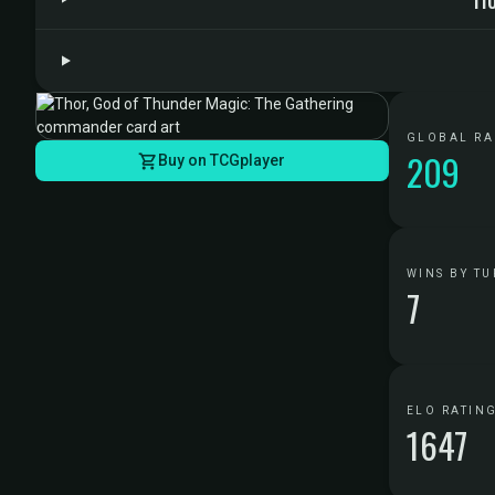
GLOBAL R
209
Buy on TCGplayer
WINS BY TU
7
ELO RATIN
1647