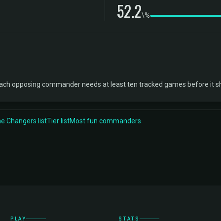
52.2
\%
Each opposing commander needs at least ten tracked games before it s
 Changers list
Tier list
Most fun commanders
PLAY
STATS