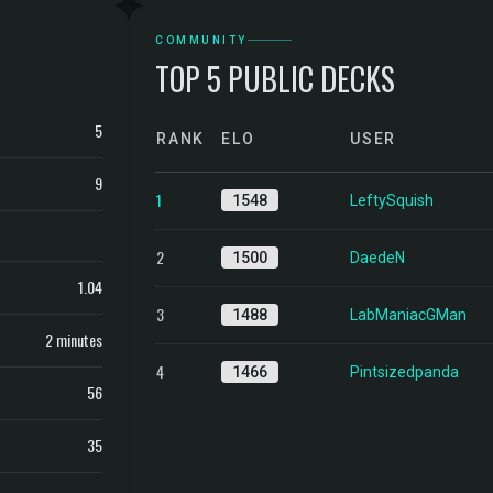
COMMUNITY
TOP 5 PUBLIC DECKS
5
RANK
ELO
USER
9
1
1548
LeftySquish
2
1500
DaedeN
1.04
3
1488
LabManiacGMan
2 minutes
4
1466
Pintsizedpanda
56
35