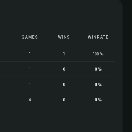
GAMES
WINS
WINRATE
1
1
100 %
1
0
0 %
1
0
0 %
4
0
0 %