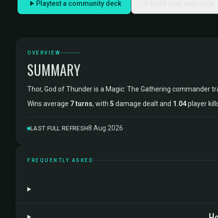
Playtest a community deck
Build your own deck
OVERVIEW
SUMMARY
Thor, God of Thunder is a Magic: The Gathering commander t
Wins average
7 turns
, with
5
damage dealt and
1.04
player kil
8 Aug 2026
LAST FULL REFRESH
FREQUENTLY ASKED
Ho