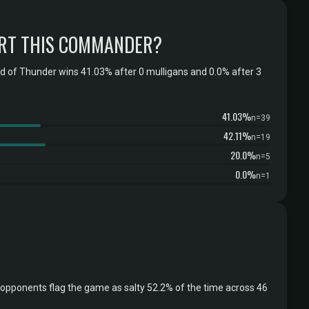
RT THIS COMMANDER?
d of Thunder wins 41.03% after 0 mulligans and 0.0% after 3
41.03%
n=39
42.11%
n=19
20.0%
n=5
0.0%
n=1
opponents flag the game as salty 52.2% of the time across 46