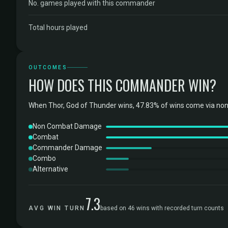
No. games played with this commander
Total hours played
OUTCOMES
HOW DOES THIS COMMANDER WIN?
When Thor, God of Thunder wins, 47.83% of wins come via no
Non Combat Damage
Combat
Commander Damage
Combo
Alternative
7.3
AVG WIN TURN
based on 46 wins with recorded turn counts