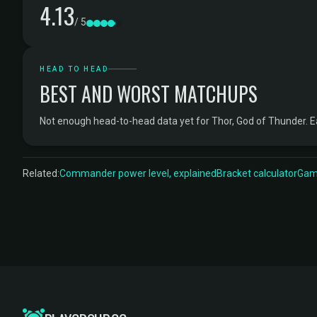
4.13
/ 5
HEAD TO HEAD
BEST AND WORST MATCHUPS
Not enough head-to-head data yet for Thor, God of Thunder. 
Related:
Commander power level, explained
Bracket calculator
Game