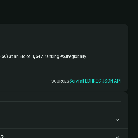
–
60
) at an Elo of
1,647
, ranking
#209
globally.
Scryfall
·
EDHREC
·
JSON API
SOURCES
e?