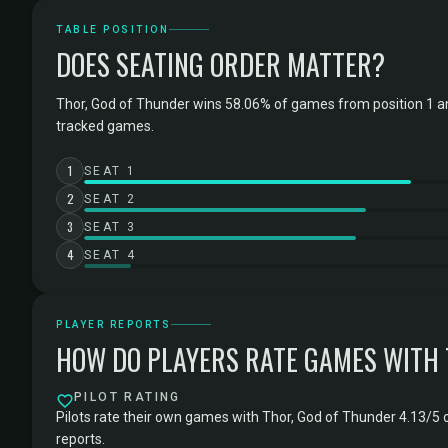
TABLE POSITION
DOES SEATING ORDER MATTER?
Thor, God of Thunder wins 58.06% of games from position 1 a
tracked games.
1
SEAT 1
2
SEAT 2
3
SEAT 3
4
SEAT 4
PLAYER REPORTS
HOW DO PLAYERS RATE GAMES WITH
PILOT RATING
Pilots rate their own games with Thor, God of Thunder 4.13/5 
reports.