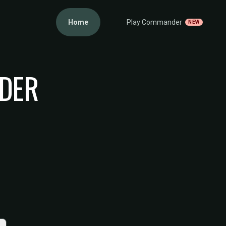
Home
Play Commander
NEW
NDER