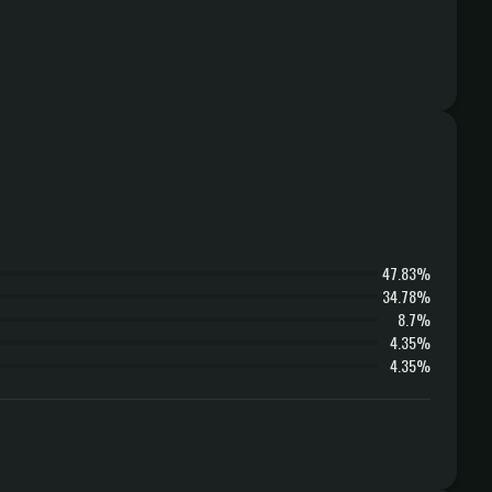
47.83%
34.78%
8.7%
4.35%
4.35%