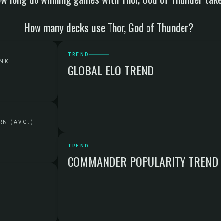
How many decks use Thor, God of Thunder?
TREND
ANK
GLOBAL ELO TREND
RN (AVG.)
TREND
COMMANDER POPULARITY TREND
G