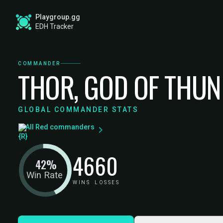
Playgroup.gg
EDH Tracker
COMMANDER
THOR, GOD OF THU
GLOBAL COMMANDER STATS
All Red commanders
46
60
42%
Win Rate
WINS
LOSSES