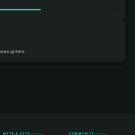
hows up here.
META & SETS
COMMUNITY