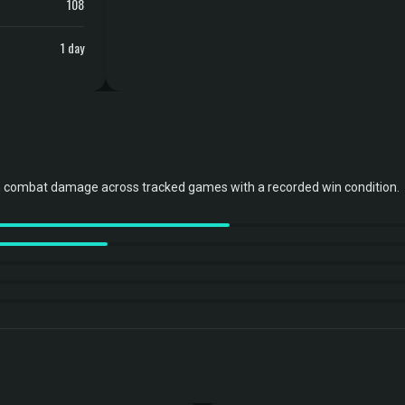
108
1 day
n combat damage across tracked games with a recorded win condition.