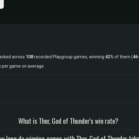
racked across
108
recorded Playgroup games, winning
42%
of them (
46
ls per game on average.
What is Thor, God of Thunder's win rate?
w long do winning games with Thor, God of Thunder tak