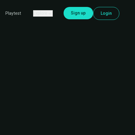
Sign up
Explore
Login
Playtest