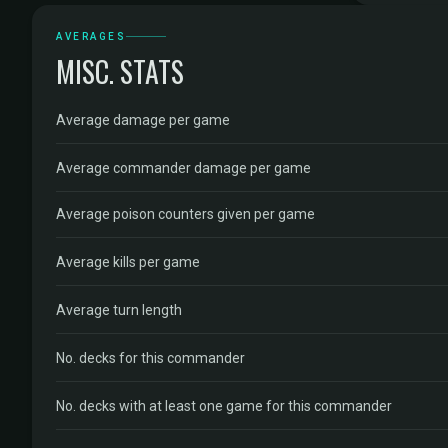
AVERAGES
MISC. STATS
Average damage per game
Average commander damage per game
Average poison counters given per game
Average kills per game
Average turn length
No. decks for this commander
No. decks with at least one game for this commander