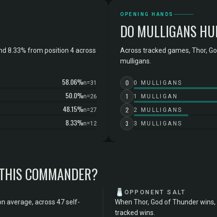
OPENING HANDS
DO MULLIGANS HU
nd 8.33% from position 4 across
Across tracked games, Thor, Go
mulligans.
58.06%
0
n=31
0 MULLIGANS
50.0%
1
n=26
1 MULLIGAN
48.15%
2
n=27
2 MULLIGANS
8.33%
3
n=12
3 MULLIGANS
 THIS COMMANDER?
🧂
OPPONENT SALT
on average, across 47 self-
When Thor, God of Thunder wins, 
tracked wins.