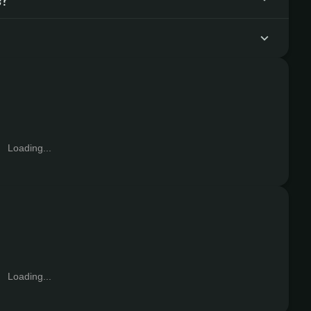
Loading...
Loading...