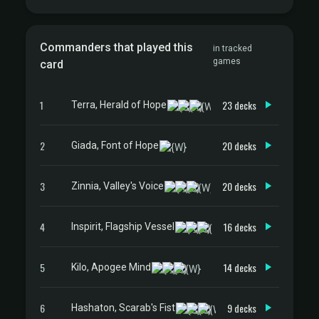
Commanders that played this
in tracked
games
card
1
23 decks
Terra, Herald of Hope
2
20 decks
Giada, Font of Hope
3
20 decks
Zinnia, Valley's Voice
4
16 decks
Inspirit, Flagship Vessel
5
14 decks
Kilo, Apogee Mind
6
9 decks
Hashaton, Scarab's Fist