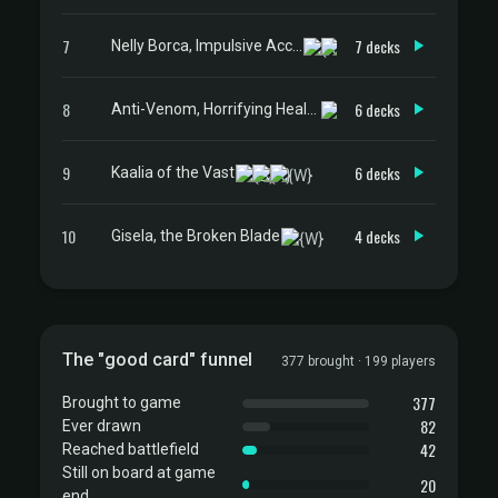
7
7 decks
Nelly Borca, Impulsive Accuser
8
6 decks
Anti-Venom, Horrifying Healer
9
6 decks
Kaalia of the Vast
10
4 decks
Gisela, the Broken Blade
The "good card" funnel
377 brought · 199 players
377
Brought to game
82
Ever drawn
42
Reached battlefield
Still on board at game
20
end