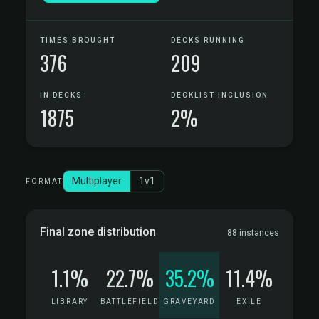
TIMES BROUGHT
DECKS RUNNING
376
209
IN DECKS
DECKLIST INCLUSION
1875
2%
Multiplayer
1v1
FORMAT
Final zone distribution
88 instances
1.1%
22.7%
35.2%
11.4%
LIBRARY
BATTLEFIELD
GRAVEYARD
EXILE