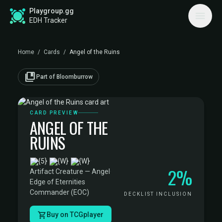
Playgroup.gg
EDH Tracker
Home
/
Cards
/
Angel of the Ruins
collections_bookmark
Part of Bloomburrow
CARD PREVIEW
ANGEL OF THE
RUINS
·
2%
Artifact Creature — Angel
·
Edge of Eternities
Commander (EOC)
DECKLIST INCLUSION
Buy on TCGplayer