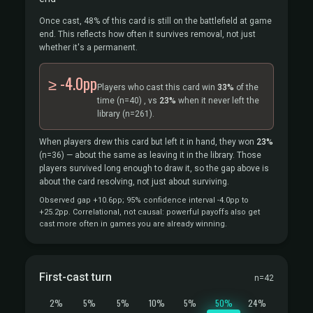
Once cast, 48% of this card is still on the battlefield at game
end. This reflects how often it survives removal, not just
whether it's a permanent.
≥ -4.0pp
Players who cast this card win
33%
of the
time
(n=40)
, vs
23%
when it never left the
library
(n=261).
When players drew this card but left it in hand, they won
23%
(n=36)
— about the same as leaving it in the library. Those
players survived long enough to draw it, so the gap above is
about the card resolving, not just about surviving.
Observed gap +10.6pp; 95% confidence interval -4.0pp to
+25.2pp. Correlational, not causal: powerful payoffs also get
cast more often in games you are already winning.
First-cast turn
n=42
2%
5%
5%
10%
5%
50%
24%