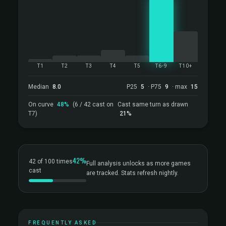
T1
T2
T3
T4
T5
T6-9
T10+
Median
8.0
P25
5
· P75
9
· max
15
On curve
48%
(6 / 42 cast on
Cast same turn as drawn
T7)
21%
42%
42 of 100 times
Full analysis unlocks as more games
cast
are tracked. Stats refresh nightly.
FREQUENTLY ASKED