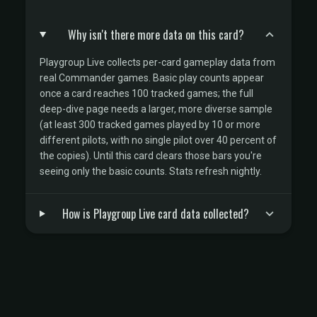
Why isn't there more data on this card?
Playgroup Live collects per-card gameplay data from
real Commander games. Basic play counts appear
once a card reaches 100 tracked games; the full
deep-dive page needs a larger, more diverse sample
(at least 300 tracked games played by 10 or more
different pilots, with no single pilot over 40 percent of
the copies). Until this card clears those bars you're
seeing only the basic counts. Stats refresh nightly.
How is Playgroup Live card data collected?