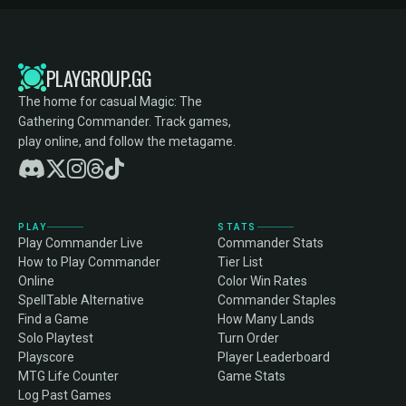
PLAYGROUP.GG
The home for casual Magic: The
Gathering Commander. Track games,
play online, and follow the metagame.
PLAY
STATS
Play Commander Live
Commander Stats
How to Play Commander
Tier List
Online
Color Win Rates
SpellTable Alternative
Commander Staples
Find a Game
How Many Lands
Solo Playtest
Turn Order
Playscore
Player Leaderboard
MTG Life Counter
Game Stats
Log Past Games