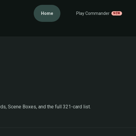
Home
Play Commander
NEW
ds, Scene Boxes, and the full 321-card list.