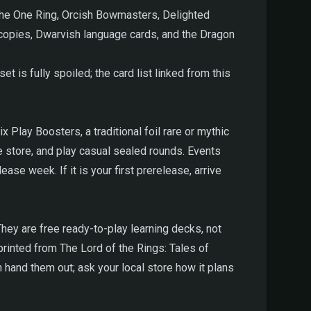
The One Ring, Orcish Bowmasters, Delighted
0 copies, Dwarvish language cards, and the Dragon
et is fully spoiled; the card list linked from this
 Play Boosters, a traditional foil rare or mythic
e store, and play casual sealed rounds. Events
e week. If it is your first prerelease, arrive
hey are free ready-to-play learning decks, not
nted from The Lord of the Rings: Tales of
hand them out; ask your local store how it plans