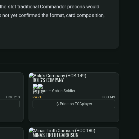
ls the slot traditional Commander precons would
s not yet confirmed the format, card composition,
BOLG'S COMPANY
Creature — Goblin Soldier
HOC 210
RARE
HOB 149
Price on TCGplayer
MINAS TIRITH GARRISON