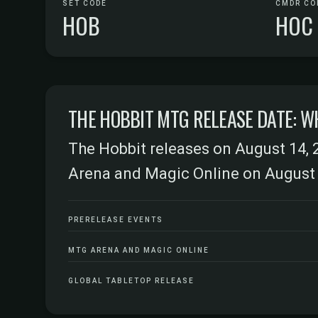
SET CODE
CMDR CO
HOB
HOC
THE HOBBIT MTG RELEASE DATE: W
The Hobbit releases on August 14, 
Arena and Magic Online on August 
PRERELEASE EVENTS
MTG ARENA AND MAGIC ONLINE
GLOBAL TABLETOP RELEASE