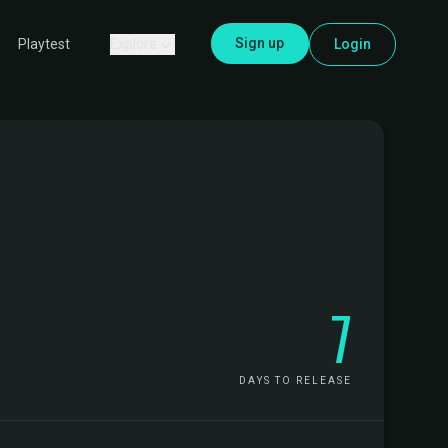
Sign up
Explore
Login
Playtest
7
DAYS TO RELEASE