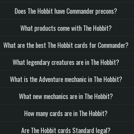
Does The Hobbit have Commander precons?
What products come with The Hobbit?
What are the best The Hobbit cards for Commander?
What legendary creatures are in The Hobbit?
What is the Adventure mechanic in The Hobbit?
What new mechanics are in The Hobbit?
How many cards are in The Hobbit?
Are The Hobbit cards Standard legal?