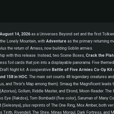
August 14, 2026
as a Universes Beyond set and the first Tolkien
 the Lonely Mountain, with
Adventure
as the primary returning me
 plus the return of Amass, now building Goblin armies.
ip with this release. Instead, two Scene Boxes,
Crack the Pla
ess foil cards that join into a displayable panorama. Five them
Draft Night kit. A cooperative
Battle of Five Armies Co-Op Kit
a
and 158 in HOC
. The main set counts 48 legendary creatures and 
ous, and Thrór's Map among them). Smaug the Magnificent leads t
ale (Azorius), Gollum, Riddle Master, and Elrond, Moon-Reader. Th
ess Eye (Rakdos), Tom Bombadil (five-color), Saruman of Many Col
 (Selesnya), plus reprints of The One Ring, Mox Amber, both versio
Tirith, Rivendell, The Shire, Minas Morgul, Dark Fortress, and M