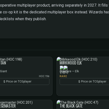
operative multiplayer product, arriving separately in 2027. It fil
e co-op kit is the dedicated multiplayer box instead. Wizards ha
decklists when they publish.
ITAN
MIRKWOOD ELK
 Giant
Creature — Elk
HOC 198
RARE
Price on TCGplayer
Price on TCGplayer
IEGEMASTER
THE BLACK GATE