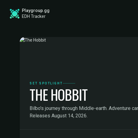
Playgroup.gg
EDH Tracker
SET SPOTLIGHT
THE HOBBIT
Bilbo's journey through Middle-earth. Adventure car
Releases August 14, 2026.