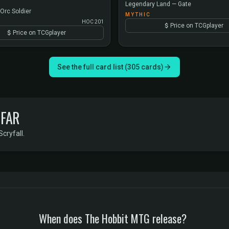
Legendary Land — Gate
Orc Soldier
MYTHIC
HOC 201
Price on TCGplayer
Price on TCGplayer
See the full card list (305 cards)
 FAR
Scryfall.
When does The Hobbit MTG release?