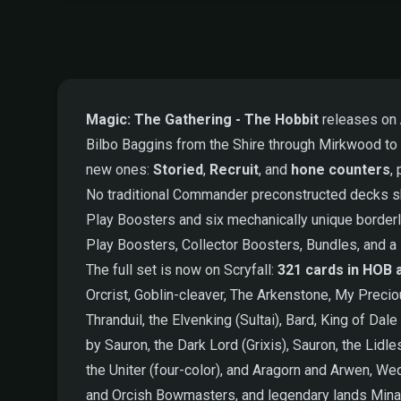
Magic: The Gathering - The Hobbit
releases on
Bilbo Baggins from the Shire through Mirkwood to
new ones:
Storied
,
Recruit
, and
hone counters
,
No traditional Commander preconstructed decks sh
Play Boosters and six mechanically unique borderl
Play Boosters, Collector Boosters, Bundles, and a 
The full set is now on Scryfall:
321 cards in HOB 
Orcrist, Goblin-cleaver, The Arkenstone, My Preci
Thranduil, the Elvenking (Sultai), Bard, King of D
by Sauron, the Dark Lord (Grixis), Sauron, the Lidl
the Uniter (four-color), and Aragorn and Arwen, Wed
and Orcish Bowmasters, and legendary lands Minas 