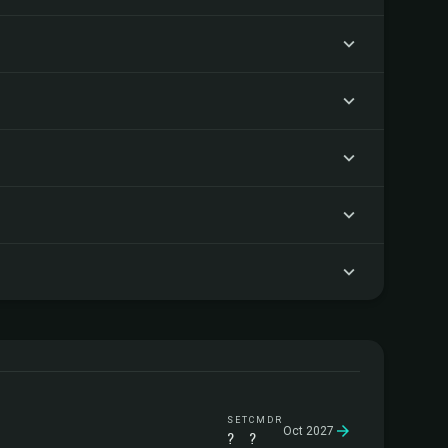
SET
CMDR
Oct 2027
?
?