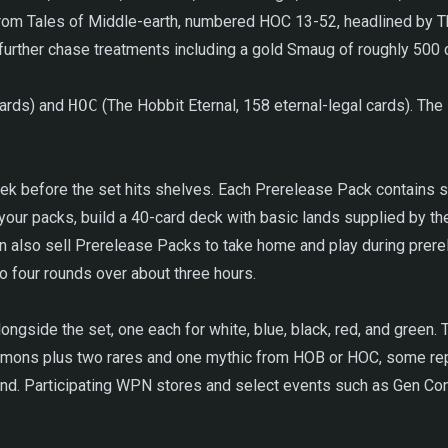
 from Tales of Middle-earth, numbered HOC 13-52, headlined by 
ry further chase treatments including a gold Smaug of roughly 50
cards) and
HOC
(The Hobbit Eternal, 158 eternal-legal cards). The s
ek before the set hits shelves. Each Prerelease Pack contains six
your packs, build a 40-card deck with basic lands supplied by th
so sell Prerelease Packs to take home and play during prereleas
to four rounds over about three hours.
ide the set, one each for white, blue, black, red, and green. T
ons plus two rares and one mythic from HOB or HOC, some repri
and. Participating WPN stores and select events such as Gen Con 