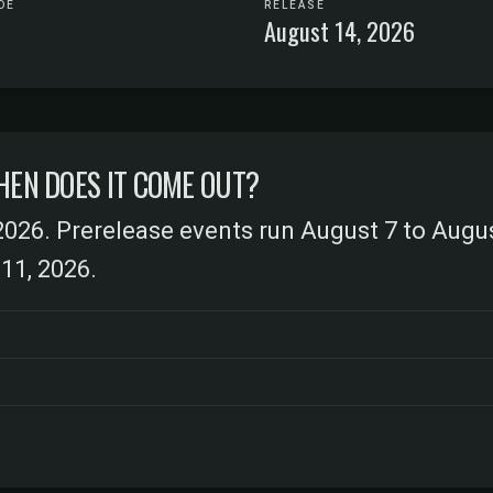
DE
RELEASE
August 14, 2026
HEN DOES IT COME OUT?
2026. Prerelease events run August 7 to Augu
11, 2026.