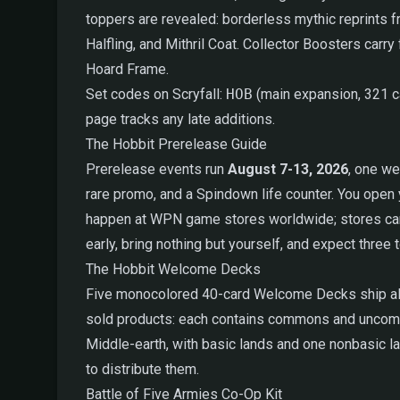
toppers are revealed: borderless mythic reprints
Halfling, and Mithril Coat. Collector Boosters car
Hoard Frame.
Set codes on Scryfall:
HOB
(main expansion, 321 
page tracks any late additions.
The Hobbit Prerelease Guide
Prerelease events run
August 7-13, 2026
, one we
rare promo, and a Spindown life counter. You open 
happen at WPN game stores worldwide; stores can al
early, bring nothing but yourself, and expect three 
The Hobbit Welcome Decks
Five monocolored 40-card Welcome Decks ship alongs
sold products: each contains commons and uncomm
Middle-earth, with basic lands and one nonbasic l
to distribute them.
Battle of Five Armies Co-Op Kit