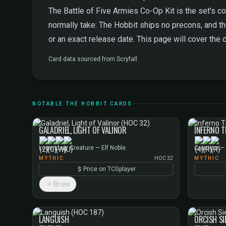
The Battle of Five Armies Co-Op Kit is the set's co
normally take: The Hobbit ships no precons, and th
or an exact release date. This page will cover the 
Card data sourced from
Scryfall
NOTABLE THE HOBBIT CARDS
GALADRIEL, LIGHT OF VALINOR
INFERNO T
Legendary Creature — Elf Noble
Creature —
MYTHIC
HOC 32
MYTHIC
Price on TCGplayer
Brew
LANGUISH
ORCISH S