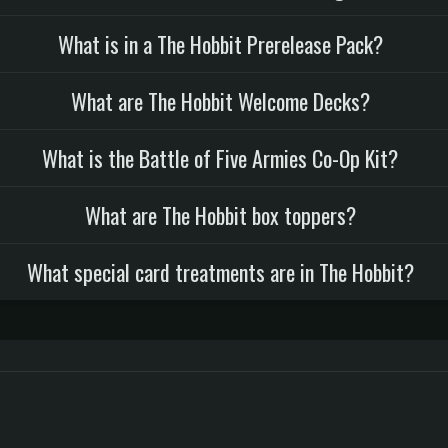
What is in a The Hobbit Prerelease Pack?
What are The Hobbit Welcome Decks?
What is the Battle of Five Armies Co-Op Kit?
What are The Hobbit box toppers?
What special card treatments are in The Hobbit?