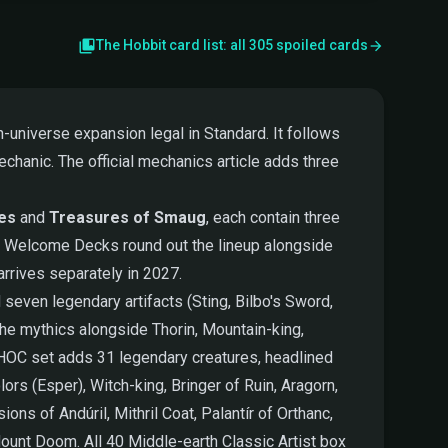
The Hobbit card list: all 305 spoiled cards
-universe expansion legal in Standard. It follows
chanic. The official mechanics article adds three
tes
and
Treasures of Smaug
, each contain three
ed Welcome Decks round out the lineup alongside
rrives separately in 2027.
seven legendary artifacts (Sting, Bilbo's Sword,
he mythics alongside Thorin, Mountain-king,
e HOC set adds 31 legendary creatures, headlined
ors (Esper), Witch-king, Bringer of Ruin, Aragorn,
ns of Andúril, Mithril Coat, Palantír of Orthanc,
ount Doom. All 40 Middle-earth Classic Artist box