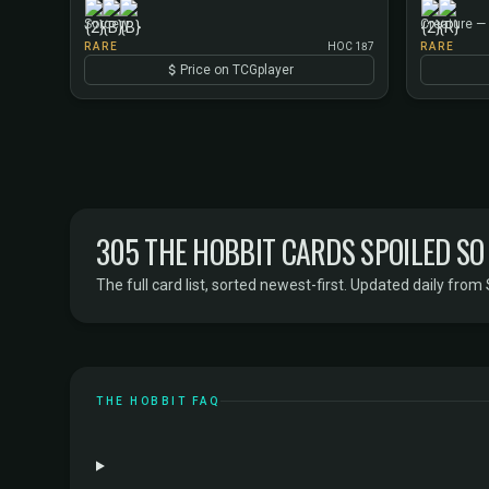
Sorcery
Creature — 
RARE
HOC 187
RARE
Price on TCGplayer
305 THE HOBBIT CARDS SPOILED SO
The full card list, sorted newest-first. Updated daily from 
THE HOBBIT FAQ