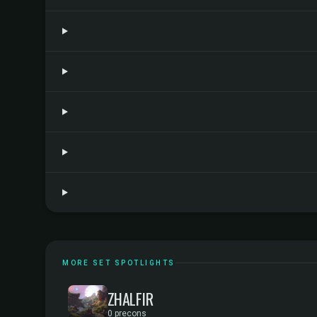
MORE SET SPOTLIGHTS
ZHALFIR
0 precons