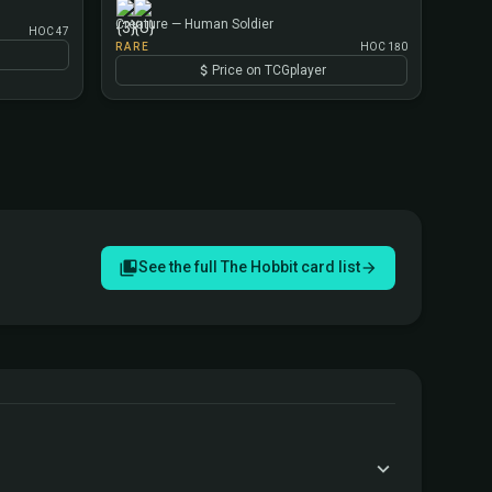
Creature — Human Soldier
HOC 47
RARE
HOC 180
Price on TCGplayer
See the full The Hobbit card list