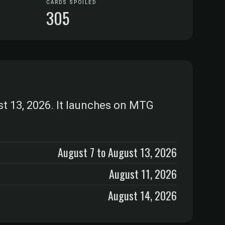
CARDS SPOILED
305
st 13, 2026. It launches on MTG
August 7 to August 13, 2026
August 11, 2026
August 14, 2026