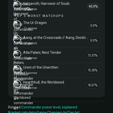
Valgavoth, Harrower of Souls
40.0%
10 games
TOP 5 WORST MATCHUPS
The Ur-Dragon
0.0%
11 games
Aang, at the Crossroads // Aang, Destined Savior
0.0%
10 games
Atla Palani, Nest Tender
13.33%
15 games
Ureni of the Unwritten
15.38%
13 games
Hearthhull, the Worldseed
16.67%
18 games
Related:
Commander power level, explained
Bracket calculator
Game Changers list
Tier list