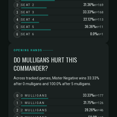
31.36%
2
SEAT 2
n=169
33.33%
3
SEAT 3
n=168
22.12%
4
SEAT 4
n=113
36.36%
5
SEAT 5
n=11
0.0%
6
SEAT 6
n=1
OPENING HANDS
DO MULLIGANS HURT THIS
COMMANDER?
Across tracked games, Mister Negative wins 33.33%
after 0 mulligans and 100.0% after 5 mulligans.
33.33%
0
0 MULLIGANS
n=177
31.75%
1
1 MULLIGAN
n=126
28.26%
2
2 MULLIGANS
n=46
50.0%