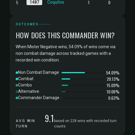
5
1
0
1487
Coquitos
OUTCOMES
HOW DOES THIS COMMANDER WIN?
When Mister Negative wins, 54.09% of wins come via
non combat damage across tracked games with a
recorded win condition.
54.09%
Non Combat Damage
20.13%
Combat
15.09%
Combo
10.06%
Alternative
0.63%
Commander Damage
9.1
AVG WIN
based on 228 wins with recorded turn
TURN
counts