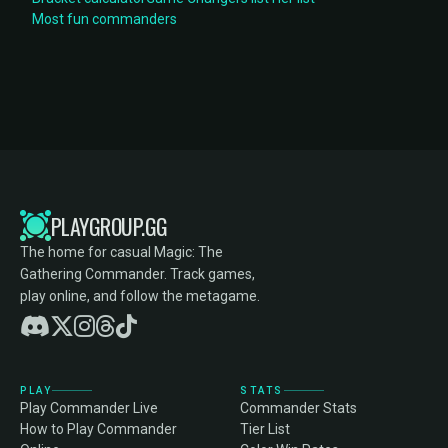
Most fun commanders
PLAYGROUP.GG
The home for casual Magic: The
Gathering Commander. Track games,
play online, and follow the metagame.
PLAY
STATS
Play Commander Live
Commander Stats
How to Play Commander
Tier List