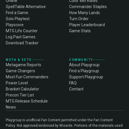
Online
Color Win Rates
SpellTable Alternative
Commander Staples
Find a Game
How Many Lands
Solo Playtest
Turn Order
Playscore
Player Leaderboard
MTG Life Counter
Game Stats
Log Past Games
Download Tracker
META & SETS
COMMUNITY
Metagame Reports
About Playgroup
Game Changers
Find a Playgroup
Most Fun Commanders
Support Playgroup
Power Level
FAQ
Bracket Calculator
Contact
Precon Tier List
MTG Release Schedule
News
Playgroup is unofficial Fan Content permitted under the Fan Content
Policy. Not approved/endorsed by Wizards. Portions of the materials used