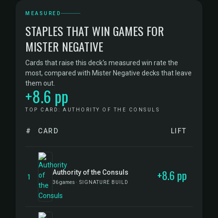
MEASURED
STAPLES THAT WIN GAMES FOR
MISTER NEGATIVE
Cards that raise this deck's measured win rate the
most, compared with Mister Negative decks that leave
them out.
+8.6 pp
TOP CARD: AUTHORITY OF THE CONSULS
#
CARD
LIFT
+8.6 pp
Authority of the Consuls
1
36 games
· SIGNATURE BUILD