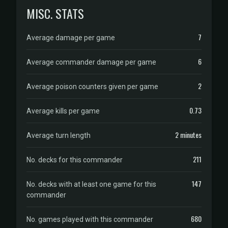
MISC. STATS
7
Average damage per game
6
Average commander damage per game
2
Average poison counters given per game
0.73
Average kills per game
2 minutes
Average turn length
211
No. decks for this commander
147
No. decks with at least one game for this
commander
680
No. games played with this commander