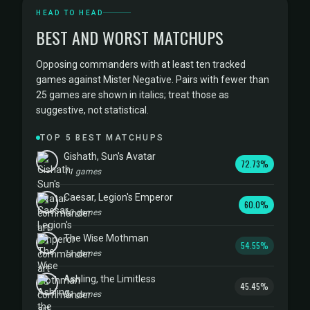
HEAD TO HEAD
BEST AND WORST MATCHUPS
Opposing commanders with at least ten tracked
games against Mister Negative. Pairs with fewer than
25 games are shown in italics; treat those as
suggestive, not statistical.
TOP 5 BEST MATCHUPS
Gishath, Sun's Avatar
72.73%
11 games
Caesar, Legion's Emperor
60.0%
10 games
The Wise Mothman
54.55%
11 games
Ashling, the Limitless
45.45%
11 games