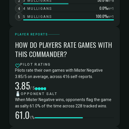
3
3 MULLIGANS
n=8
0.0%
4
4 MULLIGANS
n=1
100.0%
5
5 MULLIGANS
n=1
PLAYER REPORTS
HOW DO PLAYERS RATE GAMES WITH
THIS COMMANDER?
PILOT RATING
Pilots rate their own games with Mister Negative
3.85/5 on average, across 416 self-reports.
3.85
/ 5
🧂
OPPONENT SALT
When Mister Negative wins, opponents flag the game
as salty 61.0% of the time across 228 tracked wins.
61.0
\%