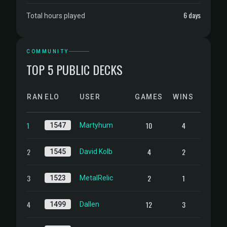
6 days
Total hours played
COMMUNITY
TOP 5 PUBLIC DECKS
RANK
ELO
USER
GAMES
WINS
1
10
4
1547
Martyhum
2
4
2
1545
David Kolb
3
2
1
1523
MetalRelic
4
12
3
1499
Dallen