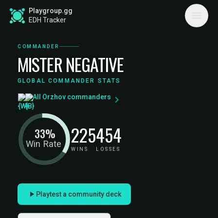
Playgroup.gg
EDH Tracker
COMMANDER
MISTER NEGATIVE
GLOBAL COMMANDER STATS
All Orzhov commanders
225
454
33%
Win Rate
WINS
LOSSES
Playtest a community deck