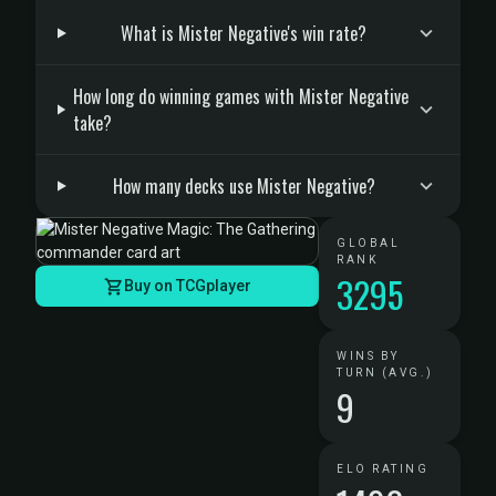
What is Mister Negative's win rate?
How long do winning games with Mister Negative
take?
How many decks use Mister Negative?
GLOBAL
RANK
3295
Buy on TCGplayer
WINS BY
TURN (AVG.)
9
ELO RATING