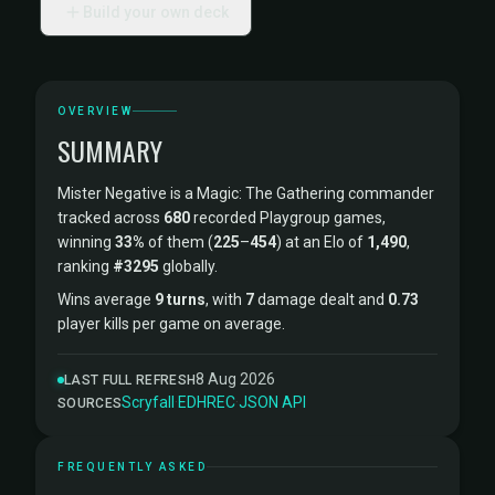
Build your own deck
OVERVIEW
SUMMARY
Mister Negative is a Magic: The Gathering commander
tracked across
680
recorded Playgroup games,
winning
33%
of them (
225
–
454
) at an Elo of
1,490
,
ranking
#3295
globally.
Wins average
9 turns
, with
7
damage dealt and
0.73
player kills per game on average.
8 Aug 2026
LAST FULL REFRESH
Scryfall
·
EDHREC
·
JSON API
SOURCES
FREQUENTLY ASKED