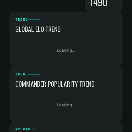
1490
TREND
GLOBAL ELO TREND
Loading...
TREND
COMMANDER POPULARITY TREND
Loading...
AVERAGES