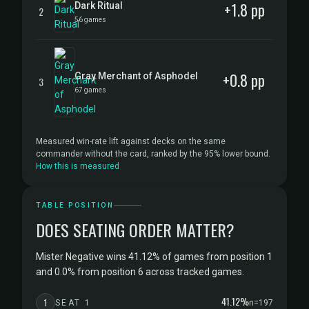
+1.8 pp
Dark Ritual
2
56 games
+0.8 pp
Gray Merchant of Asphodel
3
67 games
Measured win-rate lift against decks on the same
commander without the card, ranked by the 95% lower bound.
How this is measured
TABLE POSITION
DOES SEATING ORDER MATTER?
Mister Negative wins 41.12% of games from position 1
and 0.0% from position 6 across tracked games.
41.12%
1
SEAT 1
n=197