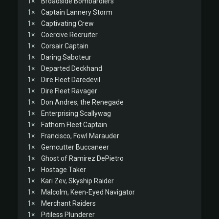
1×
Broadside Bombardiers
1×
Captain Lannery Storm
1×
Captivating Crew
1×
Coercive Recruiter
1×
Corsair Captain
1×
Daring Saboteur
1×
Departed Deckhand
1×
Dire Fleet Daredevil
1×
Dire Fleet Ravager
1×
Don Andres, the Renegade
1×
Enterprising Scallywag
1×
Fathom Fleet Captain
1×
Francisco, Fowl Marauder
1×
Gemcutter Buccaneer
1×
Ghost of Ramirez DePietro
1×
Hostage Taker
1×
Kari Zev, Skyship Raider
1×
Malcolm, Keen-Eyed Navigator
1×
Merchant Raiders
1×
Pitiless Plunderer