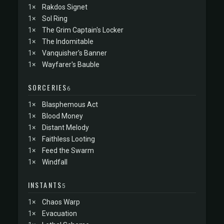
1×
Rakdos Signet
1×
Sol Ring
1×
The Grim Captain's Locker
1×
The Indomitable
1×
Vanquisher's Banner
1×
Wayfarer's Bauble
SORCERIES
6
1×
Blasphemous Act
1×
Blood Money
1×
Distant Melody
1×
Faithless Looting
1×
Feed the Swarm
1×
Windfall
INSTANTS
5
1×
Chaos Warp
1×
Evacuation