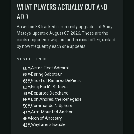
WHAT PLAYERS ACTUALLY CUT AND
ADD
Based on 38 tracked community upgrades of Ahoy
Mateys, updated August 07, 2026. These are the
cards upgraders swap out and in most often, ranked
by how frequently each one appears.
MOST OFTEN CUT
68%
Azure Fleet Admiral
68%
Daring Saboteur
63%
Ghost of Ramirez DePietro
63%
King Narfi's Betrayal
61%
Departed Deckhand
55%
Don Andres, the Renegade
50%
Commander's Sphere
47%
Arm-Mounted Anchor
45%
Icon of Ancestry
42%
Wayfarer's Bauble