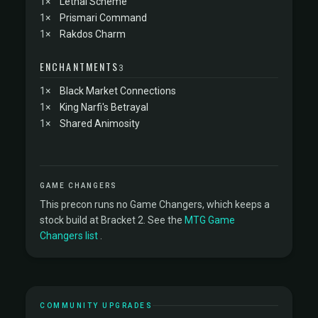
1×
Lethal Scheme
1×
Prismari Command
1×
Rakdos Charm
ENCHANTMENTS
3
1×
Black Market Connections
1×
King Narfi's Betrayal
1×
Shared Animosity
GAME CHANGERS
This precon runs no Game Changers, which keeps a
stock build at Bracket 2. See the
MTG Game
Changers list
.
COMMUNITY UPGRADES