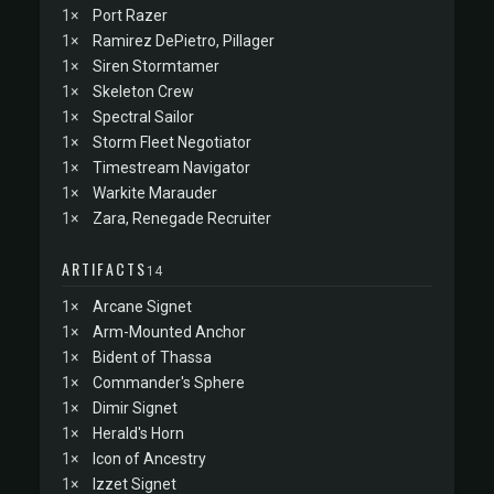
1×
Port Razer
1×
Ramirez DePietro, Pillager
1×
Siren Stormtamer
1×
Skeleton Crew
1×
Spectral Sailor
1×
Storm Fleet Negotiator
1×
Timestream Navigator
1×
Warkite Marauder
1×
Zara, Renegade Recruiter
ARTIFACTS
14
1×
Arcane Signet
1×
Arm-Mounted Anchor
1×
Bident of Thassa
1×
Commander's Sphere
1×
Dimir Signet
1×
Herald's Horn
1×
Icon of Ancestry
1×
Izzet Signet