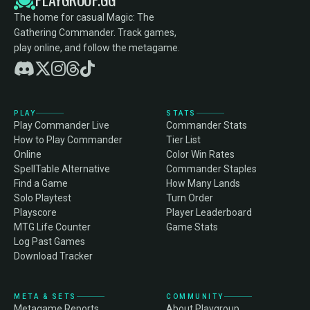
The home for casual Magic: The
Gathering Commander. Track games,
play online, and follow the metagame.
PLAY
STATS
Play Commander Live
Commander Stats
How to Play Commander
Tier List
Online
Color Win Rates
SpellTable Alternative
Commander Staples
Find a Game
How Many Lands
Solo Playtest
Turn Order
Playscore
Player Leaderboard
MTG Life Counter
Game Stats
Log Past Games
Download Tracker
META & SETS
COMMUNITY
Metagame Reports
About Playgroup