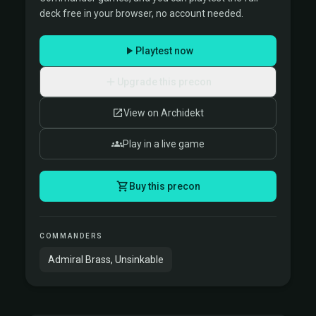
deck free in your browser, no account needed.
Playtest now
Upgrade this precon
View on Archidekt
Play in a live game
Buy this precon
COMMANDERS
Admiral Brass, Unsinkable