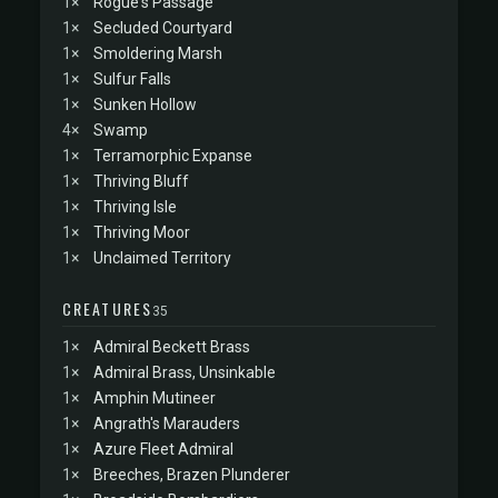
1×
Rogue's Passage
1×
Secluded Courtyard
1×
Smoldering Marsh
1×
Sulfur Falls
1×
Sunken Hollow
4×
Swamp
1×
Terramorphic Expanse
1×
Thriving Bluff
1×
Thriving Isle
1×
Thriving Moor
1×
Unclaimed Territory
CREATURES
35
1×
Admiral Beckett Brass
1×
Admiral Brass, Unsinkable
1×
Amphin Mutineer
1×
Angrath's Marauders
1×
Azure Fleet Admiral
1×
Breeches, Brazen Plunderer