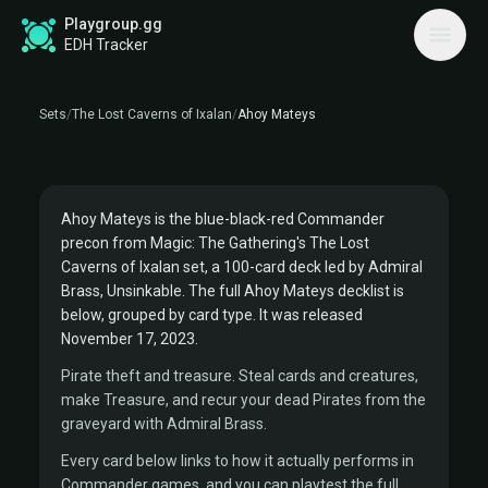
Playgroup.gg
THE LOST CAVERNS OF IXALAN COMMANDER
EDH Tracker
PRECON
AHOY MATEYS DECKLIST
Sets
/
The Lost Caverns of Ixalan
/
Ahoy Mateys
Commander:
Admiral Brass, Unsinkable
PIRATES
Ahoy Mateys is the blue-black-red Commander
precon from Magic: The Gathering's The Lost
Caverns of Ixalan set, a 100-card deck led by Admiral
Brass, Unsinkable. The full Ahoy Mateys decklist is
below, grouped by card type. It was released
November 17, 2023.
Pirate theft and treasure. Steal cards and creatures,
make Treasure, and recur your dead Pirates from the
graveyard with Admiral Brass.
Every card below links to how it actually performs in
Commander games, and you can playtest the full