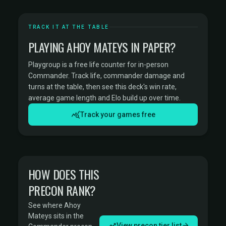
TRACK IT AT THE TABLE
PLAYING AHOY MATEYS IN PAPER?
Playgroup is a free life counter for in-person
Commander. Track life, commander damage and
turns at the table, then see this deck's win rate,
average game length and Elo build up over time.
Track your games free
HOW DOES THIS
PRECON RANK?
See where Ahoy
Mateys sits in the
View precon tier list