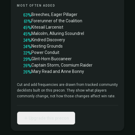
MOST OFTEN ADDED
63%
Breeches, Eager Pillager
61%
Forerunner of the Coalition
45%
Kitesail Larcenist
45%
Malcolm, Alluring Scoundrel
34%
Kindred Discovery
34%
Nesting Grounds
32%
Power Conduit
29%
Glint-Horn Buccaneer
26%
Captain Storm, Cosmium Raider
26%
Mary Read and Anne Bonny
Cut and add frequencies are drawn from tracked community
decklists built on this precon. They show what players
commonly change, not how those changes affect win rate.
Upgrade this precon