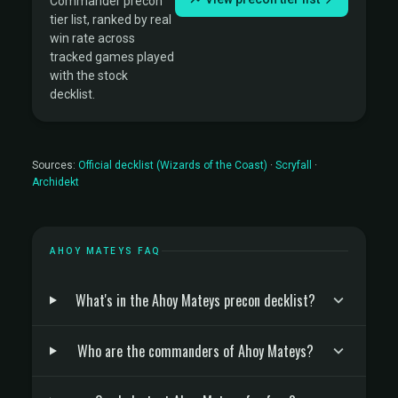
Commander precon
tier list, ranked by real
win rate across
tracked games played
with the stock
decklist.
Sources:
Official decklist (Wizards of the Coast)
·
Scryfall
·
Archidekt
AHOY MATEYS FAQ
What's in the Ahoy Mateys precon decklist?
Who are the commanders of Ahoy Mateys?