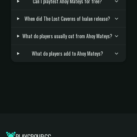
Can I playtest Ahoy Mateys for free?
When did The Lost Caverns of Ixalan release?
What do players usually cut from Ahoy Mateys?
What do players add to Ahoy Mateys?
PLAYGROUP.GG