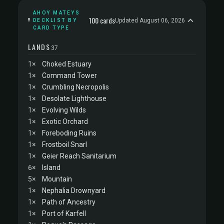
AHOY MATEYS
100 cards
Updated August 06, 2026
DECKLIST BY
CARD TYPE
LANDS
37
1×
Choked Estuary
1×
Command Tower
1×
Crumbling Necropolis
1×
Desolate Lighthouse
1×
Evolving Wilds
1×
Exotic Orchard
1×
Foreboding Ruins
1×
Frostboil Snarl
1×
Geier Reach Sanitarium
6×
Island
5×
Mountain
1×
Nephalia Drownyard
1×
Path of Ancestry
1×
Port of Karfell