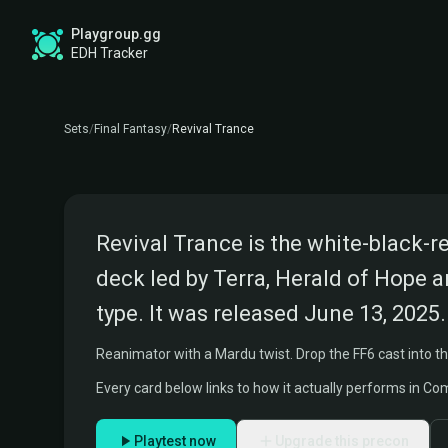
Playgroup.gg
FINAL FANTASY COMMANDER PRECON
REVIVAL TRANCE DECK
EDH Tracker
Commanders:
Terra, Herald of Hope and Celes, Ru
Sets
/
Final Fantasy
/
Revival Trance
FINAL FANTASY VI
Revival Trance is the white-black-
deck led by Terra, Herald of Hope a
type. It was released June 13, 2025.
Reanimator with a Mardu twist. Drop the FF6 cast into the 
Every card below links to how it actually performs in C
Playtest now
Upgrade this precon