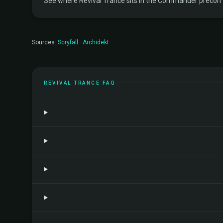
See where Revival Trance sits in the Commander precon tie
Sources:
Scryfall
·
Archidekt
REVIVAL TRANCE FAQ