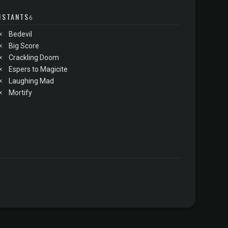
NSTANTS
6
×
Bedevil
×
Big Score
×
Crackling Doom
×
Espers to Magicite
×
Laughing Mad
×
Mortify