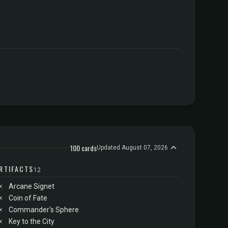
100 cards
Updated August 07, 2026
RTIFACTS
12
×
Arcane Signet
×
Coin of Fate
×
Commander's Sphere
×
Key to the City