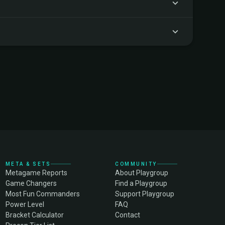
META & SETS
COMMUNITY
Metagame Reports
About Playgroup
Game Changers
Find a Playgroup
Most Fun Commanders
Support Playgroup
Power Level
FAQ
Bracket Calculator
Contact