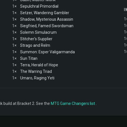
1×
Sepulchral Primordial
I
1×
Setzer, Wandering Gambler
1
1×
Shadow, Mysterious Assassin
1
1×
Siegfried, Famed Swordsman
1
1×
Solemn Simulacrum
1
1×
Stitcher's Supplier
1
1×
Strago and Relm
1
1×
Summon: Esper Valigarmanda
1×
Sun Titan
1×
Terra, Herald of Hope
1×
The Warring Triad
1×
Umaro, Raging Yeti
 build at Bracket 2. See the
MTG Game Changers list
.