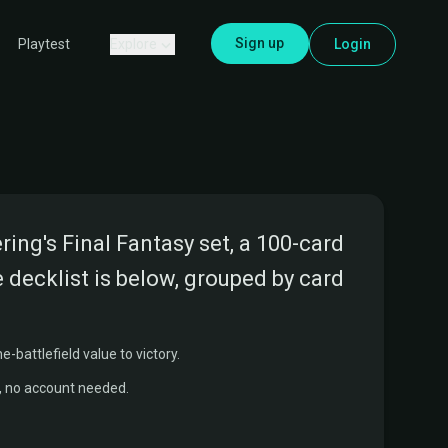
Sign up
Explore
Login
Playtest
ng's Final Fantasy set, a 100-card
 decklist is below, grouped by card
-battlefield value to victory.
r, no account needed.