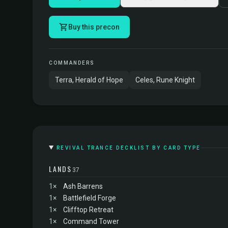
Buy this precon
COMMANDERS
Terra, Herald of Hope
Celes, Rune Knight
REVIVAL TRANCE DECKLIST BY CARD TYPE
LANDS
37
1×
Ash Barrens
1×
Battlefield Forge
1×
Clifftop Retreat
1×
Command Tower