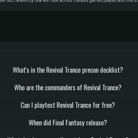
r list, ranked by real win rate across tracked games played with the sto
What's in the Revival Trance precon decklist?
Who are the commanders of Revival Trance?
Can I playtest Revival Trance for free?
When did Final Fantasy release?