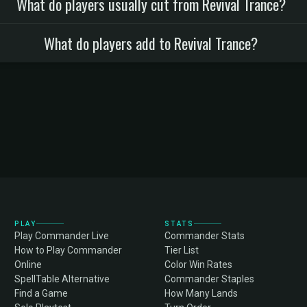
What do players usually cut from Revival Trance?
What do players add to Revival Trance?
PLAY
STATS
Play Commander Live
Commander Stats
How to Play Commander
Tier List
Online
Color Win Rates
SpellTable Alternative
Commander Staples
Find a Game
How Many Lands