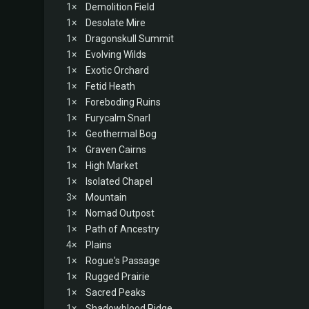
1×
Demolition Field
1×
Desolate Mire
1×
Dragonskull Summit
1×
Evolving Wilds
1×
Exotic Orchard
1×
Fetid Heath
1×
Foreboding Ruins
1×
Furycalm Snarl
1×
Geothermal Bog
1×
Graven Cairns
1×
High Market
1×
Isolated Chapel
3×
Mountain
1×
Nomad Outpost
1×
Path of Ancestry
4×
Plains
1×
Rogue's Passage
1×
Rugged Prairie
1×
Sacred Peaks
1×
Shadowblood Ridge