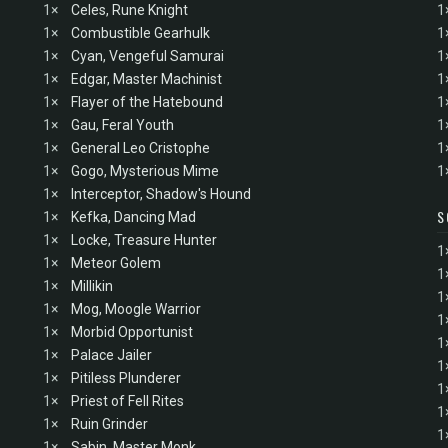
1×
Celes, Rune Knight
1
1×
Combustible Gearhulk
1
1×
Cyan, Vengeful Samurai
1
1×
Edgar, Master Machinist
1
1×
Flayer of the Hatebound
1
1×
Gau, Feral Youth
1
1×
General Leo Cristophe
1
1×
Gogo, Mysterious Mime
1
1×
Interceptor, Shadow's Hound
S
1×
Kefka, Dancing Mad
1×
Locke, Treasure Hunter
1
1×
Meteor Golem
1
1×
Millikin
1
1×
Mog, Moogle Warrior
1
1×
Morbid Opportunist
1
1×
Palace Jailer
1
1×
Pitiless Plunderer
1
1×
Priest of Fell Rites
1
1×
Ruin Grinder
1
1×
Sabin, Master Monk