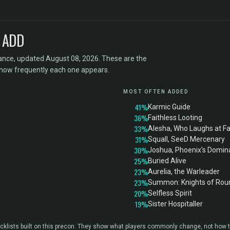
 ADD
ance, updated August 08, 2026. These are the
 how frequently each one appears.
MOST OFTEN ADDED
41%
Karmic Guide
36%
Faithless Looting
33%
Alesha, Who Laughs at F
31%
Squall, SeeD Mercenary
30%
Joshua, Phoenix's Domina
25%
Buried Alive
23%
Aurelia, the Warleader
23%
Summon: Knights of Rou
20%
Selfless Spirit
19%
Sister Hospitaller
klists built on this precon. They show what players commonly change, not how t