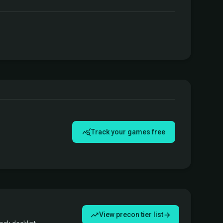
Track your games free
View precon tier list