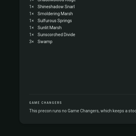
1×
Shineshadow Snarl
1×
Smoldering Marsh
1×
Sulfurous Springs
1×
Sunlit Marsh
1×
Sunscorched Divide
3×
Swamp
GAME CHANGERS
This precon runs no Game Changers, which keeps a stock