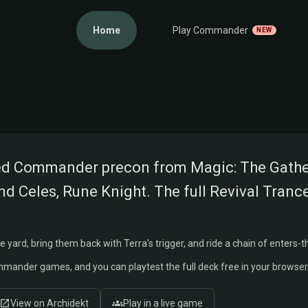
Home
Play Commander
NEW
LIST
ne Knight
red Commander precon from Magic: The Gatheri
nd Celes, Rune Knight. The full Revival Trance
yard, bring them back with Terra's trigger, and ride a chain of enters-the
ommander games, and you can playtest the full deck free in your browse
View on Archidekt
Play in a live game