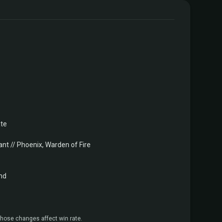
ate
nt // Phoenix, Warden of Fire
nd
hose changes affect win rate.