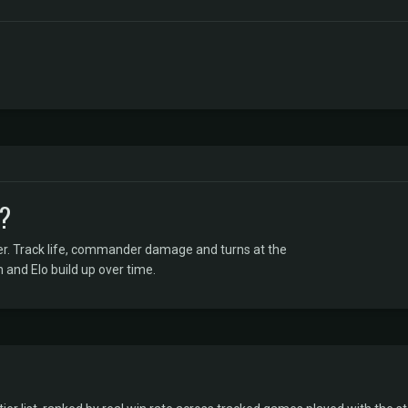
R?
er. Track life, commander damage and turns at the
 and Elo build up over time.