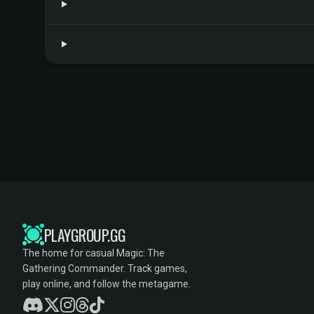
PLAYGROUP.GG
The home for casual Magic: The
Gathering Commander. Track games,
play online, and follow the metagame.