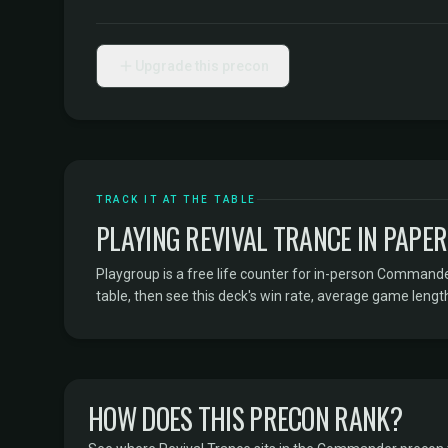
Upgrade this precon
TRACK IT AT THE TABLE
PLAYING REVIVAL TRANCE IN PAPE
Playgroup is a free life counter for in-person Command
table, then see this deck's win rate, average game length
HOW DOES THIS PRECON RANK?