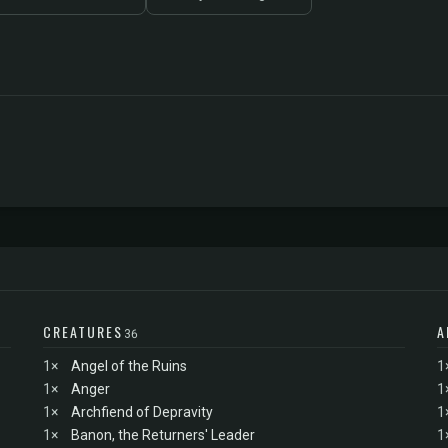
CREATURES
A
36
1×
Angel of the Ruins
1
1×
Anger
1
1×
Archfiend of Depravity
1
1×
Banon, the Returners' Leader
1