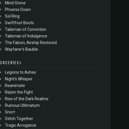
×
Mind Stone
×
Phoenix Down
×
Sol Ring
×
Swiftfoot Boots
×
Talisman of Conviction
×
Talisman of Indulgence
×
The Falcon, Airship Restored
×
Wayfarer's Bauble
ORCERIES
9
×
Legions to Ashes
×
Night's Whisper
×
Reanimate
×
Rejoin the Fight
×
Rise of the Dark Realms
×
Ruinous Ultimatum
×
Snort
×
Stitch Together
×
Tragic Arrogance