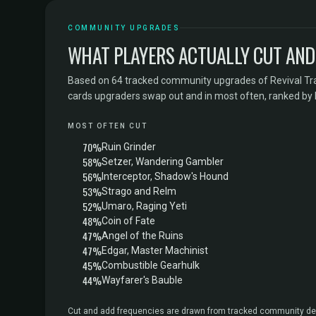
COMMUNITY UPGRADES
WHAT PLAYERS ACTUALLY CUT AND
Based on 64 tracked community upgrades of Revival Tr
cards upgraders swap out and in most often, ranked by
MOST OFTEN CUT
70%
Ruin Grinder
58%
Setzer, Wandering Gambler
56%
Interceptor, Shadow's Hound
53%
Strago and Relm
52%
Umaro, Raging Yeti
48%
Coin of Fate
47%
Angel of the Ruins
47%
Edgar, Master Machinist
45%
Combustible Gearhulk
44%
Wayfarer's Bauble
Cut and add frequencies are drawn from tracked community dec