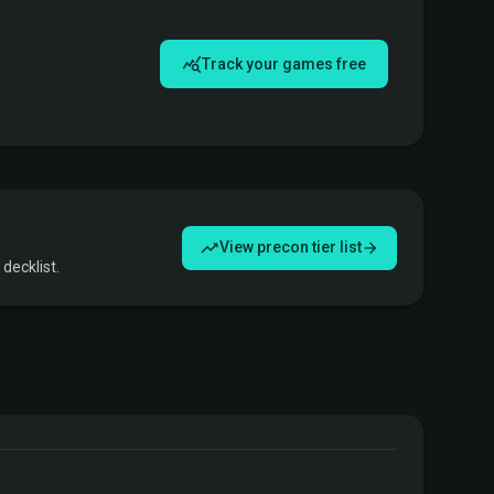
Track your games free
View precon tier list
decklist.