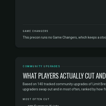
GAME CHANGERS
This precon runs no Game Changers, which keeps a stock
COMMUNITY UPGRADES
WHAT PLAYERS ACTUALLY CUT AND
Based on 140 tracked community upgrades of Limit Brea
upgraders swap out and in most often, ranked by how f
MOST OFTEN CUT