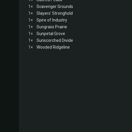
1×
Scavenger Grounds
1×
Slayers' Stronghold
1×
Spire of Industry
1×
Sungrass Prairie
1×
Sunpetal Grove
1×
Sunscorched Divide
1×
Wooded Ridgeline