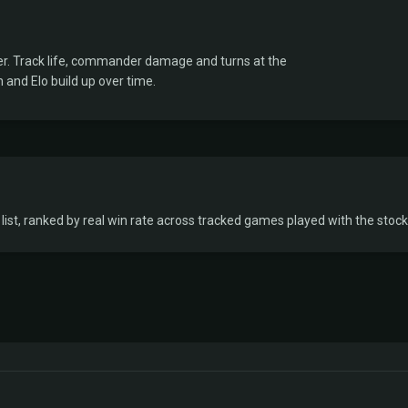
er. Track life, commander damage and turns at the
 and Elo build up over time.
ist, ranked by real win rate across tracked games played with the stock 