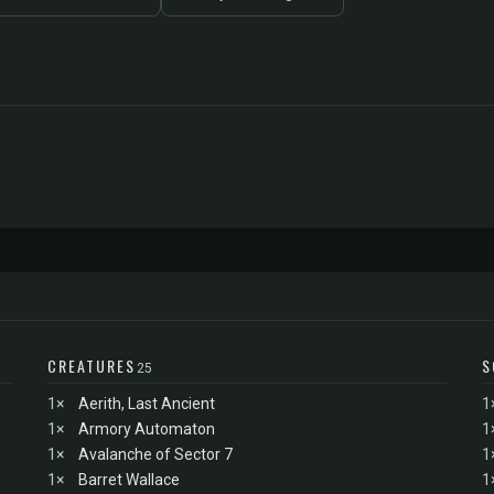
CREATURES
S
25
1×
Aerith, Last Ancient
1
1×
Armory Automaton
1
1×
Avalanche of Sector 7
1
1×
Barret Wallace
1