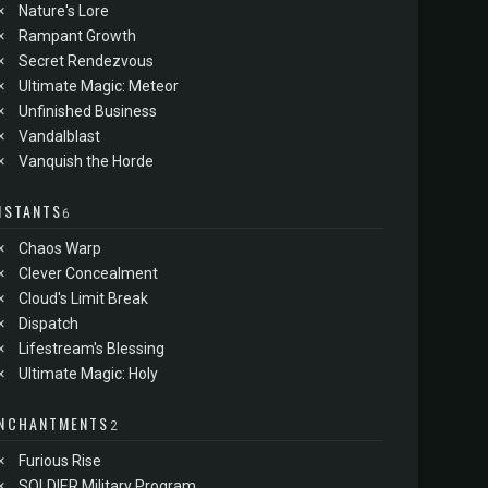
×
Nature's Lore
×
Rampant Growth
×
Secret Rendezvous
×
Ultimate Magic: Meteor
×
Unfinished Business
×
Vandalblast
×
Vanquish the Horde
NSTANTS
6
×
Chaos Warp
×
Clever Concealment
×
Cloud's Limit Break
×
Dispatch
×
Lifestream's Blessing
×
Ultimate Magic: Holy
NCHANTMENTS
2
×
Furious Rise
×
SOLDIER Military Program