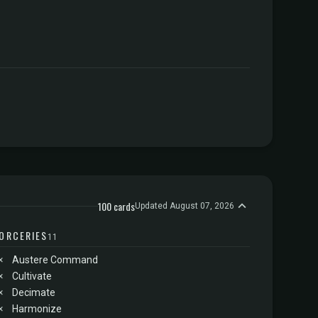
100 cards
Updated August 07, 2026
ORCERIES
11
×
Austere Command
×
Cultivate
×
Decimate
×
Harmonize