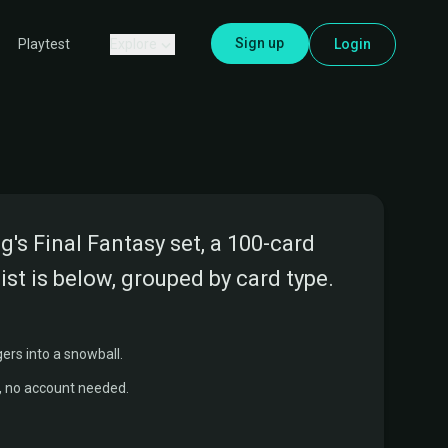
Sign up
Explore
Login
Playtest
s Final Fantasy set, a 100-card
ist is below, grouped by card type.
ers into a snowball.
r, no account needed.