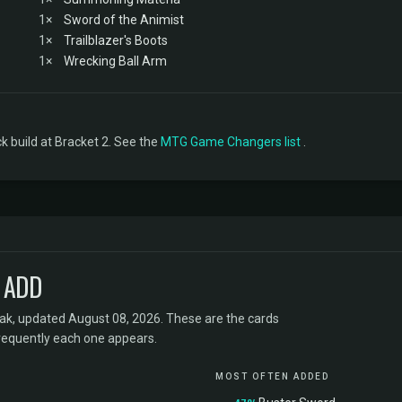
1×
Sword of the Animist
1×
Trailblazer's Boots
1×
Wrecking Ball Arm
 build at Bracket 2. See the
MTG Game Changers list
.
 ADD
k, updated August 08, 2026. These are the cards
requently each one appears.
MOST OFTEN ADDED