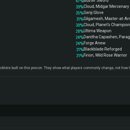
47%
Buster Sword
39%
Cloud, Midgar Mercenary
35%
Genji Glove
31%
Gilgamesh, Master-at-A
30%
Cloud, Planet's Champion
28%
Ultima Weapon
24%
Danitha Capashen, Para
24%
Forge Anew
21%
Blackblade Reforged
21%
Firion, Wild Rose Warrior
klists built on this precon. They show what players commonly change, not how t