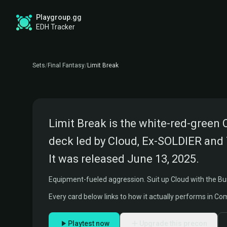
Playgroup.gg
FINAL FANTASY COMMANDER PRECON
LIMIT BREAK DECKLIST
EDH Tracker
Commanders:
Cloud, Ex-SOLDIER and Tifa, Martial 
Sets
/
Final Fantasy
/
Limit Break
FINAL FANTASY VII
Limit Break is the white-red-green
deck led by Cloud, Ex-SOLDIER and Ti
It was released June 13, 2025.
Equipment-fueled aggression. Suit up Cloud with the Bu
Every card below links to how it actually performs in C
Playtest now
Upgrade this precon