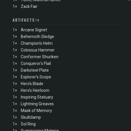
1×
Zack Fair
ARTIFACTS
19
1×
Arcane Signet
1×
Behemoth Sledge
1×
Champion's Helm
1×
Colossus Hammer
1×
Conformer Shuriken
1×
Conqueror's Flail
1×
Darksteel Plate
1×
Explorer's Scope
1×
Hero's Blade
1×
Hero's Heirloom
1×
Inspiring Statuary
1×
Lightning Greaves
1×
Mask of Memory
1×
Skullclamp
1×
Sol Ring
1×
Summoning Materia