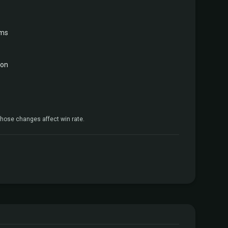
rms
gon
hose changes affect win rate.