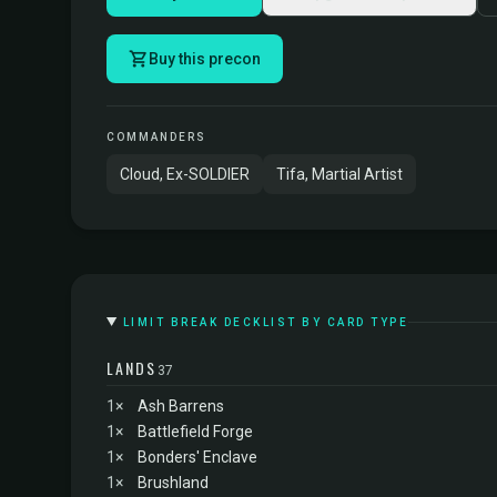
Buy this precon
COMMANDERS
Cloud, Ex-SOLDIER
Tifa, Martial Artist
LIMIT BREAK DECKLIST BY CARD TYPE
LANDS
37
1×
Ash Barrens
1×
Battlefield Forge
1×
Bonders' Enclave
1×
Brushland