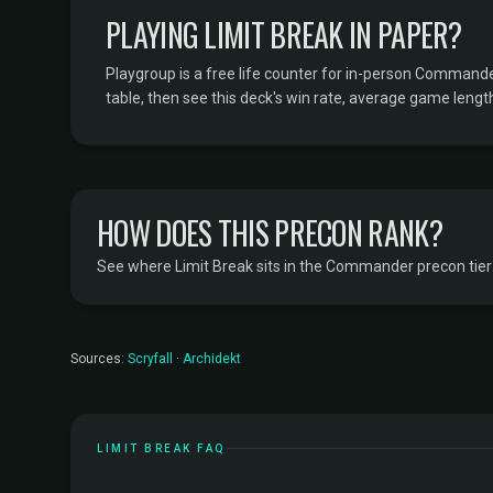
PLAYING LIMIT BREAK IN PAPER?
Playgroup is a free life counter for in-person Command
table, then see this deck's win rate, average game length
HOW DOES THIS PRECON RANK?
See where Limit Break sits in the Commander precon tier l
Sources:
Scryfall
·
Archidekt
LIMIT BREAK FAQ