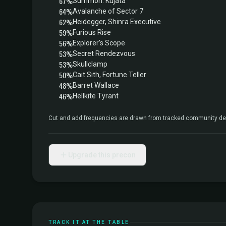
67%
Summon: Kujata
64%
Avalanche of Sector 7
62%
Heidegger, Shinra Executive
59%
Furious Rise
56%
Explorer's Scope
53%
Secret Rendezvous
53%
Skullclamp
50%
Cait Sith, Fortune Teller
48%
Barret Wallace
46%
Hellkite Tyrant
Cut and add frequencies are drawn from tracked community dec
Upgrade this precon
TRACK IT AT THE TABLE