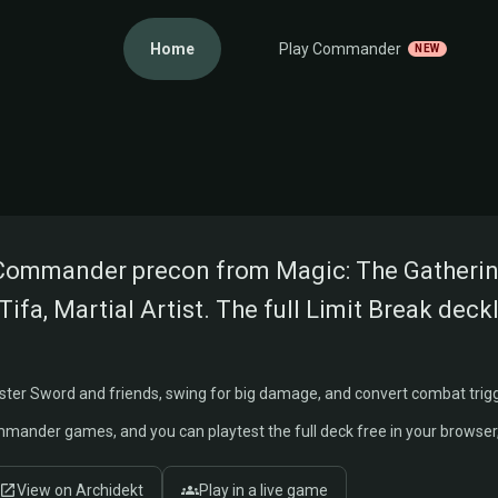
Home
Play Commander
NEW
Artist
 Commander precon from Magic: The Gathering'
fa, Martial Artist. The full Limit Break deckl
ster Sword and friends, swing for big damage, and convert combat trigg
ommander games, and you can playtest the full deck free in your browse
View on Archidekt
Play in a live game