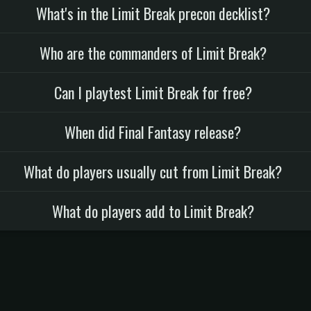
What's in the Limit Break precon decklist?
Who are the commanders of Limit Break?
Can I playtest Limit Break for free?
When did Final Fantasy release?
What do players usually cut from Limit Break?
What do players add to Limit Break?