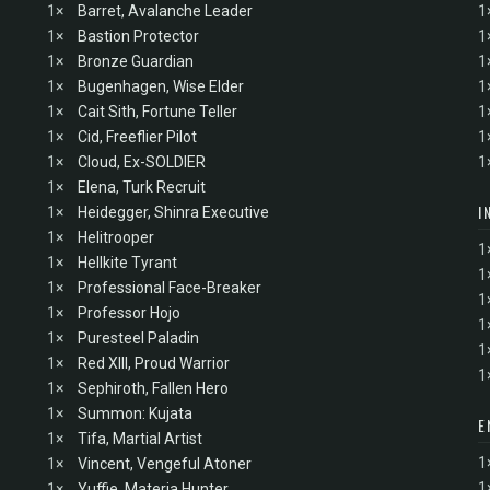
1×
Barret, Avalanche Leader
1
1×
Bastion Protector
1
1×
Bronze Guardian
1
1×
Bugenhagen, Wise Elder
1
1×
Cait Sith, Fortune Teller
1
1×
Cid, Freeflier Pilot
1
1×
Cloud, Ex-SOLDIER
1
1×
Elena, Turk Recruit
I
1×
Heidegger, Shinra Executive
1×
Helitrooper
1
1×
Hellkite Tyrant
1
1×
Professional Face-Breaker
1
1×
Professor Hojo
1
1×
Puresteel Paladin
1
1×
Red XIII, Proud Warrior
1
1×
Sephiroth, Fallen Hero
1×
Summon: Kujata
E
1×
Tifa, Martial Artist
1
1×
Vincent, Vengeful Atoner
1
1×
Yuffie, Materia Hunter