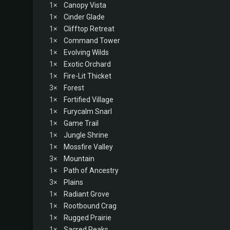
1×
Canopy Vista
1×
Cinder Glade
1×
Clifftop Retreat
1×
Command Tower
1×
Evolving Wilds
1×
Exotic Orchard
1×
Fire-Lit Thicket
3×
Forest
1×
Fortified Village
1×
Furycalm Snarl
1×
Game Trail
1×
Jungle Shrine
1×
Mossfire Valley
3×
Mountain
1×
Path of Ancestry
3×
Plains
1×
Radiant Grove
1×
Rootbound Crag
1×
Rugged Prairie
1×
Sacred Peaks