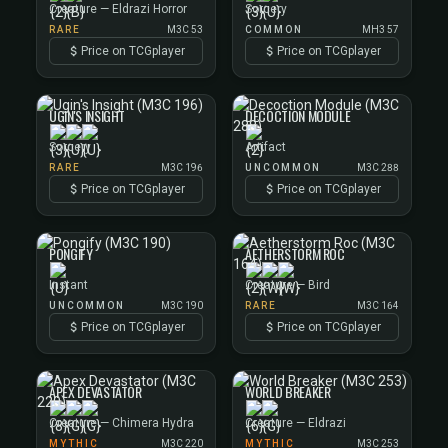
Creature — Eldrazi Horror
Sorcery
RARE
M3C 53
COMMON
MH3 57
Price on TCGplayer
Price on TCGplayer
UGIN'S INSIGHT
DECOCTION MODULE
Sorcery
Artifact
RARE
M3C 196
UNCOMMON
M3C 288
Price on TCGplayer
Price on TCGplayer
PONGIFY
AETHERSTORM ROC
Instant
Creature — Bird
UNCOMMON
M3C 190
RARE
M3C 164
Price on TCGplayer
Price on TCGplayer
APEX DEVASTATOR
WORLD BREAKER
Creature — Chimera Hydra
Creature — Eldrazi
MYTHIC
M3C 220
MYTHIC
M3C 253