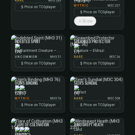
RARE
MH3 285
MYTHIC
M3C 257
Price on TCGplayer
Price on TCGplayer
Brew
INDEBTED SPIRIT
SPAWNBED PROTECTOR
Enchantment Creature — Spirit
Creature — Eldrazi
UNCOMMON
MH3 31
RARE
M3C 36
Price on TCGplayer
Price on TCGplayer
UGIN'S BINDING
SEER'S SUNDIAL
Instant
Artifact
MYTHIC
MH3 76
RARE
M3C 304
Price on TCGplayer
Price on TCGplayer
FLARE OF CULTIVATION
WINDSWEPT HEATH
Land
Sorcery