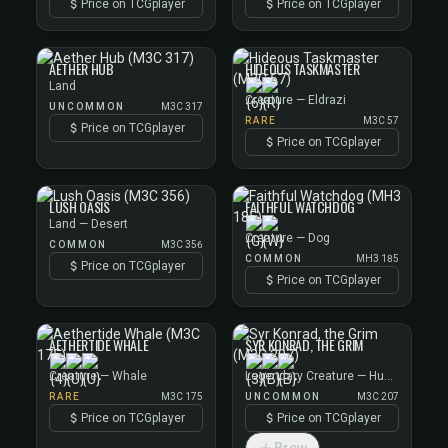
Price on TCGplayer
Price on TCGplayer
AETHER HUB
HIDEOUS TASKMASTER
Land
Creature — Eldrazi
UNCOMMON
M3C 317
RARE
M3C 57
Price on TCGplayer
Price on TCGplayer
LUSH OASIS
FAITHFUL WATCHDOG
Land — Desert
Creature — Dog
COMMON
M3C 356
COMMON
MH3 185
Price on TCGplayer
Price on TCGplayer
AETHERTIDE WHALE
SYR KONRAD, THE GRIM
Creature — Whale
Legendary Creature — Human Knight
RARE
M3C 175
UNCOMMON
M3C 207
Price on TCGplayer
Price on TCGplayer
Brew