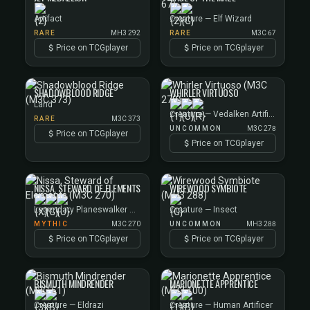
Artifact
Creature — Elf Wizard
RARE
MH3 292
RARE
M3C 67
Price on TCGplayer
Price on TCGplayer
SHADOWBLOOD RIDGE
WHIRLER VIRTUOSO
Land
Creature — Vedalken Artificer
RARE
M3C 373
UNCOMMON
M3C 278
Price on TCGplayer
Price on TCGplayer
NISSA, STEWARD OF ELEMENTS
WIREWOOD SYMBIOTE
Legendary Planeswalker — Nissa
Creature — Insect
MYTHIC
M3C 270
UNCOMMON
MH3 288
Price on TCGplayer
Price on TCGplayer
BISMUTH MINDRENDER
MARIONETTE APPRENTICE
Creature — Eldrazi
Creature — Human Artificer