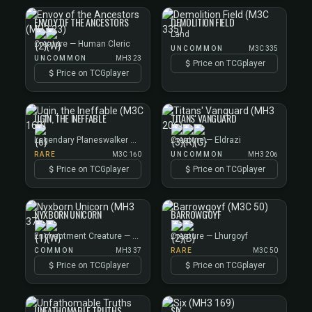
ENVOY OF THE ANCESTORS
DEMOLITION FIELD
Land
Creature — Human Cleric
UNCOMMON
M3C 335
UNCOMMON
MH3 23
Price on TCGplayer
Price on TCGplayer
UGIN, THE INEFFABLE
TITANS' VANGUARD
Legendary Planeswalker — Ugin
Creature — Eldrazi
RARE
M3C 160
UNCOMMON
MH3 206
Price on TCGplayer
Price on TCGplayer
NYXBORN UNICORN
BARROWGOYF
Enchantment Creature — Unicorn
Creature — Lhurgoyf
COMMON
MH3 37
RARE
M3C 50
Price on TCGplayer
Price on TCGplayer
UNFATHOMABLE TRUTHS
SIX