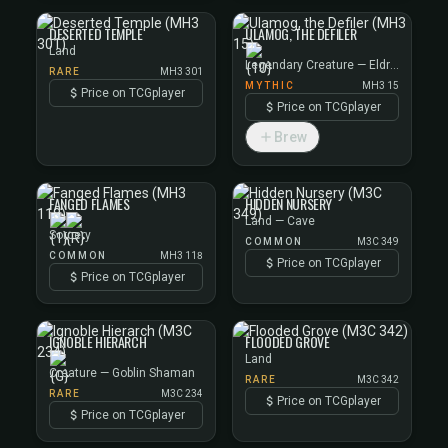
DESERTED TEMPLE
ULAMOG, THE DEFILER
Land
Legendary Creature — Eldrazi
RARE
MH3 301
MYTHIC
MH3 15
Price on TCGplayer
Price on TCGplayer
Brew
FANGED FLAMES
HIDDEN NURSERY
Land — Cave
Sorcery
COMMON
M3C 349
COMMON
MH3 118
Price on TCGplayer
Price on TCGplayer
IGNOBLE HIERARCH
FLOODED GROVE
Land
Creature — Goblin Shaman
RARE
M3C 342
RARE
M3C 234
Price on TCGplayer
Price on TCGplayer