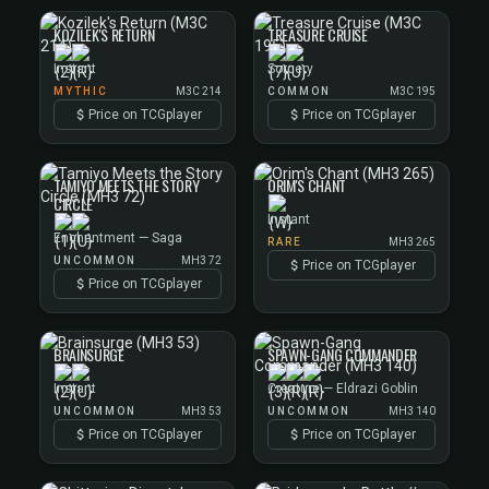
KOZILEK'S RETURN
TREASURE CRUISE
Instant
Sorcery
MYTHIC
M3C 214
COMMON
M3C 195
Price on TCGplayer
Price on TCGplayer
TAMIYO MEETS THE STORY
ORIM'S CHANT
CIRCLE
Instant
Enchantment — Saga
RARE
MH3 265
UNCOMMON
MH3 72
Price on TCGplayer
Price on TCGplayer
BRAINSURGE
SPAWN-GANG COMMANDER
Instant
Creature — Eldrazi Goblin
UNCOMMON
MH3 53
UNCOMMON
MH3 140
Price on TCGplayer
Price on TCGplayer