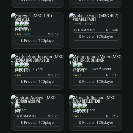
FAREWELL
VOLATILE FAULT
Land — Cave
Sorcery
UNCOMMON
M3C 407
GC
RARE
M3C 170
Price on TCGplayer
Price on TCGplayer
HYDRA BROODMASTER
AETHERGEODE MINER
Creature — Hydra
Creature — Dwarf Scout
RARE
M3C 233
RARE
M3C 163
Price on TCGplayer
Price on TCGplayer
HEDRON ARCHIVE
MANA REFLECTION
Artifact
Enchantment
UNCOMMON
M3C 295
RARE
M3C 237
Price on TCGplayer
Price on TCGplayer