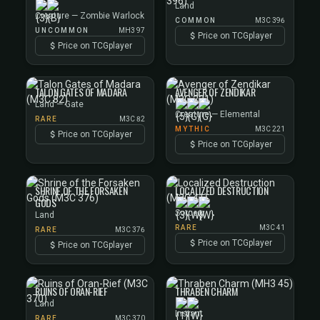
Land
Creature — Zombie Warlock
COMMON
M3C 396
UNCOMMON
MH3 97
Price on TCGplayer
Price on TCGplayer
TALON GATES OF MADARA
AVENGER OF ZENDIKAR
Land — Gate
Creature — Elemental
RARE
M3C 82
MYTHIC
M3C 221
Price on TCGplayer
Price on TCGplayer
SHRINE OF THE FORSAKEN
LOCALIZED DESTRUCTION
GODS
Sorcery
Land
RARE
M3C 41
RARE
M3C 376
Price on TCGplayer
Price on TCGplayer
RUINS OF ORAN-RIEF
THRABEN CHARM
Land
Instant
RARE
M3C 370