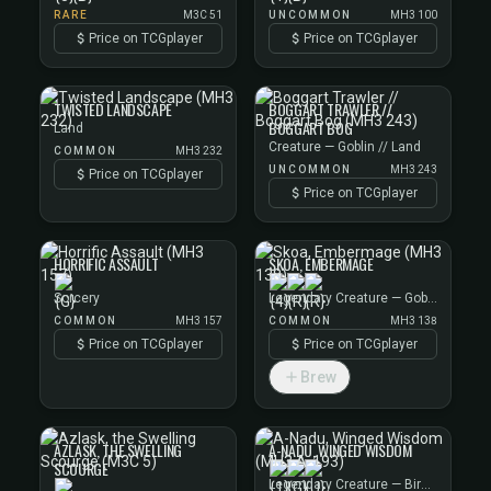
RARE
M3C 51
UNCOMMON
MH3 100
Price on TCGplayer
Price on TCGplayer
TWISTED LANDSCAPE
BOGGART TRAWLER //
BOGGART BOG
Land
Creature — Goblin // Land
COMMON
MH3 232
UNCOMMON
MH3 243
Price on TCGplayer
Price on TCGplayer
HORRIFIC ASSAULT
SKOA, EMBERMAGE
Sorcery
Legendary Creature — Goblin Wizard
COMMON
MH3 157
COMMON
MH3 138
Price on TCGplayer
Price on TCGplayer
Brew
AZLASK, THE SWELLING
A-NADU, WINGED WISDOM
SCOURGE
Legendary Creature — Bird Wizard