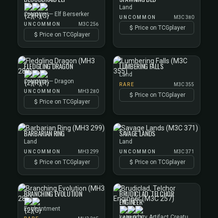
Land
Creature — Elf Berserker
UNCOMMON
M3C 380
UNCOMMON
M3C 256
Price on TCGplayer
Price on TCGplayer
FLEDGLING DRAGON
LUMBERING FALLS
Land
Creature — Dragon
RARE
M3C 355
UNCOMMON
MH3 280
Price on TCGplayer
Price on TCGplayer
BARBARIAN RING
SAVAGE LANDS
Land
Land
UNCOMMON
MH3 299
UNCOMMON
M3C 371
Price on TCGplayer
Price on TCGplayer
BRANCHING EVOLUTION
BRUDICLAD, TELCHOR
ENGINEER
Enchantment
Legendary Artifact Creature — Phyrexian Artificer