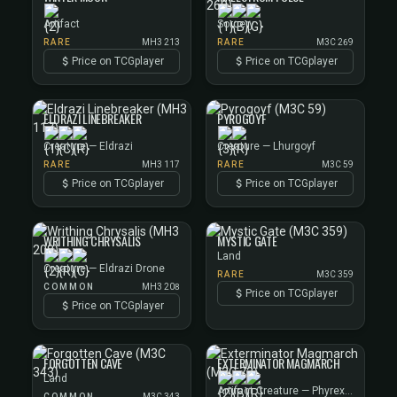
Artifact
Sorcery
RARE
MH3 213
RARE
M3C 269
Price on TCGplayer
Price on TCGplayer
ELDRAZI LINEBREAKER
PYROGOYF
Creature — Eldrazi
Creature — Lhurgoyf
RARE
MH3 117
RARE
M3C 59
Price on TCGplayer
Price on TCGplayer
WRITHING CHRYSALIS
MYSTIC GATE
Land
Creature — Eldrazi Drone
RARE
M3C 359
COMMON
MH3 208
Price on TCGplayer
Price on TCGplayer
FORGOTTEN CAVE
EXTERMINATOR MAGMARCH
Land
Artifact Creature — Phyrexian Construct
COMMON
M3C 343