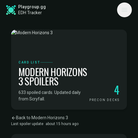
Playgroup.gg
EDH Tracker
CARD LIST
MODERN HORIZONS
3 SPOILERS
4
633 spoiled cards. Updated daily
from Scryfall.
PRECON DECKS
Back to Modern Horizons 3
Last spoiler update
about 15 hours ago