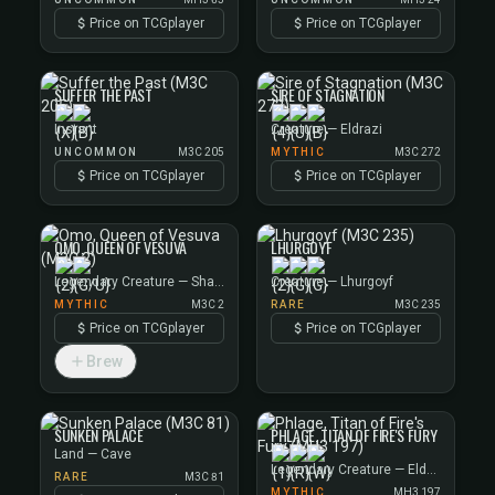
Price on TCGplayer
Price on TCGplayer
SUFFER THE PAST
SIRE OF STAGNATION
Instant
Creature — Eldrazi
UNCOMMON
M3C 205
MYTHIC
M3C 272
Price on TCGplayer
Price on TCGplayer
OMO, QUEEN OF VESUVA
LHURGOYF
Legendary Creature — Shapeshifter Noble
Creature — Lhurgoyf
MYTHIC
M3C 2
RARE
M3C 235
Price on TCGplayer
Price on TCGplayer
Brew
SUNKEN PALACE
PHLAGE, TITAN OF FIRE'S FURY
Land — Cave
Legendary Creature — Elder Giant
RARE
M3C 81
MYTHIC
MH3 197