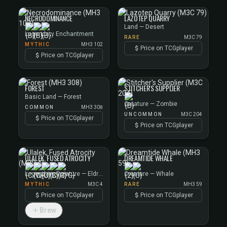
NECRODOMINANCE
LAZOTEP QUARRY
Land — Desert
Legendary Enchantment
RARE
M3C 79
MYTHIC
MH3 102
Price on TCGplayer
Price on TCGplayer
FOREST
STITCHER'S SUPPLIER
Basic Land — Forest
Creature — Zombie
COMMON
MH3 308
UNCOMMON
M3C 204
Price on TCGplayer
Price on TCGplayer
ULALEK, FUSED ATROCITY
DREAMTIDE WHALE
Legendary Creature — Eldrazi
Creature — Whale
MYTHIC
M3C 4
RARE
MH3 59
Price on TCGplayer
Price on TCGplayer
Brew