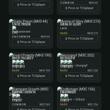
COMMON
MH3 45
Price on TCGplayer
Price on TCGplayer
STATIC PRISON
ARENA OF GLORY
Land
Enchantment
RARE
MH3 215
UNCOMMON
MH3 44
Price on TCGplayer
Price on TCGplayer
INVERT POLARITY
NECROGOYF
Instant
Creature — Lhurgoyf
RARE
MH3 190
RARE
M3C 202
Price on TCGplayer
Price on TCGplayer
RAMPANT GROWTH
ENDBRINGER
Sorcery
Creature — Eldrazi
COMMON
M3C 240
RARE
M3C 156
Price on TCGplayer
Price on TCGplayer