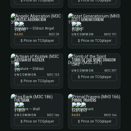
Price on TCGplayer
Price on TCGplayer
ANGELIC ABERRATION
IZZET GENERATORIUM
Creature — Eldrazi Angel
Artifact
RARE
M3C 39
UNCOMMON
MH3 191
Price on TCGplayer
Price on TCGplayer
ARTISAN OF KOZILEK
TOMB OF THE SPIRIT DRAGON
Land
Creature — Eldrazi
UNCOMMON
M3C 397
UNCOMMON
M3C 153
Price on TCGplayer
Price on TCGplayer
FOG BANK
PRIMAL PRAYERS
Creature — Wall
Enchantment
UNCOMMON
M3C 186
RARE
MH3 166
Price on TCGplayer
Price on TCGplayer