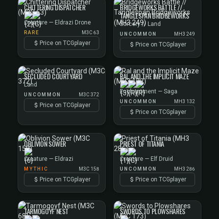
CHITTERING DISPATCHER
BRIDGEWORKS BATTLE //
TANGLESPAN BRIDGEWORKS
Creature — Eldrazi Drone
Sorcery // Land
RARE
M3C 63
UNCOMMON
MH3 249
Price on TCGplayer
Price on TCGplayer
SECLUDED COURTYARD
RAL AND THE IMPLICIT MAZE
Land
Enchantment — Saga
UNCOMMON
M3C 372
UNCOMMON
MH3 132
Price on TCGplayer
Price on TCGplayer
OBLIVION SOWER
PRIEST OF TITANIA
Creature — Eldrazi
Creature — Elf Druid
MYTHIC
M3C 158
UNCOMMON
MH3 286
Price on TCGplayer
Price on TCGplayer
TARMOGOYF NEST
SWORDS TO PLOWSHARES