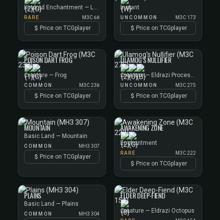
Kindred Enchantment — Lhurgoyf Aura
Instant
RARE
M3C 68
UNCOMMON
M3C 173
Price on TCGplayer
Price on TCGplayer
POISON DART FROG
ULAMOG'S NULLIFIER
Creature — Frog
Creature — Eldrazi Processor
COMMON
M3C 238
UNCOMMON
M3C 275
Price on TCGplayer
Price on TCGplayer
MOUNTAIN
AWAKENING ZONE
Basic Land — Mountain
Enchantment
COMMON
MH3 307
RARE
M3C 222
Price on TCGplayer
Price on TCGplayer
PLAINS
ELDER DEEP-FIEND
Basic Land — Plains
Creature — Eldrazi Octopus
COMMON
MH3 304