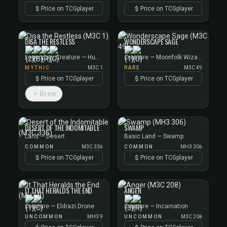
Price on TCGplayer
Price on TCGplayer
DISA THE RESTLESS
WONDERSCAPE SAGE
Legendary Creature — Human Scout
Creature — Moonfolk Wizard
MYTHIC
M3C 1
RARE
M3C 49
Price on TCGplayer
Price on TCGplayer
Brew
DESERT OF THE INDOMITABLE
SWAMP
Land — Desert
Basic Land — Swamp
COMMON
M3C 336
COMMON
MH3 306
Price on TCGplayer
Price on TCGplayer
IT THAT HERALDS THE END
ANGER
Creature — Eldrazi Drone
Creature — Incarnation
UNCOMMON
MH3 9
UNCOMMON
M3C 208