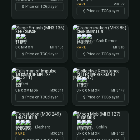
RARE
M3C 72
Price on TCGplayer
Price on TCGplayer
SIEGE SMASH
CRABOMINATION
Instant
Creature — Crab Demon
COMMON
MH3 136
RARE
MH3 85
Price on TCGplayer
Price on TCGplayer
TALISMAN OF IMPULSE
COLLECTIVE RESISTANCE
Artifact
Instant
UNCOMMON
M3C 311
UNCOMMON
MH3 147
Price on TCGplayer
Price on TCGplayer
TERASTODON
MOGG MOB
Creature — Elephant
Creature — Goblin
RARE
M3C 249
UNCOMMON
MH3 127