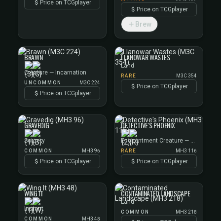
Price on TCGplayer
Price on TCGplayer
Brew
BRAWN
LLANOWAR WASTES
Land
Creature — Incarnation
RARE
M3C 354
UNCOMMON
M3C 224
Price on TCGplayer
Price on TCGplayer
GRAVEDIG
DETECTIVE'S PHOENIX
Sorcery
Enchantment Creature — Phoenix
COMMON
MH3 96
RARE
MH3 116
Price on TCGplayer
Price on TCGplayer
WING IT
CONTAMINATED LANDSCAPE
Land
Instant
COMMON
MH3 218
COMMON
MH3 48