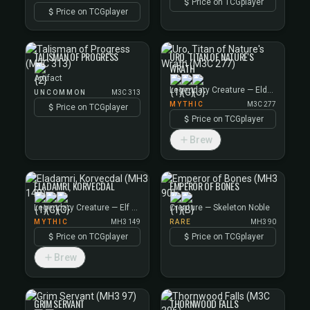
Price on TCGplayer
Price on TCGplayer
TALISMAN OF PROGRESS
URO, TITAN OF NATURE'S
WRATH
Artifact
Legendary Creature — Elder Giant
UNCOMMON
M3C 313
MYTHIC
M3C 277
Price on TCGplayer
Price on TCGplayer
Brew
ELADAMRI, KORVECDAL
EMPEROR OF BONES
Legendary Creature — Elf Warrior
Creature — Skeleton Noble
MYTHIC
MH3 149
RARE
MH3 90
Price on TCGplayer
Price on TCGplayer
Brew
GRIM SERVANT
THORNWOOD FALLS