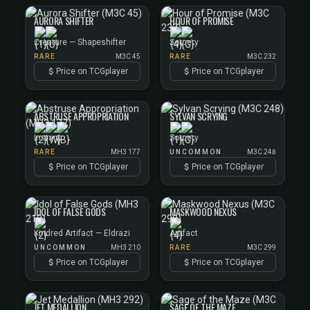
AURORA SHIFTER
HOUR OF PROMISE
Creature — Shapeshifter
Sorcery
RARE
M3C 45
RARE
M3C 232
Price on TCGplayer
Price on TCGplayer
ABSTRUSE APPROPRIATION
SYLVAN SCRYING
Instant
Sorcery
RARE
MH3 177
UNCOMMON
M3C 248
Price on TCGplayer
Price on TCGplayer
IDOL OF FALSE GODS
MASKWOOD NEXUS
Kindred Artifact — Eldrazi
Artifact
UNCOMMON
MH3 210
RARE
M3C 299
Price on TCGplayer
Price on TCGplayer
JET MEDALLION
SAGE OF THE MAZE