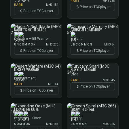
RARE
MH3 235
RARE
MH3 154
Price on TCGplayer
Price on TCGplayer
NADIER'S NIGHTBLADE
CONSIGN TO MEMORY
Creature — Elf Warrior
Instant
UNCOMMON
MH3 275
UNCOMMON
MH3 54
Price on TCGplayer
Price on TCGplayer
DESERT WARFARE
FURYCALM SNARL
Land
Enchantment
RARE
M3C 345
RARE
M3C 64
Price on TCGplayer
Price on TCGplayer
EXPANDING OOZE
GROWTH SPIRAL
Creature — Ooze
Instant
COMMON
MH3 184
COMMON
M3C 265