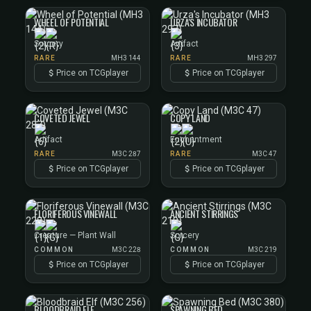
WHEEL OF POTENTIAL
URZA'S INCUBATOR
Sorcery
Artifact
RARE
MH3 144
RARE
MH3 297
Price on TCGplayer
Price on TCGplayer
COVETED JEWEL
COPY LAND
Artifact
Enchantment
RARE
M3C 287
RARE
M3C 47
Price on TCGplayer
Price on TCGplayer
FLORIFEROUS VINEWALL
ANCIENT STIRRINGS
Creature — Plant Wall
Sorcery
COMMON
M3C 228
COMMON
M3C 219
Price on TCGplayer
Price on TCGplayer
BLOODBRAID ELF
SPAWNING BED