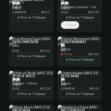
Instant
Legendary Creature — Treefolk
COMMON
MH3 77
RARE
MH3 169
Price on TCGplayer
Price on TCGplayer
Brew
OVERFLOWING BASIN
ELDRAZI MONUMENT
Land
Artifact
RARE
M3C 362
MYTHIC
M3C 290
Price on TCGplayer
Price on TCGplayer
SIFTER OF SKULLS
JOLTED AWAKE
Creature — Eldrazi
Sorcery
RARE
M3C 203
COMMON
MH3 33
Price on TCGplayer
Price on TCGplayer
WINTER MOON
MAELSTROM PULSE