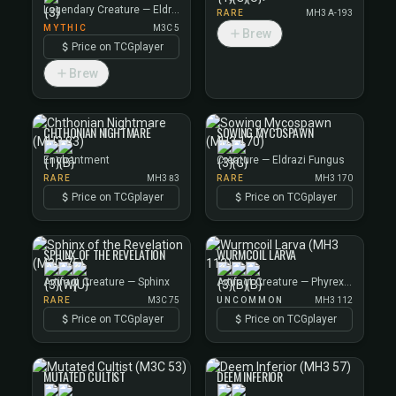
Legendary Creature — Eldrazi
RARE
MH3 A-193
MYTHIC
M3C 5
Brew
Price on TCGplayer
Brew
CHTHONIAN NIGHTMARE
SOWING MYCOSPAWN
Enchantment
Creature — Eldrazi Fungus
RARE
MH3 83
RARE
MH3 170
Price on TCGplayer
Price on TCGplayer
SPHINX OF THE REVELATION
WURMCOIL LARVA
Artifact Creature — Sphinx
Artifact Creature — Phyrexian Wurm
RARE
M3C 75
UNCOMMON
MH3 112
Price on TCGplayer
Price on TCGplayer
MUTATED CULTIST
DEEM INFERIOR