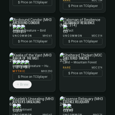
RARE
M3C 154
Price on TCGplayer
Price on TCGplayer
ARCBOUND CONDOR
TALISMAN OF RESILIENCE
Artifact Creature — Bird
Artifact
UNCOMMON
MH3 81
UNCOMMON
M3C 314
Price on TCGplayer
Price on TCGplayer
KAALIA OF THE VAST
SHELTERED THICKET
Land — Mountain Forest
Legendary Creature — Human Cleric
RARE
M3C 374
MYTHIC
MH3 290
Price on TCGplayer
Price on TCGplayer
Brew
KOZILEK'S UNSEALING
ESSENCE RELIQUARY
Enchantment
Artifact
UNCOMMON
MH3 65
UNCOMMON
MH3 24