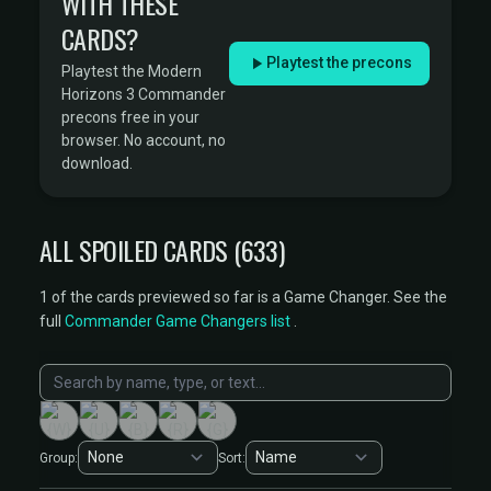
WITH THESE
CARDS?
Playtest the precons
Playtest the Modern
Horizons 3 Commander
precons free in your
browser. No account, no
download.
ALL SPOILED CARDS (633)
1 of the cards previewed so far is a Game Changer. See the
full
Commander Game Changers list
.
Group:
Sort: