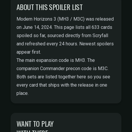
ABOUT THIS SPOILER LIST
Modern Horizons 3 (MH3 / M3C) was released
on June 14, 2024. This page lists all 633 cards
spoiled so far, sourced directly from
Scryfall
and refreshed every 24 hours. Newest spoilers
appear first.
The main expansion code is MH3. The
companion Commander precon code is M3C.
Both sets are listed together here so you see
every card that ships with the release in one
place.
WANT TO PLAY