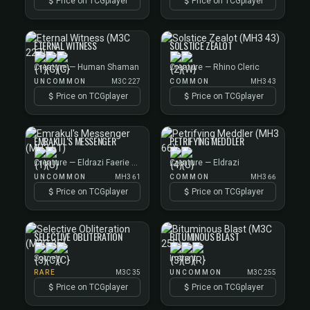
Price on TCGplayer
Price on TCGplayer
ETERNAL WITNESS
SOLSTICE ZEALOT
Creature — Human Shaman
Creature — Rhino Cleric
UNCOMMON
M3C 227
COMMON
MH3 43
Price on TCGplayer
Price on TCGplayer
EMRAKUL'S MESSENGER
PETRIFYING MEDDLER
Creature — Eldrazi Faerie Rogue
Creature — Eldrazi
UNCOMMON
MH3 61
COMMON
MH3 66
Price on TCGplayer
Price on TCGplayer
SELECTIVE OBLITERATION
BITUMINOUS BLAST
Sorcery
Instant
RARE
M3C 35
UNCOMMON
M3C 255
Price on TCGplayer
Price on TCGplayer